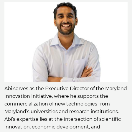
kulshreshtha-
098419a4/
Abi serves as the Executive Director of the Maryland
Innovation Initiative, where he supports the
commercialization of new technologies from
Maryland’s universities and research institutions.
Abi’s expertise lies at the intersection of scientific
innovation, economic development, and