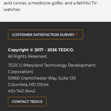
avid runner, a mediocre golfer, and a faithful TV-
watcher.
CUSTOMER SATISFACTION SURVEY
Copyright © 2017 - 2026 TEDCO.
All Rights Reserved.
TEDCO (Maryland Technology Development
Corporation)
10960 Grantchester Way, Suite 120
Columbia, MD 21044
410-740-9442
CONTACT TEDCO