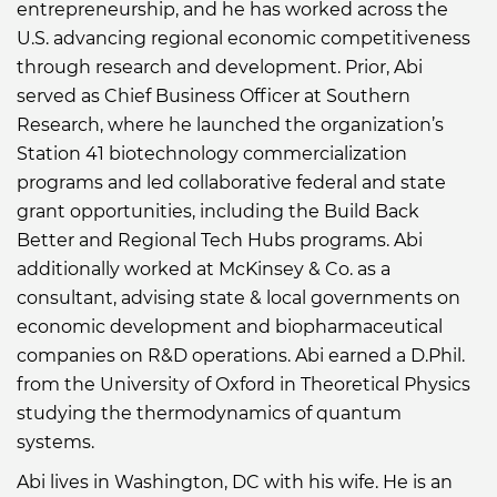
entrepreneurship, and he has worked across the
U.S. advancing regional economic competitiveness
through research and development. Prior, Abi
served as Chief Business Officer at Southern
Research, where he launched the organization’s
Station 41 biotechnology commercialization
programs and led collaborative federal and state
grant opportunities, including the Build Back
Better and Regional Tech Hubs programs. Abi
additionally worked at McKinsey & Co. as a
consultant, advising state & local governments on
economic development and biopharmaceutical
companies on R&D operations. Abi earned a D.Phil.
from the University of Oxford in Theoretical Physics
studying the thermodynamics of quantum
systems.
Abi lives in Washington, DC with his wife. He is an