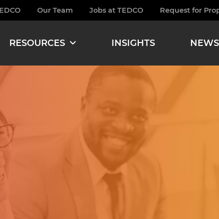
TEDCO
Our Team
Jobs at TEDCO
Request for Pro
burger
RESOURCES
INSIGHTS
NEWS