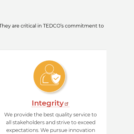
 They are critical in TEDCO’s commitment to
Integrity
We provide the best quality service to
all stakeholders and strive to exceed
expectations. We pursue innovation