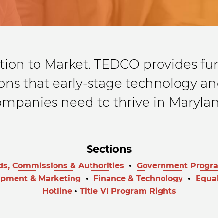
tion to Market. TEDCO provides fun
ns that early-stage technology and
ompanies need to thrive in Marylan
Sections
ds, Commissions & Authorities
•
Government Program
opment & Marketing
•
Finance & Technology
•
Equal
Hotline
•
Title VI Program Rights