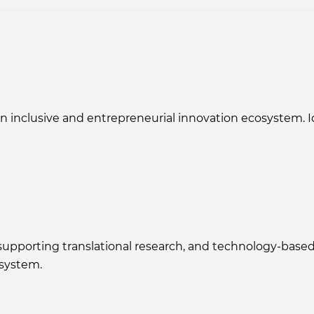
clusive and entrepreneurial innovation ecosystem. Ide
r supporting translational research, and technology-ba
osystem.