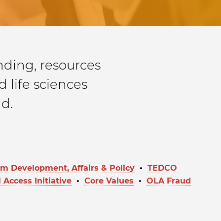
ding, resources
 life sciences
d.
 Development, Affairs & Policy
•
TEDCO
 Access Initiative
•
Core Values
•
OLA Fraud