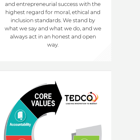
and entrepreneurial success with the
highest regard for moral, ethical and
inclusion standards. We stand by
what we say and what we do, and we
always act in an honest and open
way.