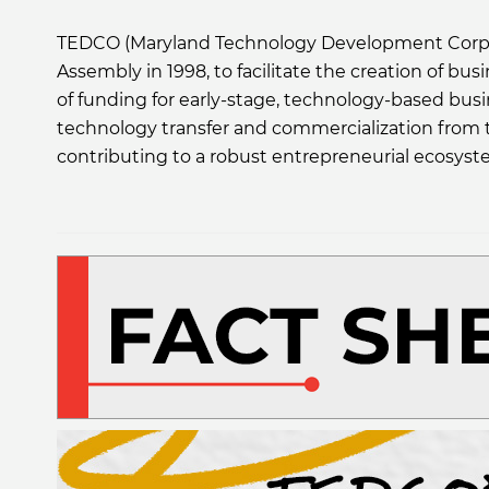
TEDCO (Maryland Technology Development Corporat
Assembly in 1998, to facilitate the creation of bus
of funding for early-stage, technology-based busi
technology transfer and commercialization from t
contributing to a robust entrepreneurial ecosyst