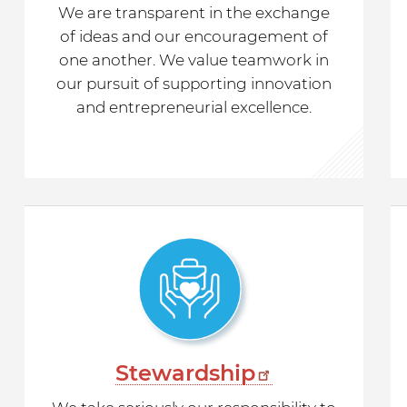
We are transparent in the exchange
of ideas and our encouragement of
one another. We value teamwork in
our pursuit of supporting innovation
and entrepreneurial excellence.
Stewardship