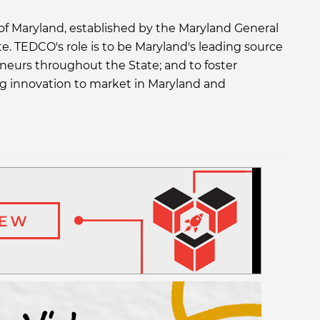
f Maryland, established by the Maryland General
ate. TEDCO's role is to be Maryland's leading source
eneurs throughout the State; and to foster
ng innovation to market in Maryland and