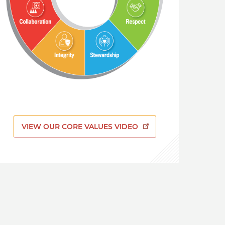
VIEW OUR CORE VALUES VIDEO