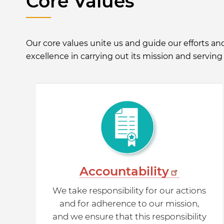
Core Values
Our core values unite us and guide our efforts a
excellence in carrying out its mission and serving 
Accountability
We take responsibility for our actions
and for adherence to our mission,
and we ensure that this responsibility