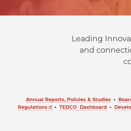
Leading Innova
and connectio
c
Annual Reports, Policies & Studies
•
Boar
Regulations
•
TEDCO Dashboard
•
Devel