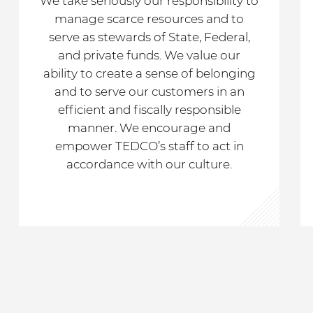
We take seriously our responsibility to
manage scarce resources and to
serve as stewards of State, Federal,
and private funds. We value our
ability to create a sense of belonging
and to serve our customers in an
efficient and fiscally responsible
manner. We encourage and
empower TEDCO’s staff to act in
accordance with our culture.