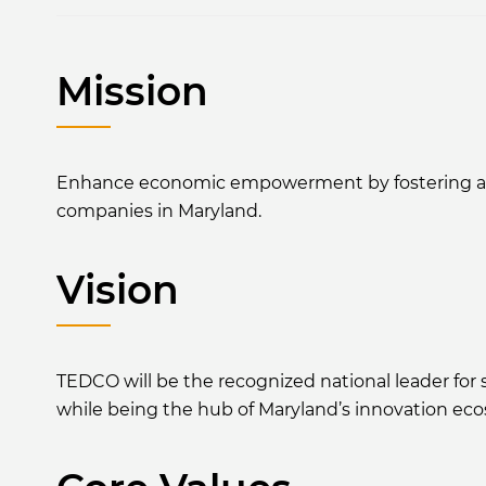
Mission
Enhance economic empowerment by fostering an in
companies in Maryland.
Vision
TEDCO will be the recognized national leader fo
while being the hub of Maryland’s innovation ec