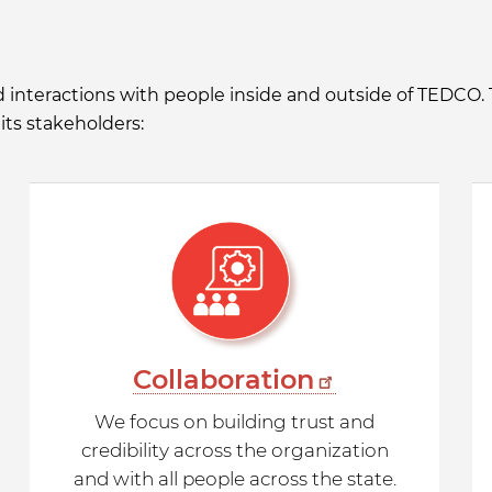
nd interactions with people inside and outside of TEDCO.
its stakeholders:
Collaboration
We focus on building trust and
credibility across the organization
and with all people across the state.