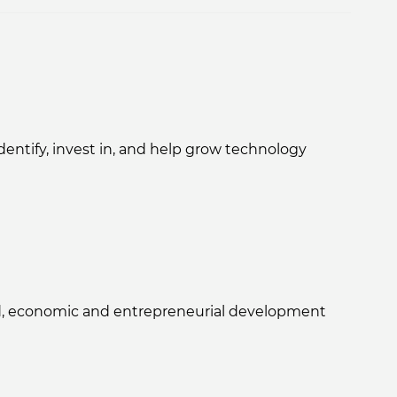
ntify, invest in, and help grow technology
sed, economic and entrepreneurial development