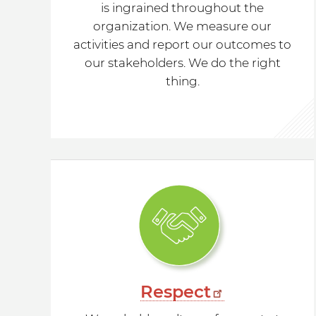
is ingrained throughout the
organization. We measure our
activities and report our outcomes to
our stakeholders. We do the right
thing.
Respect