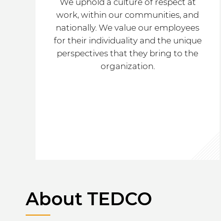
We uphold a culture of respect at
work, within our communities, and
nationally. We value our employees
for their individuality and the unique
perspectives that they bring to the
organization.
About TEDCO