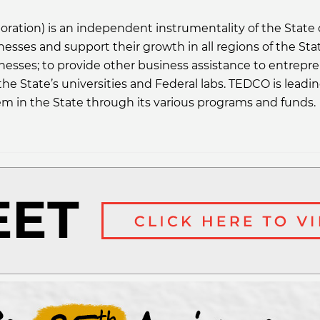
ion) is an independent instrumentality of the State o
inesses and support their growth in all regions of the St
nesses; to provide other business assistance to entrepr
he State’s universities and Federal labs. TEDCO is leadi
em in the State through its various programs and funds.