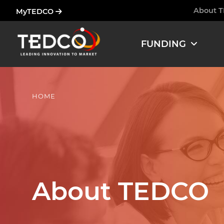
Skip
About 
MyTEDCO
Ham
to
main
FUNDING
content
HOME
About TEDCO