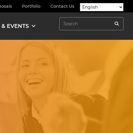
posals
Portfolio
Contact Us
Search
 & EVENTS
Search