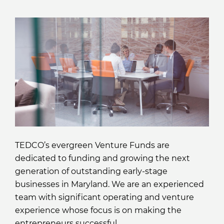
TEDCO’s evergreen Venture Funds are
dedicated to funding and growing the next
generation of outstanding early-stage
businesses in Maryland. We are an experienced
team with significant operating and venture
experience whose focus is on making the
entrepreneurs successful.