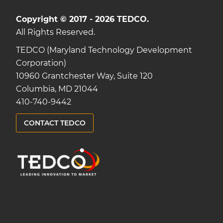
Copyright © 2017 - 2026 TEDCO.
All Rights Reserved.
TEDCO (Maryland Technology Development
Corporation)
10960 Grantchester Way, Suite 120
Columbia, MD 21044
410-740-9442
CONTACT TEDCO