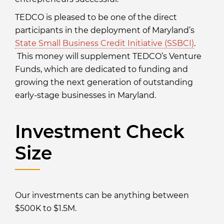
TEDCO is pleased to be one of the direct
participants in the deployment of Maryland’s
State Small Business Credit Initiative (SSBCI)
.
This money will supplement TEDCO’s Venture
Funds, which are dedicated to funding and
growing the next generation of outstanding
early-stage businesses in Maryland.
Investment Check
Size
Our investments can be anything between
$500K to $1.5M.