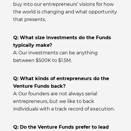
buy into our entrepreneurs’ visions for how
the world is changing and what opportunity
that presents.
Q: What size investments do the Funds
typically make?
A: Our investments can be anything
between $500K to $1.5M.
Q: What kinds of entrepreneurs do the
Venture Funds back?
A: Our founders are not always serial
entrepreneurs, but we like to back
individuals with a track record of execution.
Q: Do the Venture Funds prefer to lead