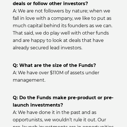
deals or follow other investors?
A: We are not followers by nature; when we
fall in love with a company, we like to put as
much capital behind its founders as we can.
That said, we do play well with other funds
and are happy to look at deals that have
already secured lead investors.
Q: What are the size of the Funds?
A: We have over $110M of assets under
management.
Q: Do the Funds make pre-product or pre-
launch investments?
A: We have done it in the past and as
opportunists, we wouldn’t rule it out. Our