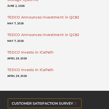
JUNE 2, 2026
TEDCO Announces Investment in QC82
MAY 7, 2026
TEDCO Announces Investment in QC82
MAY 7, 2026
TEDCO Invests in ICaPath
APRIL 29, 2026
TEDCO Invests in ICaPath
APRIL 29, 2026
CUSTOMER SATISFACTION SURVEY