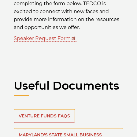
completing the form below. TEDCO is
excited to connect with new faces and
provide more information on the resources
and opportunities we offer.
Speaker Request Form
Useful Documents
VENTURE FUNDS FAQS
MARYLAND'S STATE SMALL BUSINESS