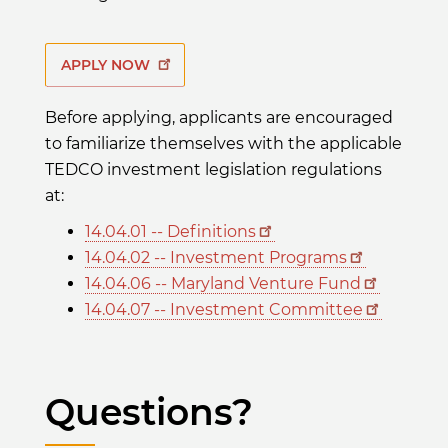
APPLY NOW
Before applying, applicants are encouraged
to familiarize themselves with the applicable
TEDCO investment legislation regulations
at:
14.04.01 -- Definitions
14.04.02 -- Investment Programs
14.04.06 -- Maryland Venture Fund
14.04.07 -- Investment Committee
Questions?