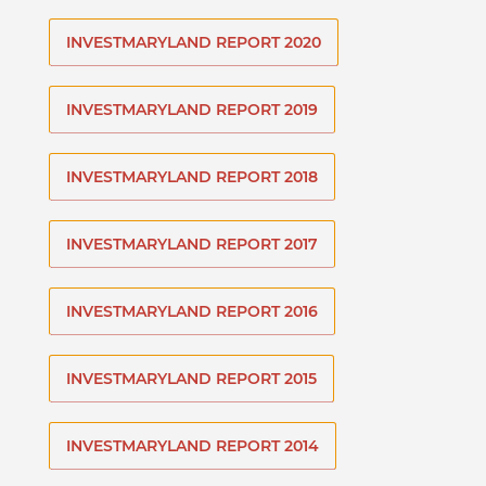
INVESTMARYLAND REPORT 2020
INVESTMARYLAND REPORT 2019
INVESTMARYLAND REPORT 2018
INVESTMARYLAND REPORT 2017
INVESTMARYLAND REPORT 2016
INVESTMARYLAND REPORT 2015
INVESTMARYLAND REPORT 2014