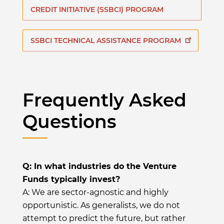
CREDIT INITIATIVE (SSBCI) PROGRAM
SSBCI TECHNICAL ASSISTANCE PROGRAM
Frequently Asked
Questions
Q: In what industries do the Venture
Funds typically invest?
A: We are sector-agnostic and highly
opportunistic. As generalists, we do not
attempt to predict the future, but rather