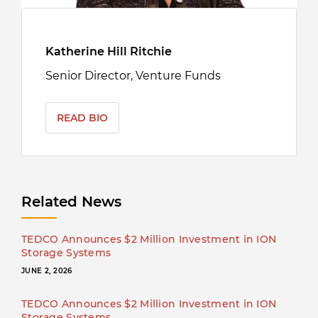
Katherine Hill Ritchie
Senior Director, Venture Funds
READ BIO
Related News
TEDCO Announces $2 Million Investment in ION
Storage Systems
JUNE 2, 2026
TEDCO Announces $2 Million Investment in ION
Storage Systems