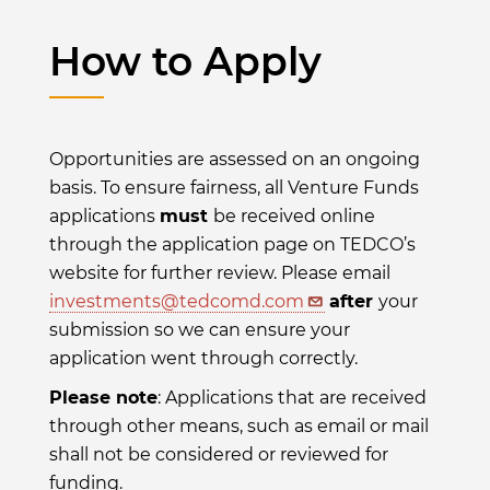
How to Apply
Opportunities are assessed on an ongoing
basis. To ensure fairness, all Venture Funds
applications
must
be received online
through the application page on TEDCO’s
website for further review. Please email
investments@tedcomd.com
after
your
submission so we can ensure your
application went through correctly.
Please note
: Applications that are received
through other means, such as email or mail
shall not be considered or reviewed for
funding.