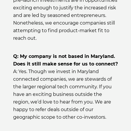
pre-launch investments are in opportunities
exciting enough to justify the increased risk
and are led by seasoned entrepreneurs.
Nonetheless, we encourage companies still
attempting to find product-market fit to
reach out.
Q: My company is not based in Maryland.
Does it still make sense for us to connect?
A: Yes. Though we invest in Maryland
connected companies, we are stewards of
the larger regional tech community. If you
have an exciting business outside the
region, we’d love to hear from you. We are
happy to refer deals outside of our
geographic scope to other co-investors.