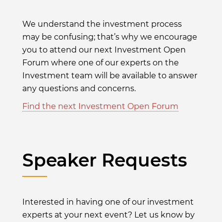
We understand the investment process
may be confusing; that’s why we encourage
you to attend our next Investment Open
Forum where one of our experts on the
Investment team will be available to answer
any questions and concerns.
Find the next Investment Open Forum
Speaker Requests
Interested in having one of our investment
experts at your next event? Let us know by