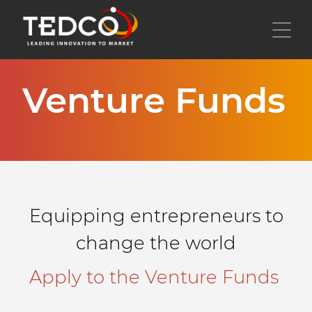
Skip
to
Toggl
main
content
Venture Funds
Equipping entrepreneurs to
change the world
Apply to the Venture Funds