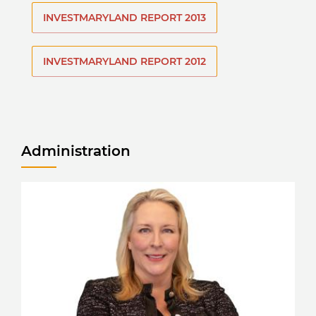
INVESTMARYLAND REPORT 2013
INVESTMARYLAND REPORT 2012
Administration