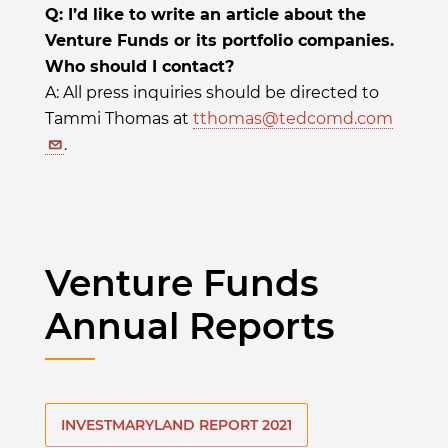
Q: I’d like to write an article about the
Venture Funds or its portfolio companies.
Who should I contact?
A: All press inquiries should be directed to
Tammi Thomas at
tthomas@tedcomd.com
.
Venture Funds
Annual Reports
INVESTMARYLAND REPORT 2021