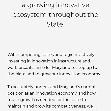
a growing innovative
ecosystem throughout the
State.
With competing states and regions actively
investing in innovation infrastructure and
workforce, it’s time for Maryland to step up to
the plate and to grow our innovation economy.
To accurately understand Maryland’s current
position as an innovation economy, and how
much growth is needed for the state to
maintain and grow its competitiveness, we