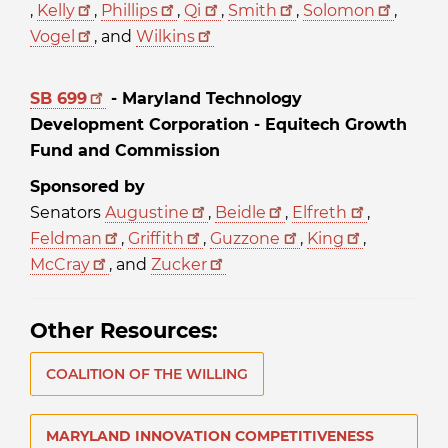
,
Kelly
,
Phillips
,
Qi
,
Smith
,
Solomon
,
Vogel
, and
Wilkins
SB 699
- Maryland Technology
Development Corporation - Equitech Growth
Fund and Commission
Sponsored by
Senators
Augustine
,
Beidle
,
Elfreth
,
Feldman
,
Griffith
,
Guzzone
,
King
,
McCray
, and
Zucker
Other Resources:
COALITION OF THE WILLING
MARYLAND INNOVATION COMPETITIVENESS