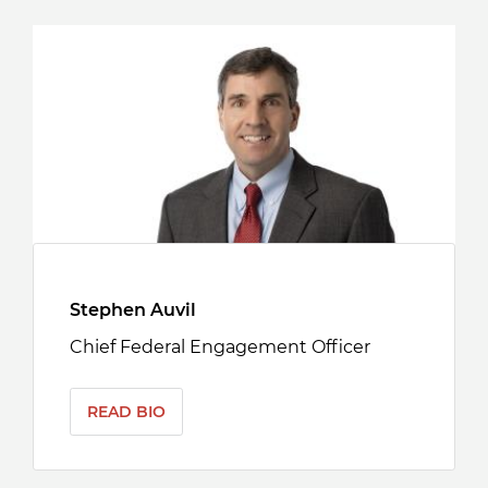
Stephen Auvil
Chief Federal Engagement Officer
READ BIO