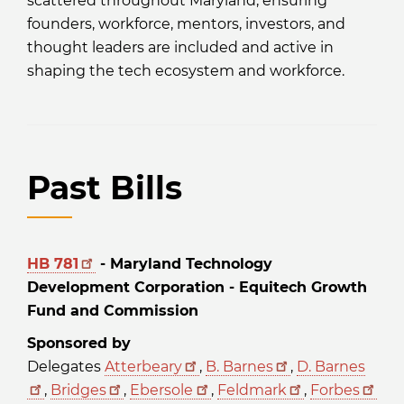
scattered throughout Maryland, ensuring
founders, workforce, mentors, investors, and
thought leaders are included and active in
shaping the tech ecosystem and workforce.
Past Bills
HB 781
- Maryland Technology
Development Corporation - Equitech Growth
Fund and Commission
Sponsored by
Delegates
Atterbeary
,
B. Barnes
,
D. Barnes
,
Bridges
,
Ebersole
,
Feldmark
,
Forbes