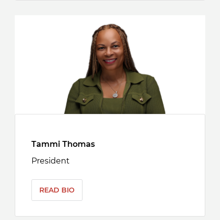
Tammi Thomas
President
READ BIO