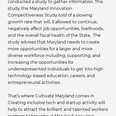
conducted a study to gather information. This
study, the Maryland Innovation
Competitiveness Study, told of a slowing
growth rate that will, if allowed to continue,
negatively affect job opportunities, livelihoods,
and the overall fiscal health of the State. The
study advises that Maryland needs to create
more opportunities for a larger and more
diverse workforce including, supporting, and
increasing the opportunities for
underrepresented individuals to get into high
technology-based education, careers, and
entrepreneurial activities.
That’s where Cultivate Maryland comes in.
Creating inclusive tech and startup activity will
help to attract the brilliant and talented workers