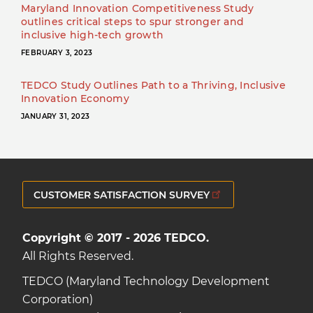
Maryland Innovation Competitiveness Study
outlines critical steps to spur stronger and
inclusive high-tech growth
FEBRUARY 3, 2023
TEDCO Study Outlines Path to a Thriving, Inclusive
Innovation Economy
JANUARY 31, 2023
CUSTOMER SATISFACTION SURVEY
Copyright © 2017 - 2026 TEDCO.
All Rights Reserved.
TEDCO (Maryland Technology Development
Corporation)