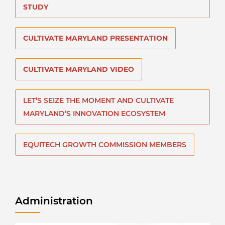
STUDY
CULTIVATE MARYLAND PRESENTATION
CULTIVATE MARYLAND VIDEO
LET’S SEIZE THE MOMENT AND CULTIVATE
MARYLAND’S INNOVATION ECOSYSTEM
EQUITECH GROWTH COMMISSION MEMBERS
Administration