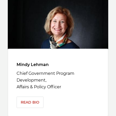
Mindy Lehman
Chief Government Program
Development,
Affairs & Policy Officer
READ BIO