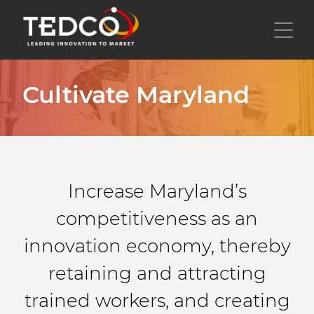
Skip
to
Toggl
main
content
Cultivate Maryland
Increase Maryland’s
competitiveness as an
innovation economy, thereby
retaining and attracting
trained workers, and creating