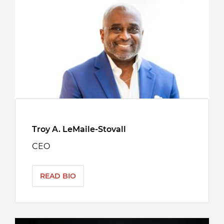
Troy A. LeMaile-Stovall
CEO
READ BIO