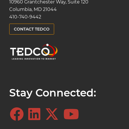
10960 Grantchester Way, Suite 120
Columbia, MD 21044
410-740-9442
CONTACT TEDCO
Stay Connected: