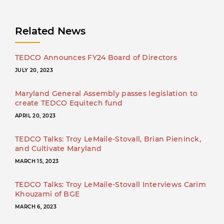
Related News
TEDCO Announces FY24 Board of Directors
JULY 20, 2023
Maryland General Assembly passes legislation to
create TEDCO Equitech fund
APRIL 20, 2023
TEDCO Talks: Troy LeMaile-Stovall, Brian Pieninck,
and Cultivate Maryland
MARCH 15, 2023
TEDCO Talks: Troy LeMaile-Stovall Interviews Carim
Khouzami of BGE
MARCH 6, 2023