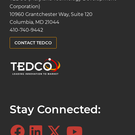
Corporation)
10960 Grantchester Way, Suite 120
Columbia, MD 21044
410-740-9442
CONTACT TEDCO
Stay Connected: