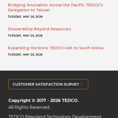
Bridging Innovation Across the Pacific: TEDCO’s
Delegation to Taiwan
TUESDAY, MAY 26, 2026
Stewardship Beyond Resources
TUESDAY, MAY 26, 2026
Expanding Horizons: TEDCO visit to South Korea
TUESDAY, MAY 26, 2026
CUSTOMER SATISFACTION SURVEY
Copyright © 2017 - 2026 TEDCO.
All Rights Reserved.
TEDCO (Maryland Technology Development