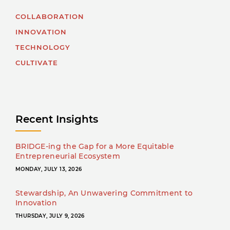
COLLABORATION
INNOVATION
TECHNOLOGY
CULTIVATE
Recent Insights
BRIDGE-ing the Gap for a More Equitable
Entrepreneurial Ecosystem
MONDAY, JULY 13, 2026
Stewardship, An Unwavering Commitment to
Innovation
THURSDAY, JULY 9, 2026