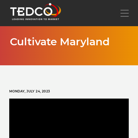
Skip
to
Toggl
main
content
Cultivate Maryland
MONDAY, JULY 24, 2023