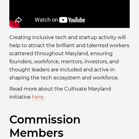
Creating inclusive tech and startup activity will
help to attract the brilliant and talented workers
scattered throughout Maryland, ensuring
founders, workforce, mentors, investors, and
thought leaders are included and active in
shaping the tech ecosystem and workforce.
Read more about the Cultivate Maryland
initiative
here
.
Commission
Members