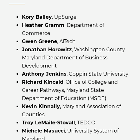
Kory Bailey
, UpSurge
Heather Gramm
, Department of
Commerce
Gwen Greene
, AiTech
Jonathan Horowitz
, Washington County
Maryland Department of Business
Development
Anthony Jenkins
, Coppin State University
Richard Kincaid
, Office of College and
Career Pathways, Maryland State
Department of Education (MSDE)
Kevin Kinnally
, Maryland Association of
Counties
Troy LeMaile-Stovall
, TEDCO
Michele Masucci
, University System of
Maryland