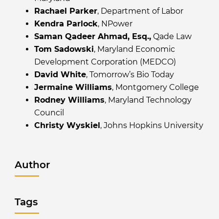
Rachael Parker
, Department of Labor
Kendra Parlock
, NPower
Saman Qadeer Ahmad, Esq.,
Qade Law
Tom Sadowski
, Maryland Economic
Development Corporation (MEDCO)
David White
, Tomorrow’s Bio Today
Jermaine Williams
, Montgomery College
Rodney Williams
, Maryland Technology
Council
Christy Wyskiel
, Johns Hopkins University
Author
Tags