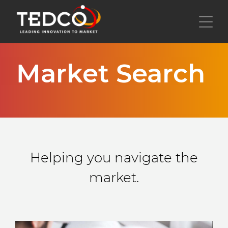
Skip
to
Toggl
main
content
Market Search
Helping you navigate the
market.