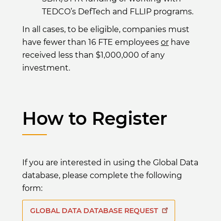
TEDCO’s DefTech and FLLIP programs.
In all cases, to be eligible, companies must
have fewer than 16 FTE employees
or
have
received less than $1,000,000 of any
investment.
How to Register
If you are interested in using the Global Data
database, please complete the following
form:
GLOBAL DATA DATABASE REQUEST