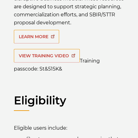
are designed to support strategic planning,
commercialization efforts, and SBIR/STTR
proposal development.
LEARN MORE
VIEW TRAINING VIDEO
Training
passcode: St&515K&
Eligibility
Eligible users include: