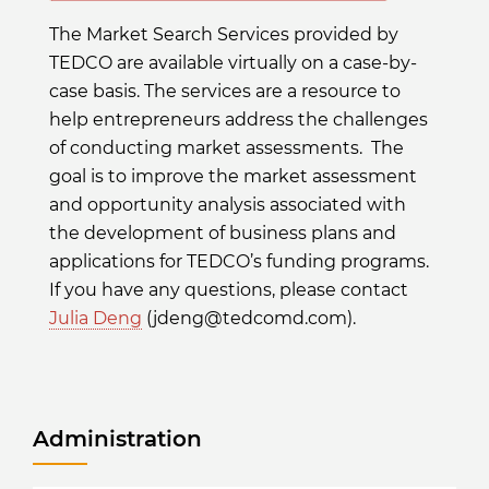
The Market Search Services provided by
TEDCO are available virtually on a case-by-
case basis. The services are a resource to
help entrepreneurs address the challenges
of conducting market assessments. The
goal is to improve the market assessment
and opportunity analysis associated with
the development of business plans and
applications for TEDCO’s funding programs.
If you have any questions, please contact
Julia Deng
(jdeng@tedcomd.com).
Administration