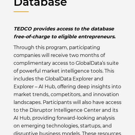
Database
TEDCO provides access to the database
free-of-charge to eligible entrepreneurs.
Through this program, participating
companies will receive two months of
complimentary access to GlobalData’s suite
of powerful market intelligence tools. This
includes the GlobalData Explorer and
Explorer – AI Hub, offering deep insights into
market trends, competitors, and innovation
landscapes. Participants will also have access
to the Disruptor Intelligence Center and its
AI Hub, providing forward-looking analysis
on emerging technologies, startups, and
disruptive business models. These resources