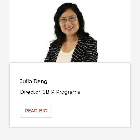
Julia Deng
Director, SBIR Programs
READ BIO