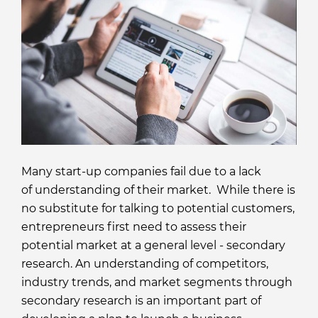
Many start-up companies fail due to a lack
of understanding of their market. While there is
no substitute for talking to potential customers,
entrepreneurs first need to assess their
potential market at a general level - secondary
research. An understanding of competitors,
industry trends, and market segments through
secondary research is an important part of