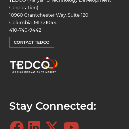
TEDCO (Maryland Technology Development
Corporation)
10960 Grantchester Way, Suite 120
Columbia, MD 21044
410-740-9442
CONTACT TEDCO
Stay Connected: