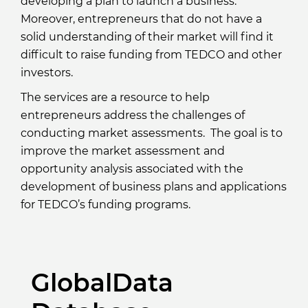
developing a plan to launch a business.
Moreover, entrepreneurs that do not have a
solid understanding of their market will find it
difficult to raise funding from TEDCO and other
investors.
The services are a resource to help
entrepreneurs address the challenges of
conducting market assessments. The goal is to
improve the market assessment and
opportunity analysis associated with the
development of business plans and applications
for TEDCO’s funding programs.
GlobalData