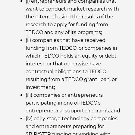
(i) entrepreneurs and companies that
want to conduct market research with
the intent of using the results of the
research to apply for funding from
TEDCO and any of its programs;
(ii) companies that have received
funding from TEDCO, or companies in
which TEDCO holds an equity or debt
interest, or that otherwise have
contractual obligations to TEDCO
resulting from a TEDCO grant, loan, or
investment;
(iii) companies or entrepreneurs
participating in one of TEDCO’s
entrepreneurial support programs; and
(iv) early-stage technology companies
and entrepreneurs preparing for
SBIR/STTR funding or working with