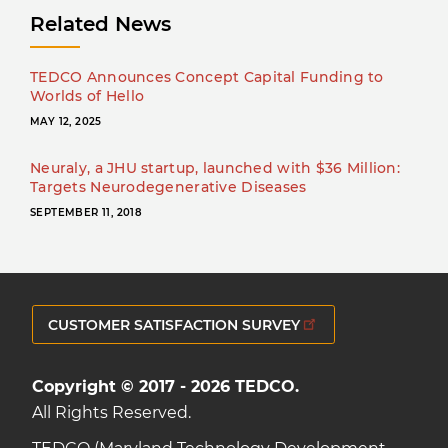
Related News
TEDCO Announces Concept Capital Funding to
Worlds of Hello
MAY 12, 2025
Neuraly, a JHU startup, launched with $36 Million:
Targets Neurodegenerative Diseases
SEPTEMBER 11, 2018
CUSTOMER SATISFACTION SURVEY
Copyright © 2017 - 2026 TEDCO.
All Rights Reserved.