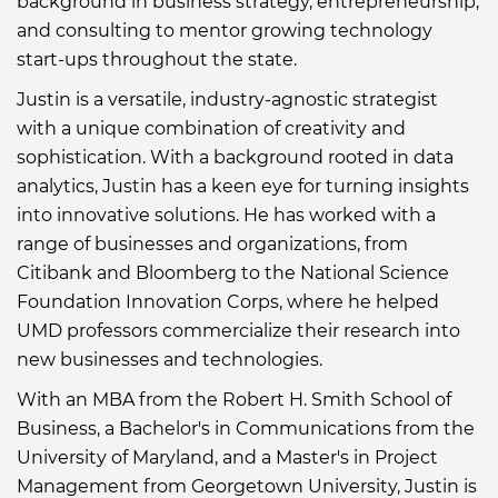
background in business strategy, entrepreneurship,
and consulting to mentor growing technology
start-ups throughout the state.
Justin is a versatile, industry-agnostic strategist
with a unique combination of creativity and
sophistication. With a background rooted in data
analytics, Justin has a keen eye for turning insights
into innovative solutions. He has worked with a
range of businesses and organizations, from
Citibank and Bloomberg to the National Science
Foundation Innovation Corps, where he helped
UMD professors commercialize their research into
new businesses and technologies.
With an MBA from the Robert H. Smith School of
Business, a Bachelor's in Communications from the
University of Maryland, and a Master's in Project
Management from Georgetown University, Justin is