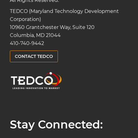
All Rights Reserved.
TEDCO (Maryland Technology Development
Corporation)
10960 Grantchester Way, Suite 120
Columbia, MD 21044
410-740-9442
CONTACT TEDCO
Stay Connected: