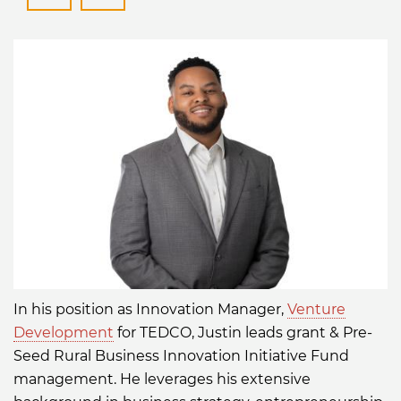
JFerguson@tedcomd.com
https://www.linkedin.com/in/
In his position as Innovation Manager,
Venture
Development
for TEDCO, Justin leads grant & Pre-
Seed Rural Business Innovation Initiative Fund
management. He leverages his extensive