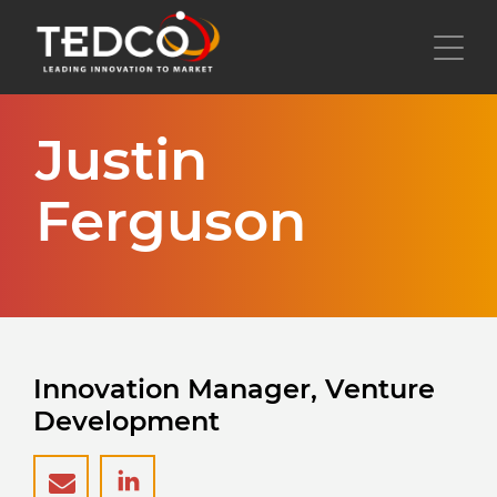
Skip
to
Toggl
main
content
Justin
Ferguson
Innovation Manager, Venture
Development