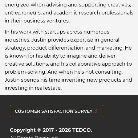
energized when advising and supporting creatives,
entrepreneurs, and academic research professionals
in their business ventures.
In his work with startups across numerous
industries, Justin provides expertise in general
strategy, product differentiation, and marketing. He
is known for his ability to imagine and deliver
creative solutions, and his collaborative approach to
problem-solving. And when he's not consulting,
Justin spends his time inventing new products and
investing in real estate.
CUSTOMER SATISFACTION SURVEY
Copyright © 2017 - 2026 TEDCO.