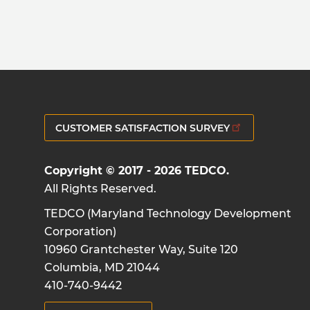
CUSTOMER SATISFACTION SURVEY
Copyright © 2017 - 2026 TEDCO.
All Rights Reserved.
TEDCO (Maryland Technology Development
Corporation)
10960 Grantchester Way, Suite 120
Columbia, MD 21044
410-740-9442