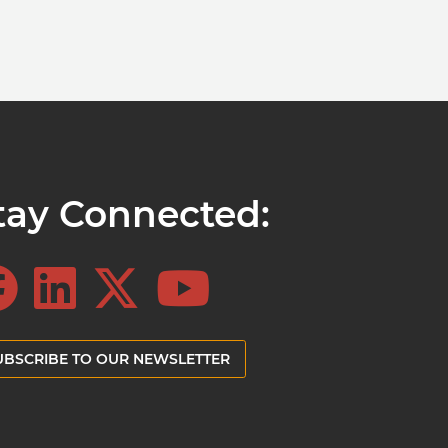
tay Connected:
UBSCRIBE TO OUR NEWSLETTER