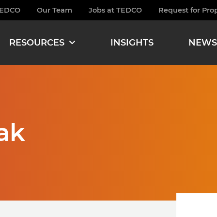
TEDCO
Our Team
Jobs at TEDCO
Request for Pro
burger
RESOURCES
INSIGHTS
NEWS
ak