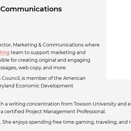
& Communications
n/rachael-
MDTEDCO
irector, Marketing & Communications where
ting
team to support marketing and
nsible for creating original and engaging
messages, web copy, and more.
s Council, is member of the American
Maryland Economic Development
ith a writing concentration from Towson University and
a certified Project Management Professional.
d. She enjoys spending free time gaming, traveling, and 