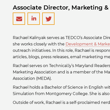
Associate Director, Marketing 
rkalinyak@tedcomd.com
https://www.linkedin.com/i
https://twitter.com/
Rachael Kalinyak serves as TEDCO’s Associate D
kalinyak-
she works closely with the
Development & Marke
outreach initiatives. In this role, Rachael is respo
778aa86b/
articles, blogs, press releases, email marketing 
Rachael serves on Technical.ly’s Maryland Reader
Marketing Association and is a member of the 
Association (MEDA).
Rachael holds a Bachelor of Science in English w
Simulation from Montgomery College. She is also 
Outside of work, Rachael is a self-proclaimed ner