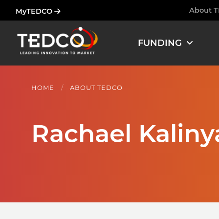
Skip
About 
MyTEDCO
Ham
to
main
FUNDING
content
HOME
ABOUT TEDCO
Rachael Kaliny