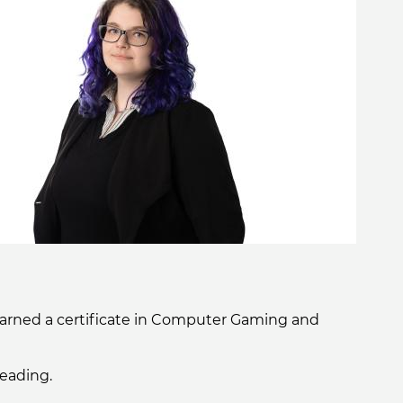
 earned a certificate in Computer Gaming and
reading.