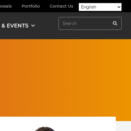
posals
Portfolio
Contact Us
Search
 & EVENTS
Search