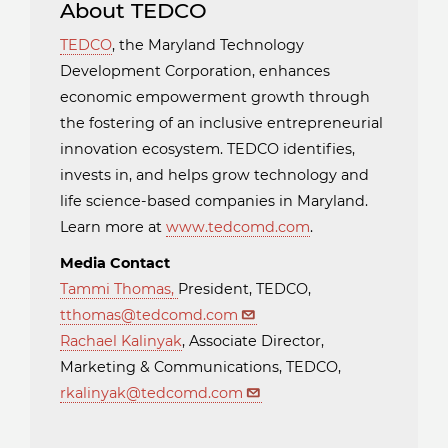
About TEDCO
TEDCO
, the Maryland Technology
Development Corporation, enhances
economic empowerment growth through
the fostering of an inclusive entrepreneurial
innovation ecosystem. TEDCO identifies,
invests in, and helps grow technology and
life science-based companies in Maryland.
Learn more at
www.tedcomd.com
.
Media Contact
Tammi Thomas
,
President, TEDCO,
tthomas@tedcomd.com
Rachael Kalinyak
, Associate Director,
Marketing & Communications, TEDCO,
rkalinyak@tedcomd.com