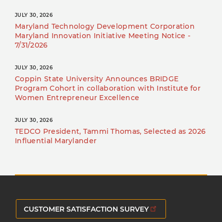
JULY 30, 2026
Maryland Technology Development Corporation
Maryland Innovation Initiative Meeting Notice -
7/31/2026
JULY 30, 2026
Coppin State University Announces BRIDGE
Program Cohort in collaboration with Institute for
Women Entrepreneur Excellence
JULY 30, 2026
TEDCO President, Tammi Thomas, Selected as 2026
Influential Marylander
CUSTOMER SATISFACTION SURVEY