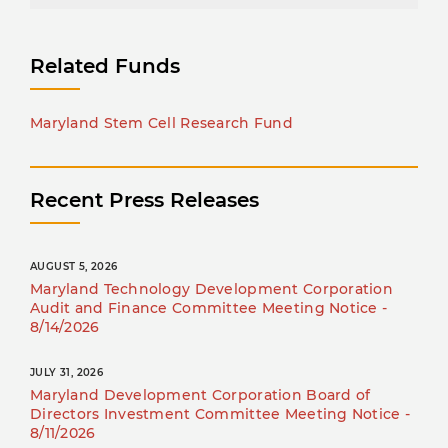
Related Funds
Maryland Stem Cell Research Fund
Recent Press Releases
AUGUST 5, 2026
Maryland Technology Development Corporation
Audit and Finance Committee Meeting Notice -
8/14/2026
JULY 31, 2026
Maryland Development Corporation Board of
Directors Investment Committee Meeting Notice -
8/11/2026