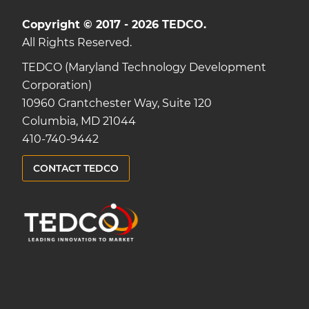
Copyright © 2017 - 2026 TEDCO.
All Rights Reserved.
TEDCO (Maryland Technology Development
Corporation)
10960 Grantchester Way, Suite 120
Columbia, MD 21044
410-740-9442
CONTACT TEDCO