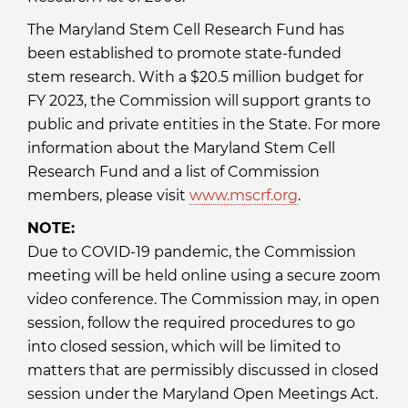
The Maryland Stem Cell Research Fund has
been established to promote state-funded
stem research. With a $20.5 million budget for
FY 2023, the Commission will support grants to
public and private entities in the State. For more
information about the Maryland Stem Cell
Research Fund and a list of Commission
members, please visit
www.mscrf.org
.
NOTE:
Due to COVID-19 pandemic, the Commission
meeting will be held online using a secure zoom
video conference. The Commission may, in open
session, follow the required procedures to go
into closed session, which will be limited to
matters that are permissibly discussed in closed
session under the Maryland Open Meetings Act.