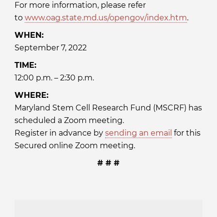
For more information, please refer
to
www.oag.state.md.us/opengov/index.htm
.
WHEN:
September 7, 2022
TIME:
12:00 p.m. – 2:30 p.m.
WHERE:
Maryland Stem Cell Research Fund (MSCRF) has
scheduled a Zoom meeting.
Register in advance by
sending an email
for this
Secured online Zoom meeting.
# # #