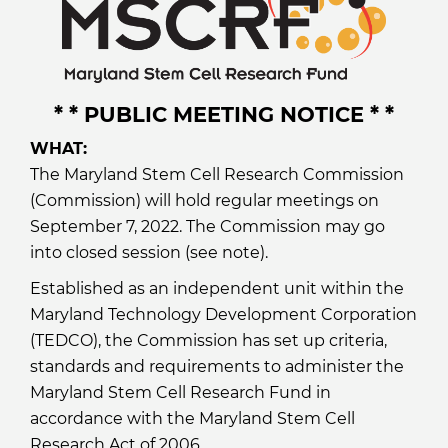
* * PUBLIC MEETING NOTICE * *
WHAT:
The Maryland Stem Cell Research Commission
(Commission) will hold regular meetings on
September 7, 2022. The Commission may go
into closed session (see note).
Established as an independent unit within the
Maryland Technology Development Corporation
(TEDCO), the Commission has set up criteria,
standards and requirements to administer the
Maryland Stem Cell Research Fund in
accordance with the Maryland Stem Cell
Research Act of 2006.