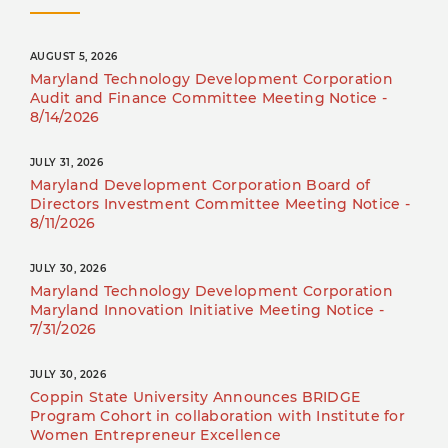
AUGUST 5, 2026
Maryland Technology Development Corporation
Audit and Finance Committee Meeting Notice -
8/14/2026
JULY 31, 2026
Maryland Development Corporation Board of
Directors Investment Committee Meeting Notice -
8/11/2026
JULY 30, 2026
Maryland Technology Development Corporation
Maryland Innovation Initiative Meeting Notice -
7/31/2026
JULY 30, 2026
Coppin State University Announces BRIDGE
Program Cohort in collaboration with Institute for
Women Entrepreneur Excellence