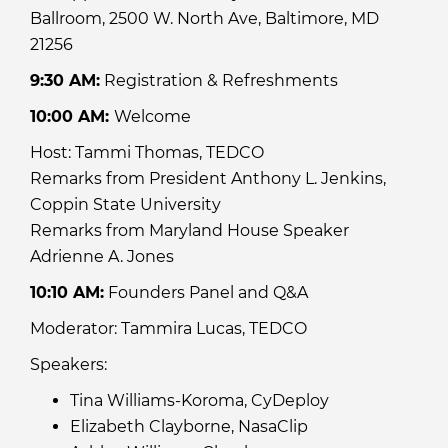
Ballroom, 2500 W. North Ave, Baltimore, MD
21256
9:30 AM:
Registration & Refreshments
10:00 AM:
Welcome
Host: Tammi Thomas, TEDCO
Remarks from President Anthony L. Jenkins,
Coppin State University
Remarks from Maryland House Speaker
Adrienne A. Jones
10:10 AM:
Founders Panel and Q&A
Moderator: Tammira Lucas, TEDCO
Speakers:
Tina Williams-Koroma, CyDeploy
Elizabeth Clayborne, NasaClip