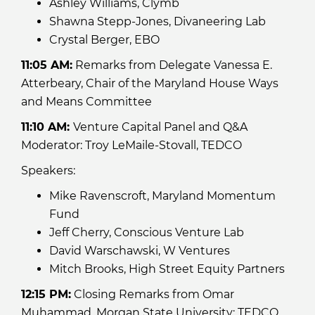
Ashley Williams, Clymb
Shawna Stepp-Jones, Divaneering Lab
Crystal Berger, EBO
11:05 AM:
Remarks from Delegate Vanessa E.
Atterbeary, Chair of the Maryland House Ways
and Means Committee
11:10 AM:
Venture Capital Panel and Q&A
Moderator: Troy LeMaile-Stovall, TEDCO
Speakers:
Mike Ravenscroft, Maryland Momentum
Fund
Jeff Cherry, Conscious Venture Lab
David Warschawski, W Ventures
Mitch Brooks, High Street Equity Partners
12:15 PM:
Closing Remarks from Omar
Muhammad, Morgan State University; TEDCO