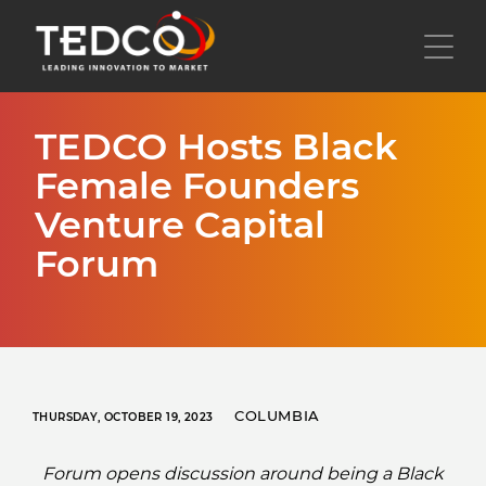
Skip
to
Toggl
main
content
TEDCO Hosts Black
Female Founders
Venture Capital
Forum
COLUMBIA
THURSDAY, OCTOBER 19, 2023
Forum opens discussion around being a Black