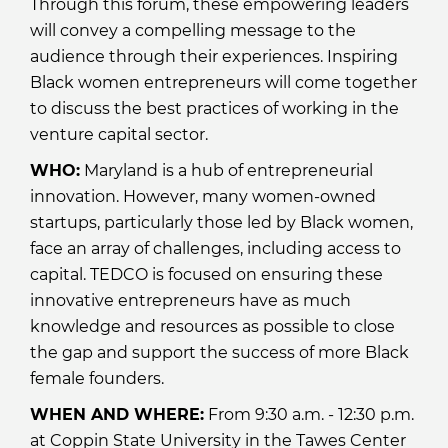
Through this forum, these empowering leaders
will convey a compelling message to the
audience through their experiences. Inspiring
Black women entrepreneurs will come together
to discuss the best practices of working in the
venture capital sector.
WHO:
Maryland is a hub of entrepreneurial
innovation. However, many women-owned
startups, particularly those led by Black women,
face an array of challenges, including access to
capital. TEDCO is focused on ensuring these
innovative entrepreneurs have as much
knowledge and resources as possible to close
the gap and support the success of more Black
female founders.
WHEN AND WHERE:
From 9:30 a.m. - 12:30 p.m.
at Coppin State University in the Tawes Center