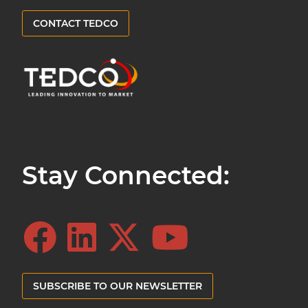
CONTACT TEDCO
Stay Connected:
SUBSCRIBE TO OUR NEWSLETTER