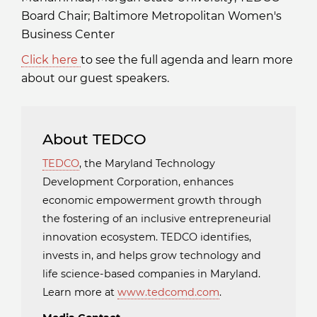
Board Chair; Baltimore Metropolitan Women's
Business Center
Click here
to see the full agenda and learn more
about our guest speakers.
About TEDCO
TEDCO
, the Maryland Technology
Development Corporation, enhances
economic empowerment growth through
the fostering of an inclusive entrepreneurial
innovation ecosystem. TEDCO identifies,
invests in, and helps grow technology and
life science-based companies in Maryland.
Learn more at
www.tedcomd.com
.