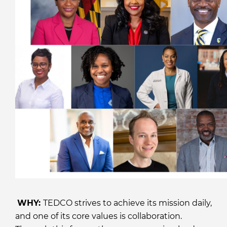
WHY:
TEDCO strives to achieve its mission daily,
and one of its core values is collaboration.