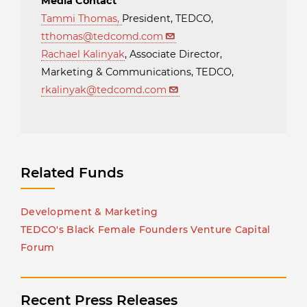
Media Contact
Tammi Thomas
,
President, TEDCO,
tthomas@tedcomd.com
Rachael Kalinyak
, Associate Director,
Marketing & Communications, TEDCO,
rkalinyak@tedcomd.com
Related Funds
Development & Marketing
TEDCO's Black Female Founders Venture Capital
Forum
Recent Press Releases