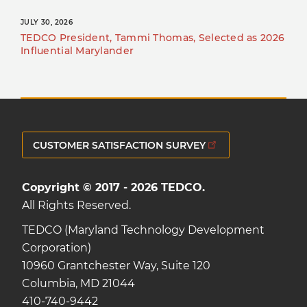
JULY 30, 2026
TEDCO President, Tammi Thomas, Selected as 2026
Influential Marylander
CUSTOMER SATISFACTION SURVEY
Copyright © 2017 - 2026 TEDCO.
All Rights Reserved.
TEDCO (Maryland Technology Development
Corporation)
10960 Grantchester Way, Suite 120
Columbia, MD 21044
410-740-9442