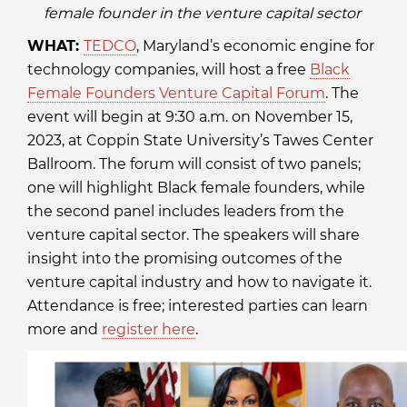
female founder in the venture capital sector
WHAT:
TEDCO
, Maryland’s economic engine for
technology companies, will host a free
Black
Female Founders Venture Capital Forum
. The
event will begin at 9:30 a.m. on November 15,
2023, at Coppin State University’s Tawes Center
Ballroom. The forum will consist of two panels;
one will highlight Black female founders, while
the second panel includes leaders from the
venture capital sector. The speakers will share
insight into the promising outcomes of the
venture capital industry and how to navigate it.
Attendance is free; interested parties can learn
more and
register here
.