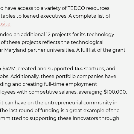
io have access to a variety of TEDCO resources
bles to loaned executives. A complete list of
bsite
.
ded an additional 12 projects for its technology
h of these projects reflects the technological
 Maryland partner universities. A full list of the grant
an $47M, created and supported 144 startups, and
obs. Additionally, these portfolio companies have
unding and creating full-time employment
loyees with competitive salaries, averaging $100,000.
t it can have on the entrepreneurial community in
 “The last round of funding is a great example of the
committed to supporting these innovators through