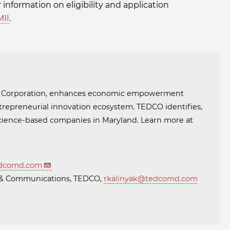
r information on eligibility and application
II
.
t Corporation, enhances economic empowerment
trepreneurial innovation ecosystem. TEDCO identifies,
 science-based companies in Maryland. Learn more at
dcomd.com
ng & Communications, TEDCO,
rkalinyak@tedcomd.com