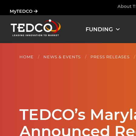
Skip
About 
Ham
MyTEDCO
to
main
content
FUNDING
HOME
NEWS & EVENTS
PRESS RELEASES
TEDCO’s Maryla
Announced Re