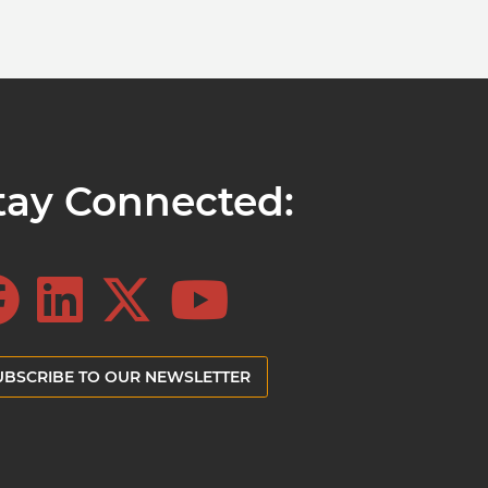
tay Connected:
UBSCRIBE TO OUR NEWSLETTER