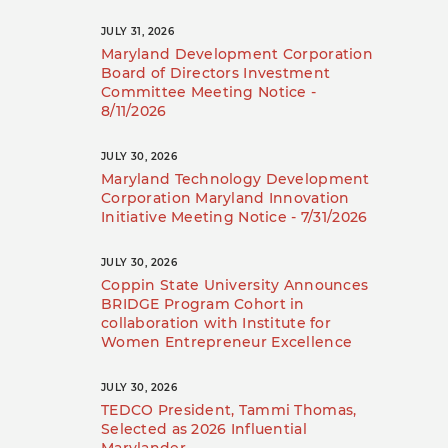
JULY 31, 2026
Maryland Development Corporation
Board of Directors Investment
Committee Meeting Notice -
8/11/2026
JULY 30, 2026
Maryland Technology Development
Corporation Maryland Innovation
Initiative Meeting Notice - 7/31/2026
JULY 30, 2026
Coppin State University Announces
BRIDGE Program Cohort in
collaboration with Institute for
Women Entrepreneur Excellence
JULY 30, 2026
TEDCO President, Tammi Thomas,
Selected as 2026 Influential