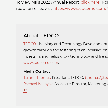
To view MII’s 2022 Annual Report,
click here
. Fo
requirements, visit
https://www.tedcomd.com/M
About TEDCO
TEDCO
, the Maryland Technology Developmen
growth through the fostering of an inclusive en
invests in, and helps grow technology and life
www.tedcomd.com
.
Media Contact
Tammi Thomas
,
President, TEDCO,
tthomas@te
Rachael Kalinyak
, Associate Director, Marketi