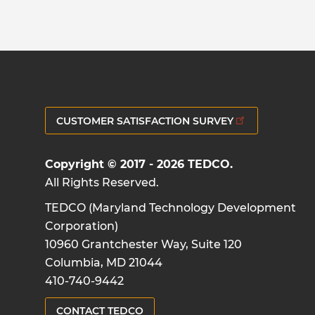
CUSTOMER SATISFACTION SURVEY
Copyright © 2017 - 2026 TEDCO.
All Rights Reserved.
TEDCO (Maryland Technology Development
Corporation)
10960 Grantchester Way, Suite 120
Columbia, MD 21044
410-740-9442
CONTACT TEDCO