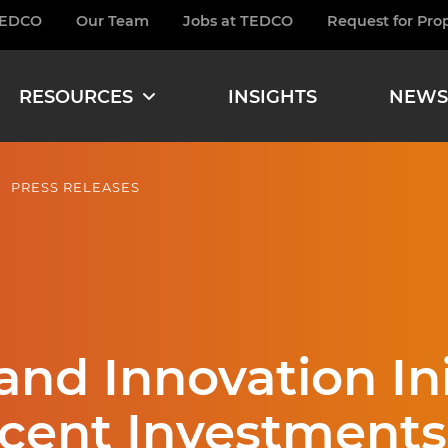
TEDCO
Our Team
Jobs at TEDCO
Request for Pro
burger
RESOURCES
INSIGHTS
NEWS
PRESS RELEASES
nd Innovation Ini
cent Investments