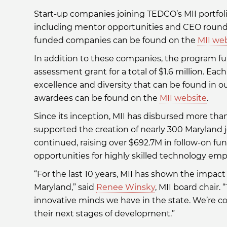
Start-up companies joining TEDCO’s MII portfol
including mentor opportunities and CEO roundta
funded companies can be found on the
MII we
In addition to these companies, the program fun
assessment grant for a total of $1.6 million. Eac
excellence and diversity that can be found in our
awardees can be found on the
MII website
.
Since its inception, MII has disbursed more th
supported the creation of nearly 300 Maryland j
continued, raising over $692.7M in follow-on f
opportunities for highly skilled technology emp
“For the last 10 years, MII has shown the impac
Maryland,” said
Renee Winsky
, MII board chair.
innovative minds we have in the state. We’re 
their next stages of development.”