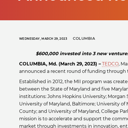
COLUMBIA
WEDNESDAY, MARCH 29, 2023
$600,000 invested into 3 new ventures 
COLUMBIA, Md. (March 29, 2023) –
TEDCO
, M
announced a recent round of funding through th
Established in 2012, the MII program was create
between the State of Maryland and five Maryl
institutions: Johns Hopkins University; Morgan S
University of Maryland, Baltimore; University of
County; and University of Maryland, College Par
mission is to accelerate and support the comme
market through investments in innovation, ent