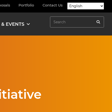
posals
Portfolio
Contact Us
Search
 & EVENTS
Search
tiative