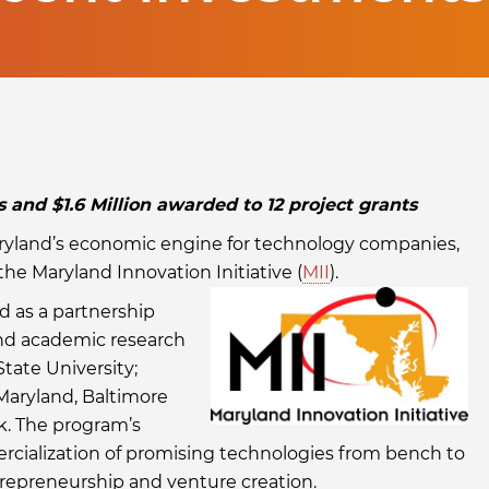
and $1.6 Million awarded to 12 project grants
aryland’s economic engine for technology companies,
e Maryland Innovation Initiative (
MII
).
d as a partnership
and academic research
tate University;
 Maryland, Baltimore
k. The program’s
rcialization of promising technologies from bench to
repreneurship and venture creation.