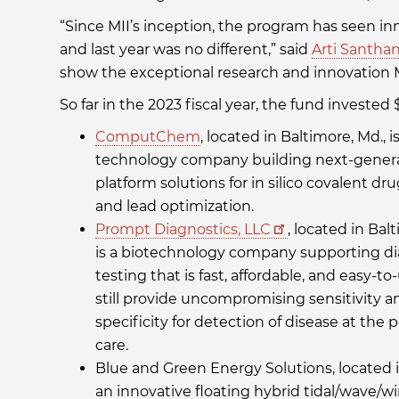
“Since MII’s inception, the program has seen in
and last year was no different,” said
Arti Santha
show the exceptional research and innovation Ma
So far in the 2023 fiscal year, the fund investe
ComputChem
, located in Baltimore, Md., is
technology company building next-gener
platform solutions for in silico covalent dr
and lead optimization.
Prompt Diagnostics, LLC
, located in Bal
is a biotechnology company supporting di
testing that is fast, affordable, and easy-to
still provide uncompromising sensitivity a
specificity for detection of disease at the p
care.
Blue and Green Energy Solutions, located
an innovative floating hybrid tidal/wave/