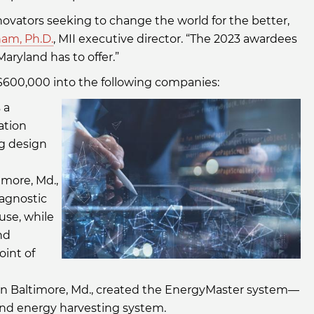
novators seeking to change the world for the better,
nam, Ph.D.
, MII executive director. “The 2023 awardees
ryland has to offer.”
d $600,000 into the following companies:
 a
ation
ug design
timore, Md.,
agnostic
-use, while
nd
oint of
 in Baltimore, Md., created the EnergyMaster system—
wind energy harvesting system.