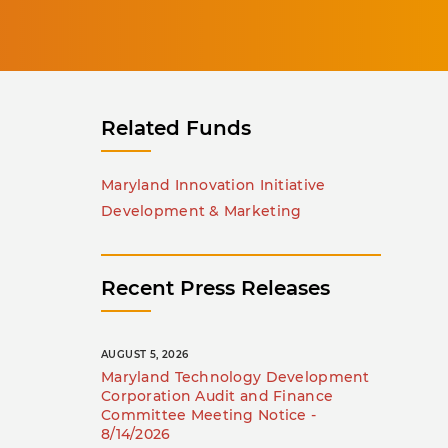
Related Funds
Maryland Innovation Initiative
Development & Marketing
Recent Press Releases
AUGUST 5, 2026
Maryland Technology Development
Corporation Audit and Finance
Committee Meeting Notice -
8/14/2026