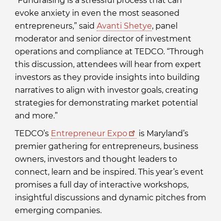
“Fundraising is a stressful process that can
evoke anxiety in even the most seasoned
entrepreneurs,” said
Avanti Shetye
, panel
moderator and senior director of investment
operations and compliance at TEDCO. “Through
this discussion, attendees will hear from expert
investors as they provide insights into building
narratives to align with investor goals, creating
strategies for demonstrating market potential
and more.”
TEDCO’s
Entrepreneur Expo
is Maryland’s
premier gathering for entrepreneurs, business
owners, investors and thought leaders to
connect, learn and be inspired. This year’s event
promises a full day of interactive workshops,
insightful discussions and dynamic pitches from
emerging companies.