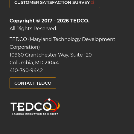
CUSTOMER SATISFACTION SURVEY
Copyright © 2017 - 2026 TEDCO.
All Rights Reserved.
TEDCO (Maryland Technology Development
Corporation)
10960 Grantchester Way, Suite 120
Columbia, MD 21044
410-740-9442
CONTACT TEDCO