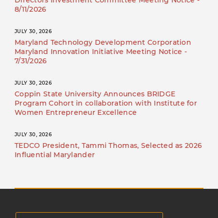
Directors Investment Committee Meeting Notice -
8/11/2026
JULY 30, 2026
Maryland Technology Development Corporation
Maryland Innovation Initiative Meeting Notice -
7/31/2026
JULY 30, 2026
Coppin State University Announces BRIDGE
Program Cohort in collaboration with Institute for
Women Entrepreneur Excellence
JULY 30, 2026
TEDCO President, Tammi Thomas, Selected as 2026
Influential Marylander