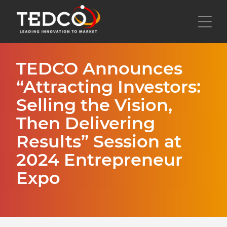
Skip
to
Toggl
main
content
TEDCO Announces
“Attracting Investors:
Selling the Vision,
Then Delivering
Results” Session at
2024 Entrepreneur
Expo