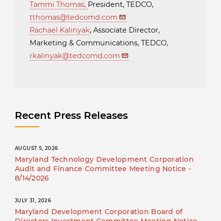
Tammi Thomas
,
President, TEDCO,
tthomas@tedcomd.com
Rachael Kalinyak
, Associate Director,
Marketing & Communications, TEDCO,
rkalinyak@tedcomd.com
Recent Press Releases
AUGUST 5, 2026
Maryland Technology Development Corporation
Audit and Finance Committee Meeting Notice -
8/14/2026
JULY 31, 2026
Maryland Development Corporation Board of