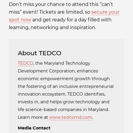
Don’t miss your chance to attend this “can’t
miss” event! Tickets are limited, so
secure your
spot now
and get ready for a day filled with
learning, networking and inspiration.
About TEDCO
TEDCO
, the Maryland Technology
Development Corporation, enhances
economic empowerment growth through
the fostering of an inclusive entrepreneurial
innovation ecosystem. TEDCO identifies,
invests in, and helps grow technology and
life science-based companies in Maryland.
Learn more at
www.tedcomd.com
.
Media Contact