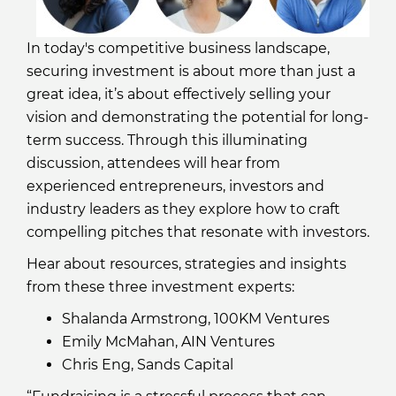
In today's competitive business landscape,
securing investment is about more than just a
great idea, it’s about effectively selling your
vision and demonstrating the potential for long-
term success. Through this illuminating
discussion, attendees will hear from
experienced entrepreneurs, investors and
industry leaders as they explore how to craft
compelling pitches that resonate with investors.
Hear about resources, strategies and insights
from these three investment experts:
Shalanda Armstrong, 100KM Ventures
Emily McMahan, AIN Ventures
Chris Eng, Sands Capital