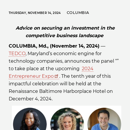
COLUMBIA
THURSDAY, NOVEMBER 14, 2024
Advice on securing an investment in the
competitive business landscape
COLUMBIA, Md., (November 14, 2024)
—
TEDCO
, Maryland’s economic engine for
technology companies, announces the panel “”
to take place at the upcoming
2024
Entrepreneur Expo
. The tenth year of this
impactful celebration will be held at the
Renaissance Baltimore Harborplace Hotel on
December 4, 2024.