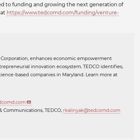
ed to funding and growing the next generation of
 at
https://www.tedcomd.com/funding/venture-
t Corporation, enhances economic empowerment
trepreneurial innovation ecosystem. TEDCO identifies,
 science-based companies in Maryland. Learn more at
dcomd.com
ng & Communications, TEDCO,
rkalinyak@tedcomd.com