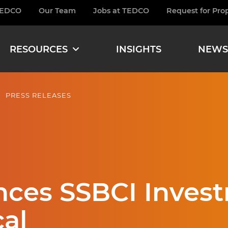
TEDCO
Our Team
Jobs at TEDCO
Request for Pro
burger
RESOURCES
INSIGHTS
NEWS
PRESS RELEASES
es SSBCI Invest
al