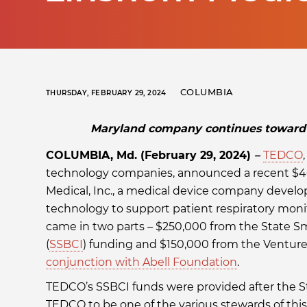
COLUMBIA
THURSDAY, FEBRUARY 29, 2024
Maryland company continues toward g
COLUMBIA, Md. (February 29, 2024)
–
TEDCO
technology companies, announced a recent $4
Medical, Inc., a medical device company develo
technology to support patient respiratory moni
came in two parts – $250,000 from the State Sma
(
SSBCI
) funding and $150,000 from the Ventur
conjunction with Abell Foundation
.
TEDCO’s SSBCI funds were provided after the S
TEDCO to be one of the various stewards of this