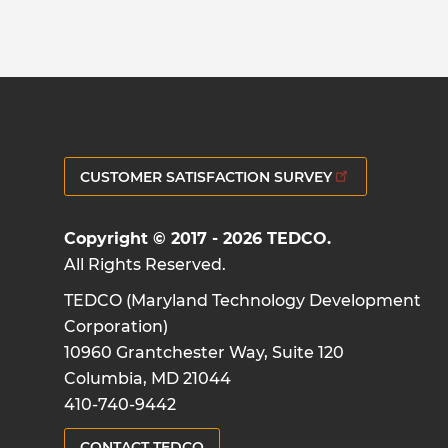
CUSTOMER SATISFACTION SURVEY
Copyright © 2017 - 2026 TEDCO.
All Rights Reserved.
TEDCO (Maryland Technology Development
Corporation)
10960 Grantchester Way, Suite 120
Columbia, MD 21044
410-740-9442
CONTACT TEDCO