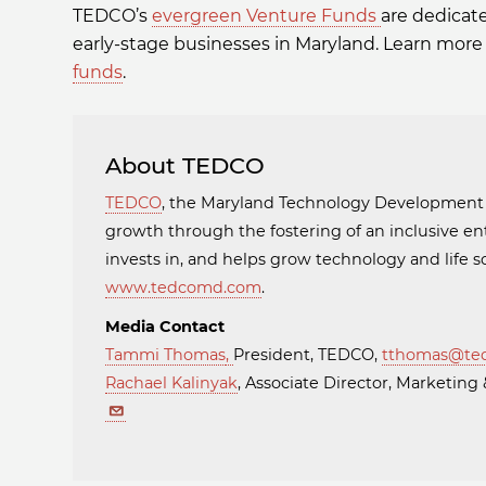
TEDCO’s
evergreen Venture Funds
are dedicat
early-stage businesses in Maryland. Learn more
funds
.
About TEDCO
TEDCO
, the Maryland Technology Developmen
growth through the fostering of an inclusive en
invests in, and helps grow technology and life
www.tedcomd.com
.
Media Contact
Tammi Thomas
,
President, TEDCO,
tthomas@te
Rachael Kalinyak
, Associate Director, Marketi