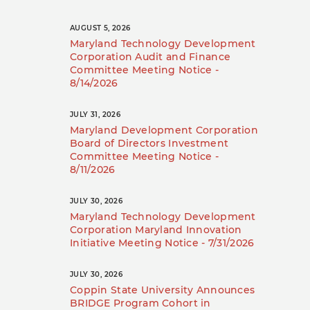
AUGUST 5, 2026
Maryland Technology Development
Corporation Audit and Finance
Committee Meeting Notice -
8/14/2026
JULY 31, 2026
Maryland Development Corporation
Board of Directors Investment
Committee Meeting Notice -
8/11/2026
JULY 30, 2026
Maryland Technology Development
Corporation Maryland Innovation
Initiative Meeting Notice - 7/31/2026
JULY 30, 2026
Coppin State University Announces
BRIDGE Program Cohort in