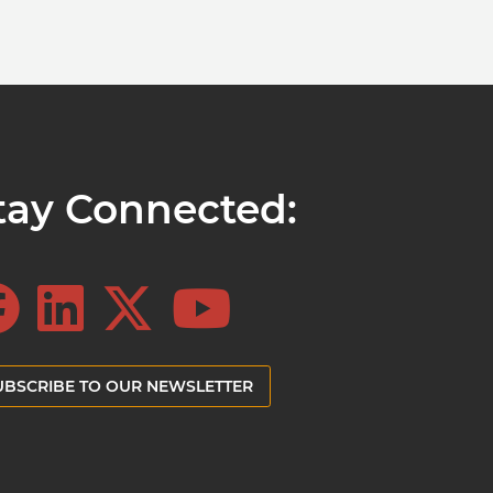
tay Connected:
UBSCRIBE TO OUR NEWSLETTER