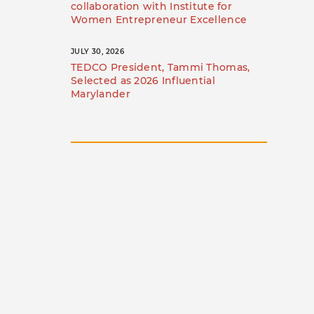
collaboration with Institute for
Women Entrepreneur Excellence
JULY 30, 2026
TEDCO President, Tammi Thomas,
Selected as 2026 Influential
Marylander