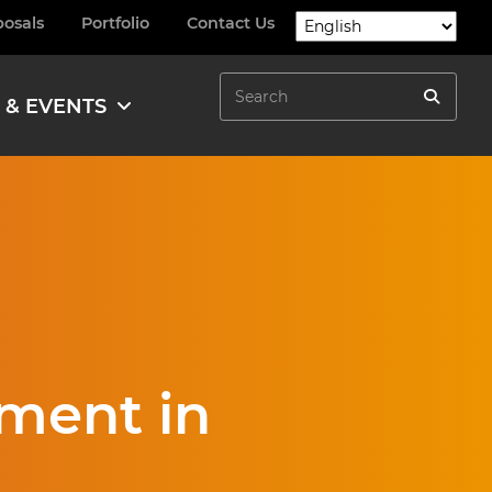
posals
Portfolio
Contact Us
Search
 & EVENTS
Search
ment in