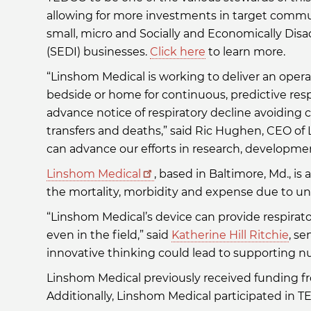
allowing for more investments in target commu
small, micro and Socially and Economically Dis
(SEDI) businesses.
Click here
to learn more.
“Linshom Medical is working to deliver an operat
bedside or home for continuous, predictive res
advance notice of respiratory decline avoiding c
transfers and deaths,” said Ric Hughen, CEO o
can advance our efforts in research, developme
Linshom Medical
, based in Baltimore, Md., 
the mortality, morbidity and expense due to un
“Linshom Medical’s device can provide respirat
even in the field,” said
Katherine Hill Ritchie
, se
innovative thinking could lead to supporting n
Linshom Medical previously received funding 
Additionally, Linshom Medical participated i