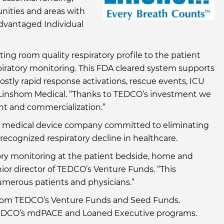
nities and areas with
advantaged Individual
ing room quality respiratory profile to the patient
piratory monitoring. This FDA cleared system supports
ostly rapid response activations, rescue events, ICU
f Linshom Medical. “Thanks to TEDCO’s investment we
nt and commercialization.”
is a medical device company committed to eliminating
recognized respiratory decline in healthcare.
ory monitoring at the patient bedside, home and
nior director of TEDCO’s Venture Funds. “This
umerous patients and physicians.”
from TEDCO’s Venture Funds and Seed Funds.
n TEDCO’s mdPACE and Loaned Executive programs.