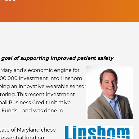
oal of supporting improved patient safety
, Maryland’s economic engine for
00,000 investment into Linshom
ping an innovative wearable sensor
toring. This recent investment
ll Business Credit Initiative
e Funds – and was done in
tate of Maryland chose
 essential funding,