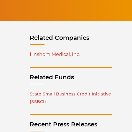
Related Companies
Linshom Medical, Inc.
Related Funds
State Small Business Credit Initiative
(SSBCI)
Recent Press Releases