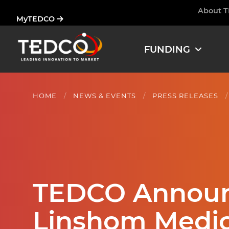
Skip
About 
Ham
MyTEDCO
to
main
content
FUNDING
HOME
NEWS & EVENTS
PRESS RELEASES
TEDCO Announc
Linshom Medic