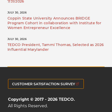
7/31/2026
JULY 30, 2026
Coppin State University Announces BRIDGE
Program Cohort in collaboration with Institute for
Women Entrepreneur Excellence
JULY 30, 2026
TEDCO President, Tammi Thomas, Selected as 2026
Influential Marylander
CUSTOMER SATISFACTION SURVEY
Copyright © 2017 - 2026 TEDCO.
All Rights Reserved.