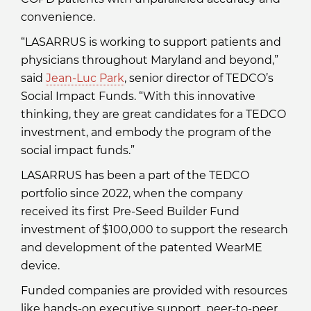
convenience.
“LASARRUS is working to support patients and
physicians throughout Maryland and beyond,”
said
Jean-Luc Park
, senior director of TEDCO’s
Social Impact Funds. “With this innovative
thinking, they are great candidates for a TEDCO
investment, and embody the program of the
social impact funds.”
LASARRUS has been a part of the TEDCO
portfolio since 2022, when the company
received its first Pre-Seed Builder Fund
investment of $100,000 to support the research
and development of the patented WearME
device.
Funded companies are provided with resources
like hands-on executive support, peer-to-peer