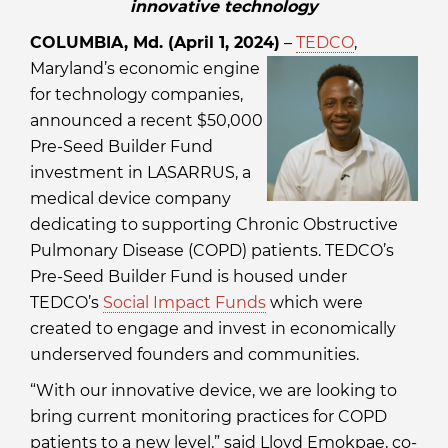
innovative technology
COLUMBIA, Md. (April 1, 2024)
–
TEDCO
,
Maryland’s economic engine
for technology companies,
announced a recent $50,000
Pre-Seed Builder Fund
investment in LASARRUS, a
medical device company
dedicating to supporting Chronic Obstructive
Pulmonary Disease (COPD) patients. TEDCO’s
Pre-Seed Builder Fund is housed under
TEDCO’s
Social Impact Funds
which were
created to engage and invest in economically
underserved founders and communities.
“With our innovative device, we are looking to
bring current monitoring practices for COPD
patients to a new level,” said Lloyd Emokpae, co-