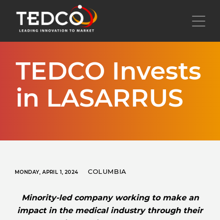
Skip
to
Toggl
main
content
TEDCO Invests
in LASARRUS
COLUMBIA
MONDAY, APRIL 1, 2024
Minority-led company working to make an
impact in the medical industry through their