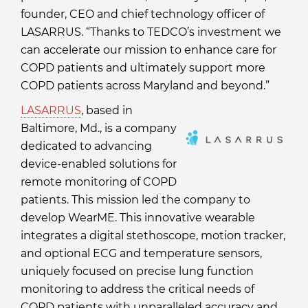
founder, CEO and chief technology officer of
LASARRUS. “Thanks to TEDCO’s investment we
can accelerate our mission to enhance care for
COPD patients and ultimately support more
COPD patients across Maryland and beyond.”
LASARRUS
, based in
Baltimore, Md., is a company
dedicated to advancing
device-enabled solutions for
remote monitoring of COPD
patients. This mission led the company to
develop WearME. This innovative wearable
integrates a digital stethoscope, motion tracker,
and optional ECG and temperature sensors,
uniquely focused on precise lung function
monitoring to address the critical needs of
COPD patients with unparalleled accuracy and