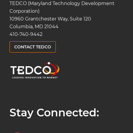
TEDCO (Maryland Technology Development
Corporation)
10960 Grantchester Way, Suite 120
Columbia, MD 21044
410-740-9442
CONTACT TEDCO
Stay Connected: