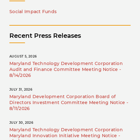
Social Impact Funds
Recent Press Releases
AUGUST 5, 2026
Maryland Technology Development Corporation
Audit and Finance Committee Meeting Notice -
8/14/2026
JULY 31, 2026
Maryland Development Corporation Board of
Directors Investment Committee Meeting Notice -
8/11/2026
JULY 30, 2026
Maryland Technology Development Corporation
Maryland Innovation Initiative Meeting Notice -