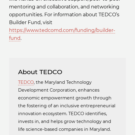
mentoring and collaboration, and networking
opportunities. For information about TEDCO’s
Builder Fund, visit
https://www.tedcomd.com/funding/builder-
fund
.
About TEDCO
TEDCO
, the Maryland Technology
Development Corporation, enhances
economic empowerment growth through
the fostering of an inclusive entrepreneurial
innovation ecosystem. TEDCO identifies,
invests in, and helps grow technology and
life science-based companies in Maryland.