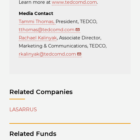
Learn more at
www.tedcomd.com
.
Media Contact
Tammi Thomas
,
President, TEDCO,
tthomas@tedcomd.com
Rachael Kalinyak
, Associate Director,
Marketing & Communications, TEDCO,
rkalinyak@tedcomd.com
Related Companies
LASARRUS
Related Funds