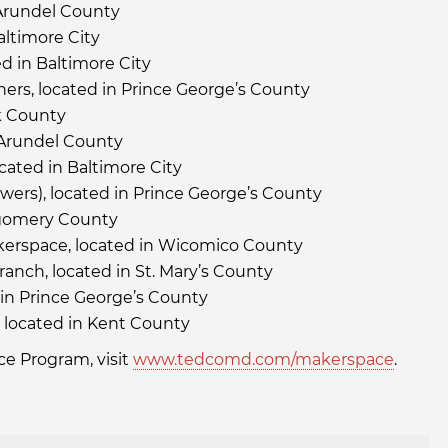
 Arundel County
altimore City
ed in Baltimore City
s, located in Prince George’s County
k County
 Arundel County
cated in Baltimore City
ers), located in Prince George’s County
tgomery County
akerspace, located in Wicomico County
ranch, located in St. Mary’s County
d in Prince George’s County
 located in Kent County
e Program, visit
www.tedcomd.com/makerspace
.