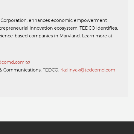
t Corporation, enhances economic empowerment
trepreneurial innovation ecosystem. TEDCO identifies,
 science-based companies in Maryland. Learn more at
dcomd.com
ng & Communications, TEDCO,
rkalinyak@tedcomd.com