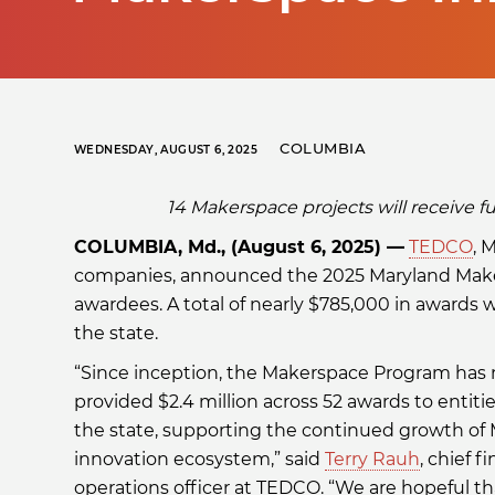
COLUMBIA
WEDNESDAY, AUGUST 6, 2025
14 Makerspace projects will receive
COLUMBIA, Md., (August 6, 2025) —
TEDCO
, 
companies, announced the 2025 Maryland Maker
awardees. A total of nearly $785,000 in awards wi
the state.
“Since inception, the Makerspace Program has
provided $2.4 million across 52 awards to entiti
the state, supporting the continued growth of 
innovation ecosystem,” said
Terry Rauh
, chief 
operations officer at TEDCO. “We are hopeful t