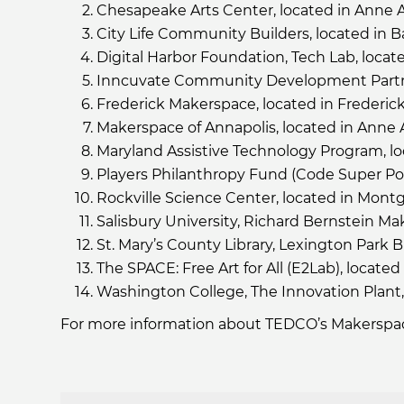
Chesapeake Arts Center, located in Anne
City Life Community Builders, located in B
Digital Harbor Foundation, Tech Lab, locat
Inncuvate Community Development Partner
Frederick Makerspace, located in Frederic
Makerspace of Annapolis, located in Anne
Maryland Assistive Technology Program, lo
Players Philanthropy Fund (Code Super Pow
Rockville Science Center, located in Mon
Salisbury University, Richard Bernstein M
St. Mary’s County Library, Lexington Park B
The SPACE: Free Art for All (E2Lab), locate
Washington College, The Innovation Plant,
For more information about TEDCO’s Makerspac