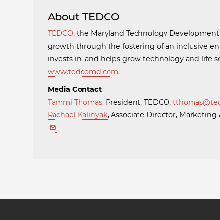
About TEDCO
TEDCO
, the Maryland Technology Developmen
growth through the fostering of an inclusive en
invests in, and helps grow technology and life
www.tedcomd.com
.
Media Contact
Tammi Thomas
,
President, TEDCO,
tthomas@te
Rachael Kalinyak
, Associate Director, Marketi