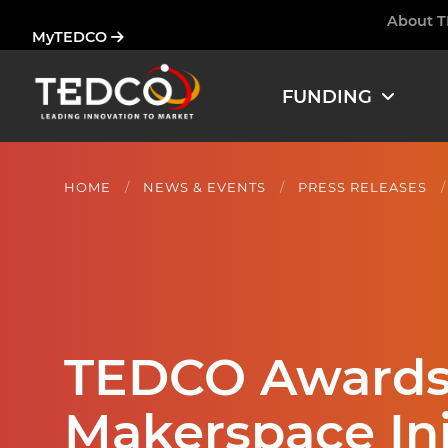
Skip
About 
Ham
MyTEDCO
to
main
content
FUNDING
HOME
NEWS & EVENTS
PRESS RELEASES
TEDCO Awards 
Makerspace In