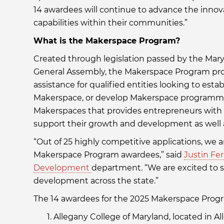
14 awardees will continue to advance the innov
capabilities within their communities.”
What is the Makerspace Program?
Created through legislation passed by the Mar
General Assembly, the Makerspace Program prov
assistance for qualified entities looking to est
Makerspace, or develop Makerspace programmin
Makerspaces that provides entrepreneurs with 
support their growth and development as well 
“Out of 25 highly competitive applications, we 
Makerspace Program awardees,” said
Justin Fe
Development
department. “We are excited to 
development across the state.”
The 14 awardees for the 2025 Makerspace Progr
Allegany College of Maryland, located in A