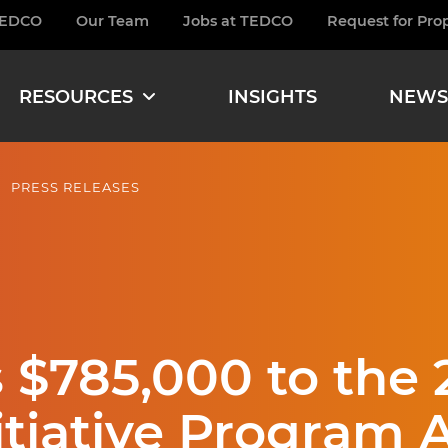
TEDCO
Our Team
Jobs at TEDCO
Request for Pro
burger
RESOURCES
INSIGHTS
NEWS
PRESS RELEASES
$785,000 to the 
itiative Program