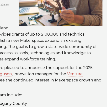
ation
yland
ides grants of up to $100,000 and technical
ablish a new Makerspace, expand an existing
g. The goal is to grow a state-wide community of
access to tools, technologies and knowledge to
as expand workforce training.
are pleased to announce the support for the 2025
rguson
, innovation manager for the
Venture
see the continued interest in Makerspace growth and
am include:
llegany County