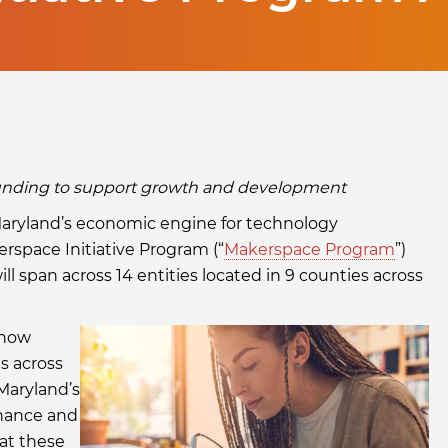
 funding to support growth and development
Maryland’s economic engine for technology
space Initiative Program (“
Makerspace Program
”)
ll span across 14 entities located in 9 counties across
 now
es across
Maryland’s
finance and
hat these