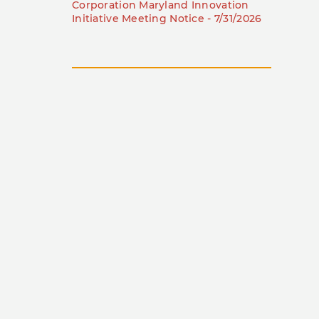
Corporation Maryland Innovation
Initiative Meeting Notice - 7/31/2026