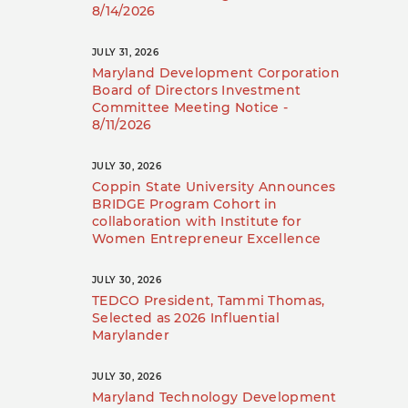
8/14/2026
JULY 31, 2026
Maryland Development Corporation
Board of Directors Investment
Committee Meeting Notice -
8/11/2026
JULY 30, 2026
Coppin State University Announces
BRIDGE Program Cohort in
collaboration with Institute for
Women Entrepreneur Excellence
JULY 30, 2026
TEDCO President, Tammi Thomas,
Selected as 2026 Influential
Marylander
JULY 30, 2026
Maryland Technology Development