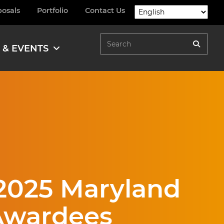
posals
Portfolio
Contact Us
Search
 & EVENTS
Search
2025 Maryland
 Awardees