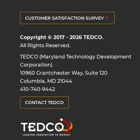
CUSTOMER SATISFACTION SURVEY
Copyright © 2017 - 2026 TEDCO.
All Rights Reserved.
TEDCO (Maryland Technology Development
Corporation)
10960 Grantchester Way, Suite 120
Columbia, MD 21044
410-740-9442
CONTACT TEDCO