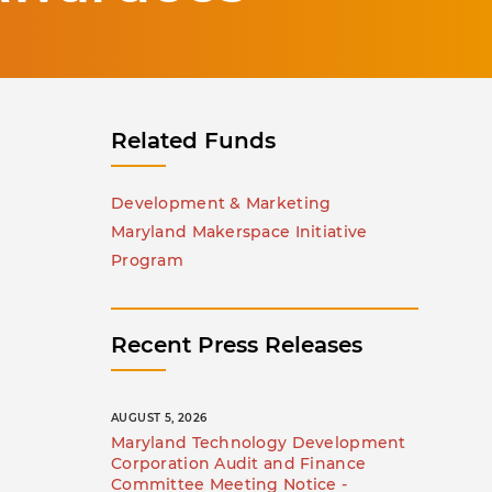
Related Funds
Development & Marketing
Maryland Makerspace Initiative
Program
Recent Press Releases
AUGUST 5, 2026
Maryland Technology Development
Corporation Audit and Finance
Committee Meeting Notice -