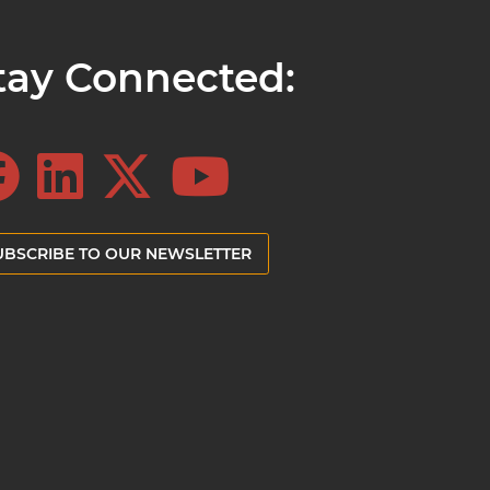
tay Connected:
UBSCRIBE TO OUR NEWSLETTER