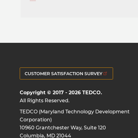
CUSTOMER SATISFACTION SURVEY
Copyright © 2017 - 2026 TEDCO.
All Rights Reserved.
TEDCO (Maryland Technology Development
Corporation)
10960 Grantchester Way, Suite 120
Columbia, MD 21044