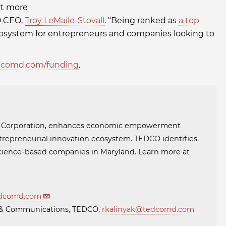
rt more
CO CEO,
Troy LeMaile-Stovall
. “Being ranked as
a top
 ecosystem for entrepreneurs and companies looking to
comd.com/funding
.
t Corporation, enhances economic empowerment
trepreneurial innovation ecosystem. TEDCO identifies,
 science-based companies in Maryland. Learn more at
dcomd.com
ng & Communications, TEDCO,
rkalinyak@tedcomd.com