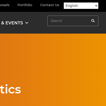
posals
Portfolio
Contact Us
Search
 & EVENTS
Search
tics