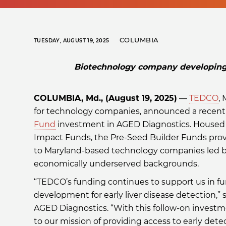
COLUMBIA
TUESDAY, AUGUST 19, 2025
Biotechnology company developing e
COLUMBIA, Md., (August 19, 2025)
—
TEDCO
,
for technology companies, announced a recen
Fund
investment in AGED Diagnostics. Housed
Impact Funds, the Pre-Seed Builder Funds pro
to Maryland-based technology companies led 
economically underserved backgrounds.
“TEDCO’s funding continues to support us in fu
development for early liver disease detection,” 
AGED Diagnostics. “With this follow-on invest
to our mission of providing access to early detec