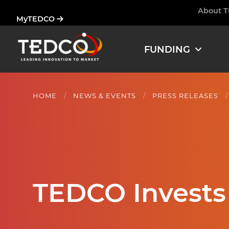
Skip
About 
Ham
MyTEDCO
to
main
content
FUNDING
HOME
NEWS & EVENTS
PRESS RELEASES
TEDCO Invests