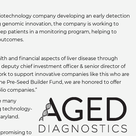
a biotechnology company developing an early detection
ing genomic innovation, the company is working to
eep patients in a monitoring program, helping to
 outcomes.
th and financial aspects of liver disease through
, deputy chief investment officer & senior director of
rk to support innovative companies like this who are
he Pre-Seed Builder Fund, we are honored to offer
olio companies.”
he many
ng technology-
aryland.
s promising to