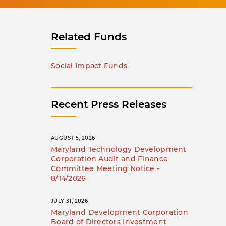
Related Funds
Social Impact Funds
Recent Press Releases
AUGUST 5, 2026
Maryland Technology Development
Corporation Audit and Finance
Committee Meeting Notice -
8/14/2026
JULY 31, 2026
Maryland Development Corporation
Board of Directors Investment