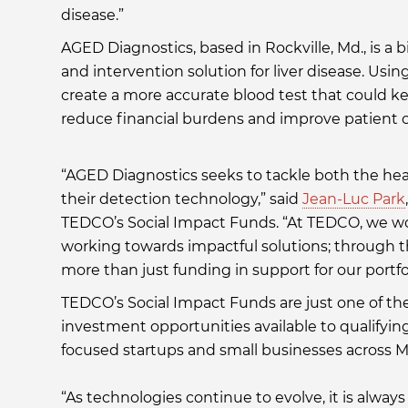
disease.”
AGED Diagnostics, based in Rockville, Md., is 
and intervention solution for liver disease. Us
create a more accurate blood test that could k
reduce financial burdens and improve patient
“AGED Diagnostics seeks to tackle both the heal
their detection technology,” said
Jean-Luc Park
TEDCO’s Social Impact Funds. “At TEDCO, we wo
working towards impactful solutions; through t
more than just funding in support for our portf
TEDCO’s Social Impact Funds are just one of t
investment opportunities available to qualifyi
focused startups and small businesses across M
“As technologies continue to evolve, it is alway