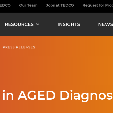
TEDCO
Our Team
Jobs at TEDCO
Request for Pro
burger
RESOURCES
INSIGHTS
NEWS
PRESS RELEASES
 in AGED Diagnos