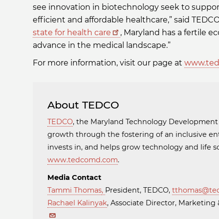
see innovation in biotechnology seek to suppo
efficient and affordable healthcare,” said TED
state for health care
, Maryland has a fertile
advance in the medical landscape.”
For more information, visit our page at
www.ted
About TEDCO
TEDCO
, the Maryland Technology Developmen
growth through the fostering of an inclusive en
invests in, and helps grow technology and life
www.tedcomd.com
.
Media Contact
Tammi Thomas
,
President, TEDCO,
tthomas@te
Rachael Kalinyak
, Associate Director, Marketi