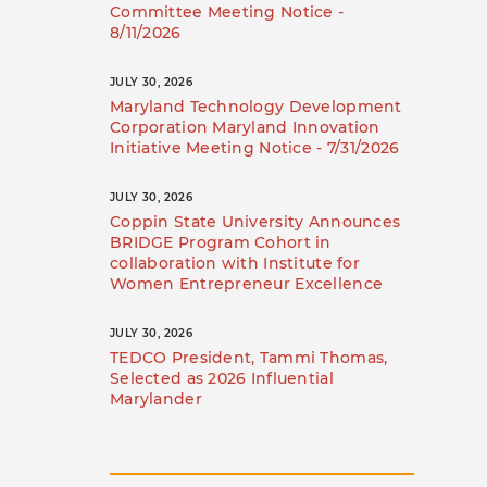
Committee Meeting Notice -
8/11/2026
JULY 30, 2026
Maryland Technology Development
Corporation Maryland Innovation
Initiative Meeting Notice - 7/31/2026
JULY 30, 2026
Coppin State University Announces
BRIDGE Program Cohort in
collaboration with Institute for
Women Entrepreneur Excellence
JULY 30, 2026
TEDCO President, Tammi Thomas,
Selected as 2026 Influential
Marylander