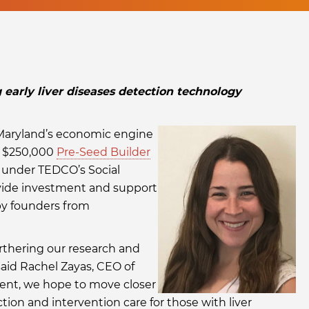
arly liver diseases detection technology
 Maryland’s economic engine
t $250,000
Pre-Seed Builder
 under TEDCO’s Social
vide investment and support
by founders from
rthering our research and
said Rachel Zayas, CEO of
ment, we hope to move closer
tion and intervention care for those with liver