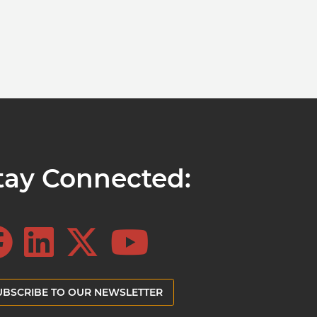
tay Connected:
UBSCRIBE TO OUR NEWSLETTER