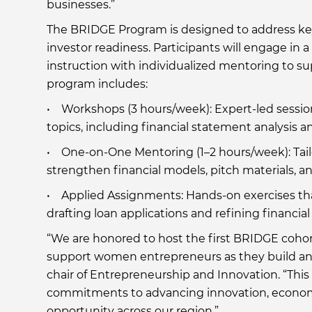
businesses.”
The BRIDGE Program is designed to address key g
investor readiness. Participants will engage in
instruction with individualized mentoring to s
program includes:
• Workshops (3 hours/week): Expert-led session
topics, including financial statement analysis a
• One-on-One Mentoring (1–2 hours/week): Tail
strengthen financial models, pitch materials, an
• Applied Assignments: Hands-on exercises that
drafting loan applications and refining financial
“We are honored to host the first BRIDGE cohor
support women entrepreneurs as they build and
chair of Entrepreneurship and Innovation. “Thi
commitments to advancing innovation, econom
opportunity across our region.”