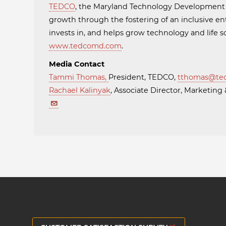
TEDCO
, the Maryland Technology Developmen
growth through the fostering of an inclusive en
invests in, and helps grow technology and life
www.tedcomd.com
.
Media Contact
Tammi Thomas
,
President, TEDCO,
tthomas@te
Rachael Kalinyak
, Associate Director, Marketi