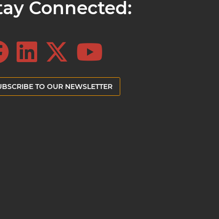
tay Connected:
UBSCRIBE TO OUR NEWSLETTER