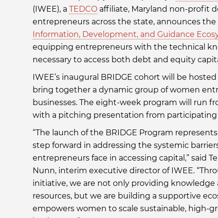
(IWEE), a
TEDCO
affiliate, Maryland non-prof
entrepreneurs across the state, announces the la
Information, Development, and Guidance Ecos
equipping entrepreneurs with the technical kn
necessary to access both debt and equity capita
IWEE’s inaugural BRIDGE cohort will be hosted a
bring together a dynamic group of women entr
businesses. The eight-week program will run fr
with a pitching presentation from participating
“The launch of the BRIDGE Program represents a
step forward in addressing the systemic barri
entrepreneurs face in accessing capital,” said T
Nunn, interim executive director of IWEE. “Thr
initiative, we are not only providing knowledge
resources, but we are building a supportive ec
empowers women to scale sustainable, high-g