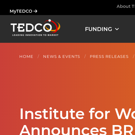
Skip
About 
Ham
MyTEDCO
to
main
content
FUNDING
HOME
NEWS & EVENTS
PRESS RELEASES
Institute for 
Announces BR