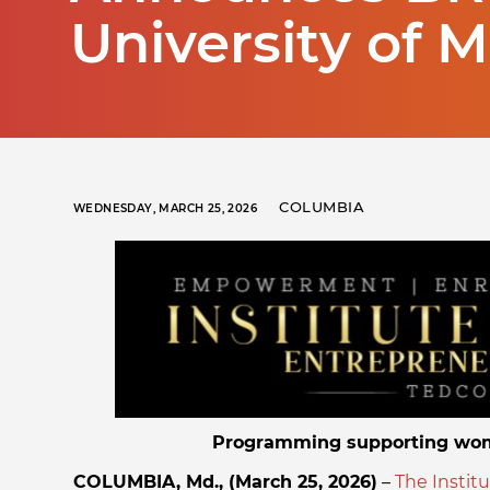
University of 
COLUMBIA
WEDNESDAY, MARCH 25, 2026
Programming supporting wom
COLUMBIA, Md., (March 25, 2026)
–
The Instit