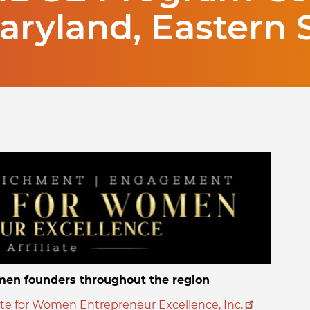
Maryland, Eastern 
en founders throughout the region
ute for Women Entrepreneur Excellence, Inc.