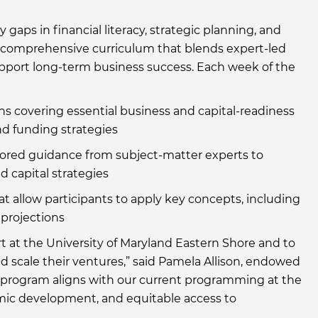
aps in financial literacy, strategic planning, and
 a comprehensive curriculum that blends expert-led
upport long-term business success. Each week of the
s covering essential business and capital-readiness
nd funding strategies
ored guidance from subject-matter experts to
d capital strategies
 allow participants to apply key concepts, including
 projections
t at the University of Maryland Eastern Shore and to
 scale their ventures,” said Pamela Allison, endowed
s program aligns with our current programming at the
ic development, and equitable access to