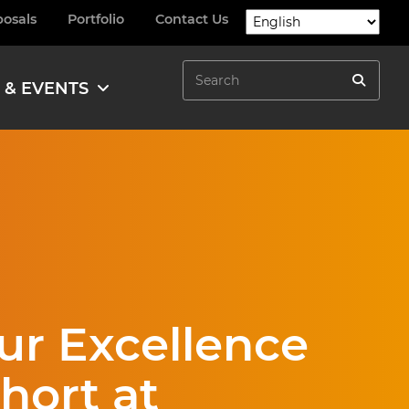
posals
Portfolio
Contact Us
Search
 & EVENTS
Search
ur Excellence
ort at