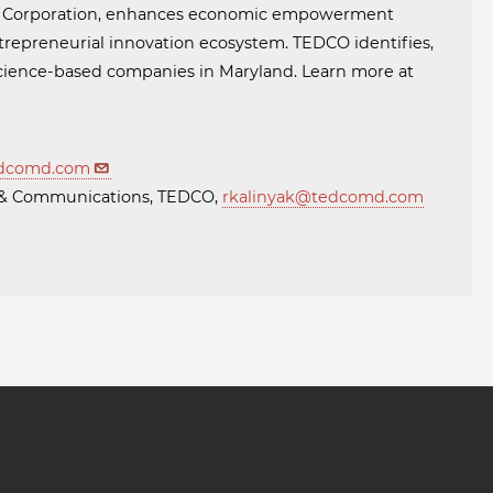
t Corporation, enhances economic empowerment
trepreneurial innovation ecosystem. TEDCO identifies,
 science-based companies in Maryland. Learn more at
dcomd.com
ng & Communications, TEDCO,
rkalinyak@tedcomd.com