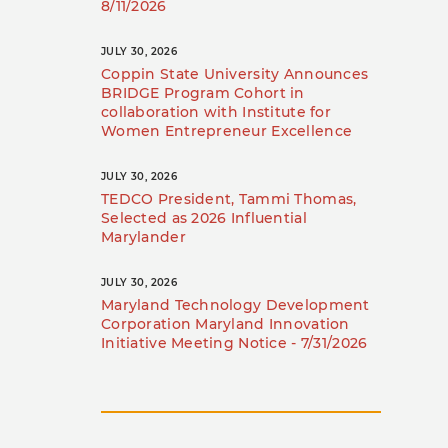
8/11/2026
JULY 30, 2026
Coppin State University Announces
BRIDGE Program Cohort in
collaboration with Institute for
Women Entrepreneur Excellence
JULY 30, 2026
TEDCO President, Tammi Thomas,
Selected as 2026 Influential
Marylander
JULY 30, 2026
Maryland Technology Development
Corporation Maryland Innovation
Initiative Meeting Notice - 7/31/2026