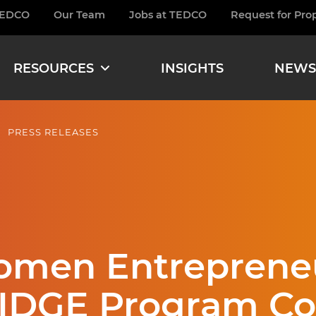
TEDCO
Our Team
Jobs at TEDCO
Request for Pro
burger
RESOURCES
INSIGHTS
NEWS
PRESS RELEASES
Women Entreprene
IDGE Program Coh