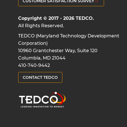
CUSTOMER SATISFACTION SURVEY
Copyright © 2017 - 2026 TEDCO.
All Rights Reserved.
TEDCO (Maryland Technology Development
Corporation)
10960 Grantchester Way, Suite 120
Columbia, MD 21044
410-740-9442
CONTACT TEDCO