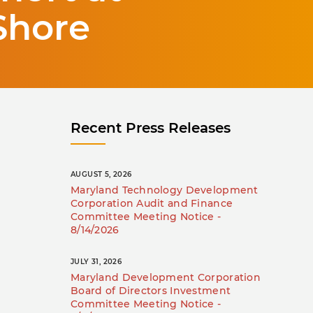
Shore
Recent Press Releases
AUGUST 5, 2026
Maryland Technology Development
Corporation Audit and Finance
Committee Meeting Notice -
8/14/2026
JULY 31, 2026
Maryland Development Corporation
Board of Directors Investment
Committee Meeting Notice -