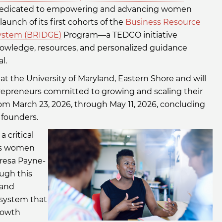
it dedicated to empowering and advancing women
unch of its first cohorts of the
Business Resource
ystem (BRIDGE)
Program—a TEDCO initiative
owledge, resources, and personalized guidance
l.
t the University of Maryland, Eastern Shore and will
epreneurs committed to growing and scaling their
om March 23, 2026, through May 11, 2026, concluding
 founders.
 critical
ers women
eresa Payne-
ough this
 and
osystem that
rowth