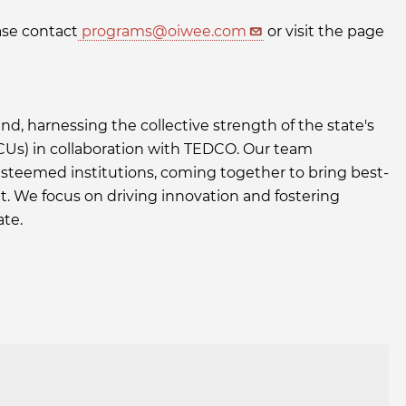
ase contact
programs@oiwee.com
or visit the page
nd, harnessing the collective strength of the state's
BCUs) in collaboration with TEDCO. Our team
steemed institutions, coming together to bring best-
t. We focus on driving innovation and fostering
ate.