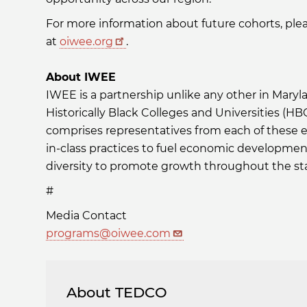
For more information about future cohorts, ple
at
oiwee.org
.
About IWEE
IWEE is a partnership unlike any other in Maryla
Historically Black Colleges and Universities (H
comprises representatives from each of these e
in-class practices to fuel economic developmen
diversity to promote growth throughout the st
#
Media Contact
programs@oiwee.com
About TEDCO