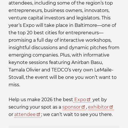
attendees, including some of the region’s top
entrepreneurs, business owners, innovators,
venture capital investors and legislators. This
year’s Expo will take place in Baltimore—one of
the top 20 best cities for entrepreneurs—
promising a full day of interactive workshops,
insightful discussions and dynamic pitches from
emerging companies. Plus, with informative
keynote sessions featuring Anirban Basu,
Tamala Olivier and TEDCO’s very own LeMaile-
Stovall, the event will be one you won’t want to
miss.
Help us make 2026 the best
Expo
yet by
securing your spot as a
sponsor
,
exhibitor
or
attendee
; we can’t wait to see you there.