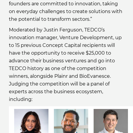
founders are committed to innovation, taking
on everyday challenges to create solutions with
the potential to transform sectors.”
Moderated by Justin Ferguson, TEDCO’s
innovation manager, Venture Development, up
to 15 previous Concept Capital recipients will
have the opportunity to receive $25,000 to
advance their business ventures and go into
TEDCO history as one of the competition
winners, alongside Plainr and BioEvanesce.
Judging the competition will be a panel of
experts across the business ecosystem,
including: