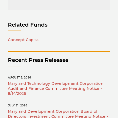
Related Funds
Concept Capital
Recent Press Releases
AUGUST 5, 2026
Maryland Technology Development Corporation
Audit and Finance Committee Meeting Notice -
8/14/2026
JULY 31, 2026
Maryland Development Corporation Board of
Directors Investment Committee Meeting Notice -