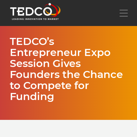
Skip
to
Toggl
main
content
TEDCO’s
Entrepreneur Expo
Session Gives
Founders the Chance
to Compete for
Funding