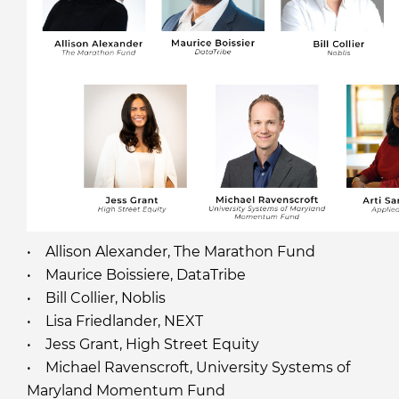
• Allison Alexander, The Marathon Fund
• Maurice Boissiere, DataTribe
• Bill Collier, Noblis
• Lisa Friedlander, NEXT
• Jess Grant, High Street Equity
• Michael Ravenscroft, University Systems of
Maryland Momentum Fund