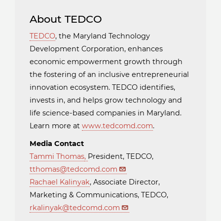
About TEDCO
TEDCO
, the Maryland Technology
Development Corporation, enhances
economic empowerment growth through
the fostering of an inclusive entrepreneurial
innovation ecosystem. TEDCO identifies,
invests in, and helps grow technology and
life science-based companies in Maryland.
Learn more at
www.tedcomd.com
.
Media Contact
Tammi Thomas
,
President, TEDCO,
tthomas@tedcomd.com
Rachael Kalinyak
, Associate Director,
Marketing & Communications, TEDCO,
rkalinyak@tedcomd.com