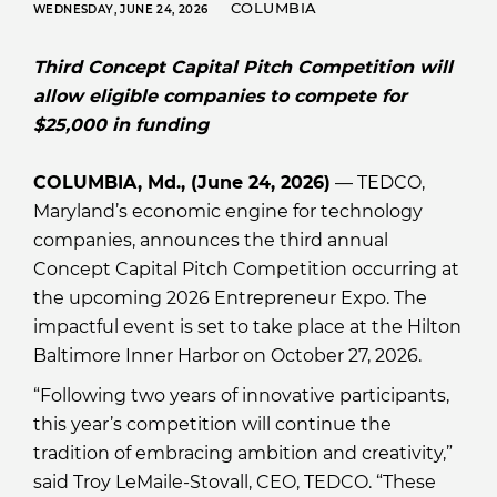
COLUMBIA
WEDNESDAY, JUNE 24, 2026
Third Concept Capital Pitch Competition will
allow eligible companies to compete for
$25,000 in funding
COLUMBIA, Md., (June 24, 2026)
— TEDCO,
Maryland’s economic engine for technology
companies, announces the third annual
Concept Capital Pitch Competition occurring at
the upcoming 2026 Entrepreneur Expo. The
impactful event is set to take place at the Hilton
Baltimore Inner Harbor on October 27, 2026.
“Following two years of innovative participants,
this year’s competition will continue the
tradition of embracing ambition and creativity,”
said Troy LeMaile-Stovall, CEO, TEDCO. “These