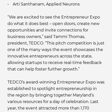
• Arti Santhanam, Applied Neurons
“We are excited to see the Entrepreneur Expo
do what it does best – open doors, create new
opportunities and invite connections for
business owners,” said Tammi Thomas,
president, TEDCO. “This pitch competition is just
one of the many ways the event showcases the
innovative entrepreneurs across the state,
allowing startups to receive real-time feedback
that can help foster further growth.”
TEDCO’s award-winning Entrepreneur Expo was
established to spotlight entrepreneurship in
the region by bringing together Maryland’s
various resources for a day of celebration. Last
year, the event attracted more than 1,170