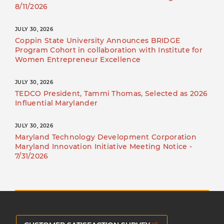
8/11/2026
JULY 30, 2026
Coppin State University Announces BRIDGE
Program Cohort in collaboration with Institute for
Women Entrepreneur Excellence
JULY 30, 2026
TEDCO President, Tammi Thomas, Selected as 2026
Influential Marylander
JULY 30, 2026
Maryland Technology Development Corporation
Maryland Innovation Initiative Meeting Notice -
7/31/2026