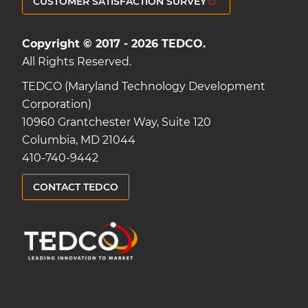
CUSTOMER SATISFACTION SURVEY
Copyright © 2017 - 2026 TEDCO.
All Rights Reserved.
TEDCO (Maryland Technology Development
Corporation)
10960 Grantchester Way, Suite 120
Columbia, MD 21044
410-740-9442
CONTACT TEDCO