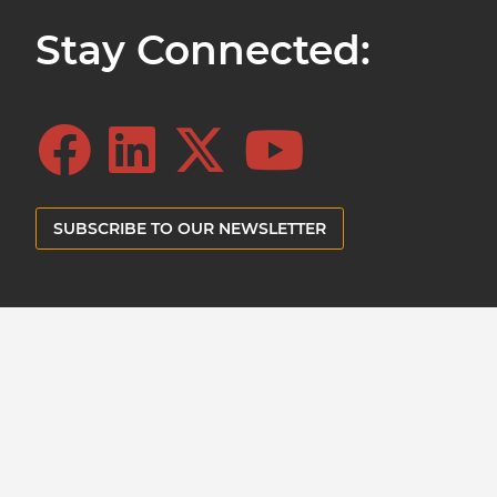
Stay Connected:
SUBSCRIBE TO OUR NEWSLETTER