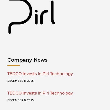
Company News
TEDCO Invests in Pirl Technology
DECEMBER 8, 2025
TEDCO Invests in Pirl Technology
DECEMBER 8, 2025