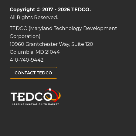
Copyright © 2017 - 2026 TEDCO.
All Rights Reserved.
TEDCO (Maryland Technology Development
Corporation)
10960 Grantchester Way, Suite 120
Columbia, MD 21044
410-740-9442
CONTACT TEDCO