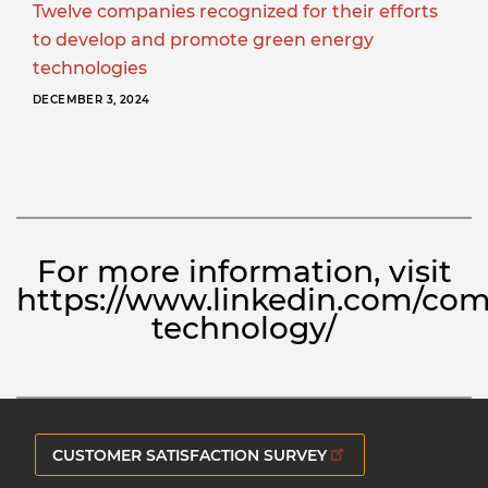
Twelve companies recognized for their efforts
to develop and promote green energy
technologies
DECEMBER 3, 2024
For more information, visit
https://www.linkedin.com/com
technology/
CUSTOMER SATISFACTION SURVEY