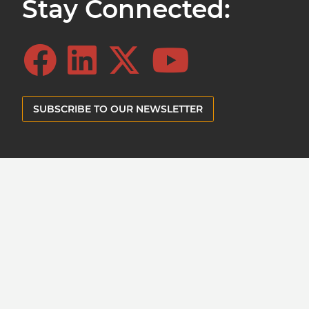
Stay Connected:
SUBSCRIBE TO OUR NEWSLETTER