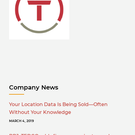
Company News
Your Location Data Is Being Sold—Often
Without Your Knowledge
MARCH 4, 2019