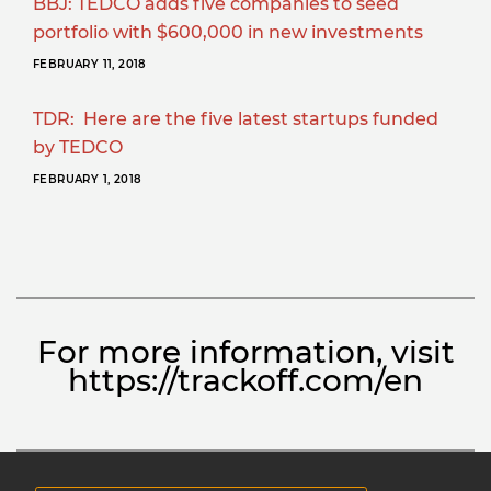
BBJ: TEDCO adds five companies to seed
portfolio with $600,000 in new investments
FEBRUARY 11, 2018
TDR: Here are the five latest startups funded
by TEDCO
FEBRUARY 1, 2018
For more information, visit
https://trackoff.com/en