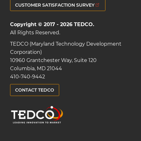
CUSTOMER SATISFACTION SURVEY
Copyright © 2017 - 2026 TEDCO.
All Rights Reserved.
TEDCO (Maryland Technology Development
Corporation)
10960 Grantchester Way, Suite 120
Columbia, MD 21044
410-740-9442
CONTACT TEDCO