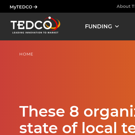
Skip
About 
MyTEDCO
Ham
to
main
FUNDING
content
HOME
These 8 organi
state of local t