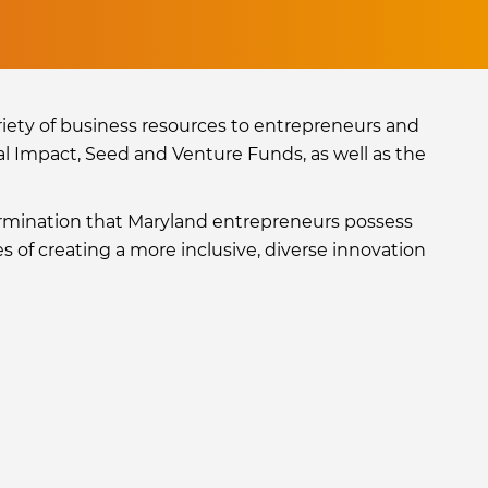
iety of business resources to entrepreneurs and
al Impact, Seed and Venture Funds, as well as the
ermination that Maryland entrepreneurs possess
 of creating a more inclusive, diverse innovation