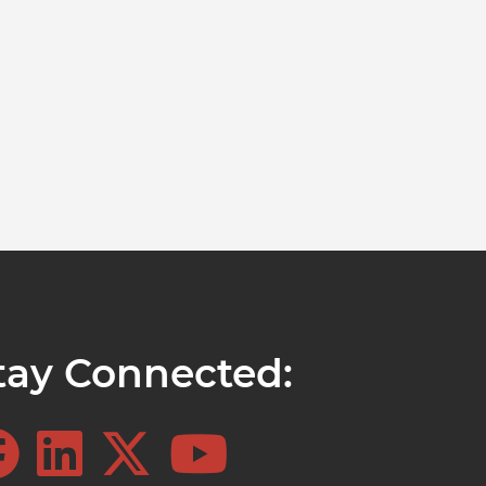
tay Connected: