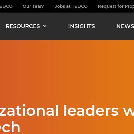
TEDCO
Our Team
Jobs at TEDCO
Request for Pro
burger
RESOURCES
INSIGHTS
NEWS
zational leaders w
ech