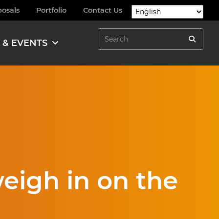
posals
Portfolio
Contact Us
Search
 & EVENTS
Search
eigh in on the