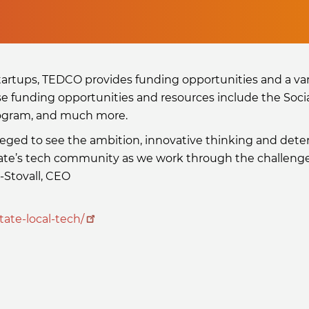
artups, TEDCO provides funding opportunities and a var
se funding opportunities and resources include the Soci
rogram, and much more.
leged to see the ambition, innovative thinking and det
tate’s tech community as we work through the challenges
-Stovall, CEO
tate-local-tech/