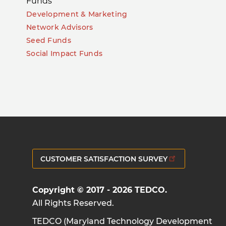
Funds
Development & Marketing
Network Advisors
Seed Funds
Social Impact Funds
CUSTOMER SATISFACTION SURVEY
Copyright © 2017 - 2026 TEDCO.
All Rights Reserved.
TEDCO (Maryland Technology Development