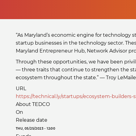
“As Maryland’s economic engine for technology st
startup businesses in the technology sector. The
Maryland Entrepreneur Hub, Network Advisor p
Through these opportunities, we have been privi
— three traits that continue to strengthen the s
ecosystem throughout the state.” — Troy LeMaile
URL
https://technical.ly/startups/ecosystem-builders-s
About TEDCO
On
Release date
THU, 05/25/2023 - 12:00