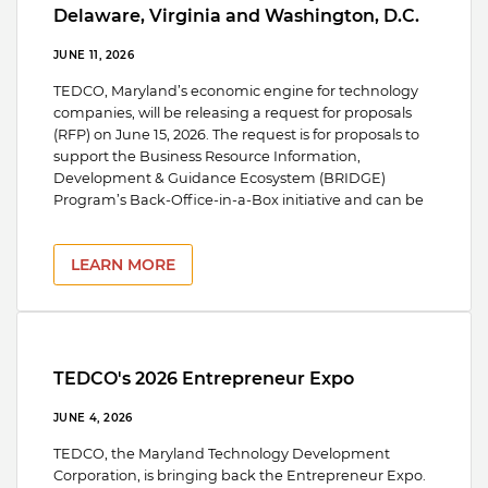
Delaware, Virginia and Washington, D.C.
JUNE 11, 2026
TEDCO, Maryland’s economic engine for technology
companies, will be releasing a request for proposals
(RFP) on June 15, 2026. The request is for proposals to
support the Business Resource Information,
Development & Guidance Ecosystem (BRIDGE)
Program’s Back-Office-in-a-Box initiative and can be
LEARN MORE
TEDCO's 2026 Entrepreneur Expo
JUNE 4, 2026
TEDCO, the Maryland Technology Development
Corporation, is bringing back the Entrepreneur Expo.