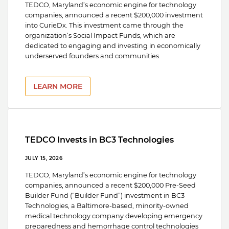
TEDCO, Maryland’s economic engine for technology
companies, announced a recent $200,000 investment
into CurieDx. This investment came through the
organization’s Social Impact Funds, which are
dedicated to engaging and investing in economically
underserved founders and communities.
LEARN MORE
TEDCO Invests in BC3 Technologies
JULY 15, 2026
TEDCO, Maryland’s economic engine for technology
companies, announced a recent $200,000 Pre-Seed
Builder Fund (“Builder Fund”) investment in BC3
Technologies, a Baltimore-based, minority-owned
medical technology company developing emergency
preparedness and hemorrhage control technologies