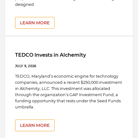
designed
LEARN MORE
TEDCO Invests in Alchemity
JULY 9, 2026
TEDCO, Maryland’s economic engine for technology
companies, announced a recent $250,000 investment
in Alchemity, LLC. This investment was allocated
through the organization’s GAP Investment Fund, a
funding opportunity that rests under the Seed Funds
umbrella.
LEARN MORE