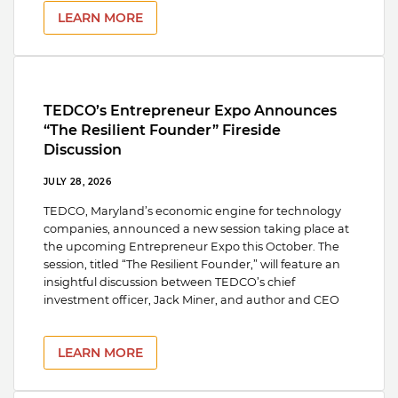
LEARN MORE
TEDCO’s Entrepreneur Expo Announces
“The Resilient Founder” Fireside
Discussion
JULY 28, 2026
TEDCO, Maryland’s economic engine for technology
companies, announced a new session taking place at
the upcoming Entrepreneur Expo this October. The
session, titled “The Resilient Founder,” will feature an
insightful discussion between TEDCO’s chief
investment officer, Jack Miner, and author and CEO
LEARN MORE