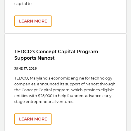
capital to
LEARN MORE
TEDCO’s Concept Capital Program
Supports Nanost
JUNE 17, 2026
TEDCO, Maryland’s economic engine for technology
companies, announced its support of Nanost through
the Concept Capital program, which provides eligible
entities with $25,000 to help founders advance early-
stage entrepreneurial ventures.
LEARN MORE