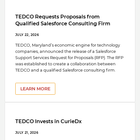
TEDCO Requests Proposals from
Qualified Salesforce Consulting Firm
JULY 22, 2026
TEDCO, Maryland’s economic engine for technology
companies, announced the release of a Salesforce
Support Services Request for Proposals (RFP). The RFP
was established to create a collaboration between
TEDCO and a qualified Salesforce consulting firm.
LEARN MORE
TEDCO Invests in CurieDx
JULY 21, 2026