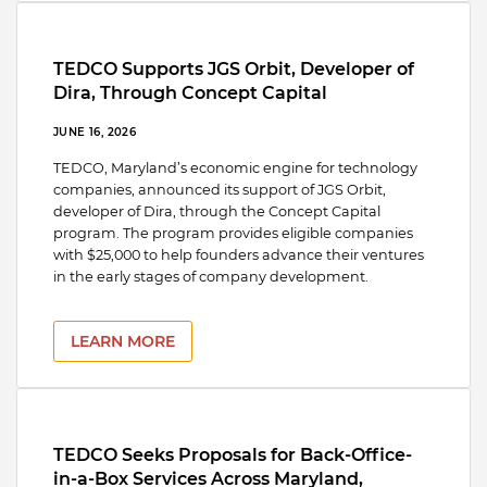
TEDCO Supports JGS Orbit, Developer of
Dira, Through Concept Capital
JUNE 16, 2026
TEDCO, Maryland’s economic engine for technology
companies, announced its support of JGS Orbit,
developer of Dira, through the Concept Capital
program. The program provides eligible companies
with $25,000 to help founders advance their ventures
in the early stages of company development.
LEARN MORE
TEDCO Seeks Proposals for Back-Office-
in-a-Box Services Across Maryland,