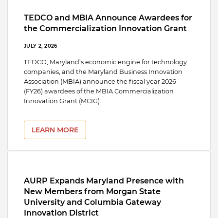
TEDCO and MBIA Announce Awardees for
the Commercialization Innovation Grant
JULY 2, 2026
TEDCO, Maryland’s economic engine for technology
companies, and the Maryland Business Innovation
Association (MBIA) announce the fiscal year 2026
(FY26) awardees of the MBIA Commercialization
Innovation Grant (MCIG).
LEARN MORE
AURP Expands Maryland Presence with
New Members from Morgan State
University and Columbia Gateway
Innovation District