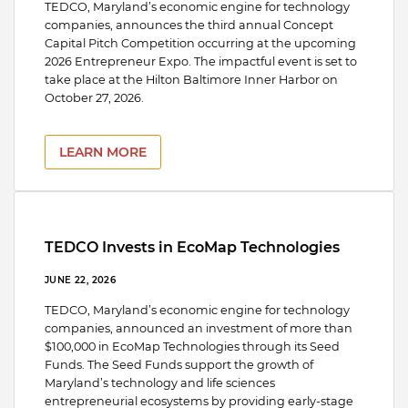
TEDCO, Maryland’s economic engine for technology
companies, announces the third annual Concept
Capital Pitch Competition occurring at the upcoming
2026 Entrepreneur Expo. The impactful event is set to
take place at the Hilton Baltimore Inner Harbor on
October 27, 2026.
LEARN MORE
TEDCO Invests in EcoMap Technologies
JUNE 22, 2026
TEDCO, Maryland’s economic engine for technology
companies, announced an investment of more than
$100,000 in EcoMap Technologies through its Seed
Funds. The Seed Funds support the growth of
Maryland’s technology and life sciences
entrepreneurial ecosystems by providing early-stage