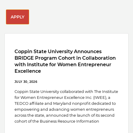
APPLY
Coppin State University Announces
BRIDGE Program Cohort in Collaboration
with Institute for Women Entrepreneur
Excellence
JULY 30, 2026
Coppin State University collaborated with The Institute
for Women Entrepreneur Excellence Inc. (IWEE), a
TEDCO affiliate and Maryland nonprofit dedicated to
empowering and advancing women entrepreneurs
across the state, announced the launch of its second
cohort of the Business Resource Information