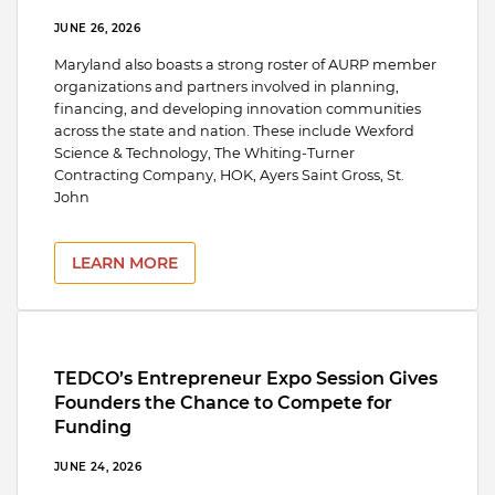
JUNE 26, 2026
Maryland also boasts a strong roster of AURP member
organizations and partners involved in planning,
financing, and developing innovation communities
across the state and nation. These include Wexford
Science & Technology, The Whiting-Turner
Contracting Company, HOK, Ayers Saint Gross, St.
John
LEARN MORE
TEDCO’s Entrepreneur Expo Session Gives
Founders the Chance to Compete for
Funding
JUNE 24, 2026