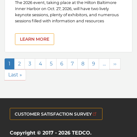
The 2026 event, taking place at the Hilton Baltimore
Inner Harbor on Oct. 27, 2026, will have two lively
keynote sessions, plenty of exhibitors, and numerous
sessions filled with information and resources
LEARN MORE
Pagination
Current
1
Page
2
Page
3
Page
4
Page
5
Page
6
Page
7
Page
8
Page
9
…
Next
››
page
page
Last
Last »
page
CUSTOMER SATISFACTION SURVEY
Copyright © 2017 - 2026 TEDCO.