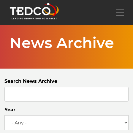
Skip
to
Toggl
main
content
News Archive
Search News Archive
Year