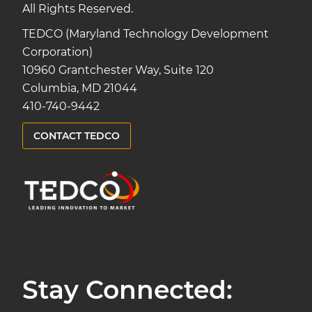
All Rights Reserved.
TEDCO (Maryland Technology Development
Corporation)
10960 Grantchester Way, Suite 120
Columbia, MD 21044
410-740-9442
CONTACT TEDCO
Stay Connected: