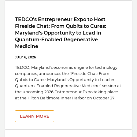
TEDCO’s Entrepreneur Expo to Host
Fireside Chat: From Qubits to Cures:
Maryland’s Opportunity to Lead in
Quantum-Enabled Regenerative
Medicine
JULY 6, 2026
TEDCO, Maryland’s economic engine for technology
companies, announces the “Fireside Chat: From
Qubits to Cures: Maryland’s Opportunity to Lead in
Quantum-Enabled Regenerative Medicine” session at
the upcoming 2026 Entrepreneur Expo taking place
at the Hilton Baltimore Inner Harbor on October 27
LEARN MORE