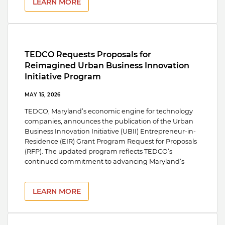
LEARN MORE
TEDCO Requests Proposals for
Reimagined Urban Business Innovation
Initiative Program
MAY 15, 2026
TEDCO, Maryland’s economic engine for technology
companies, announces the publication of the Urban
Business Innovation Initiative (UBII) Entrepreneur-in-
Residence (EIR) Grant Program Request for Proposals
(RFP). The updated program reflects TEDCO’s
continued commitment to advancing Maryland’s
LEARN MORE