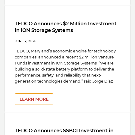
TEDCO Announces $2 Million Investment
in ION Storage Systems
JUNE 2, 2026
TEDCO, Maryland’s economic engine for technology
companies, announced a recent $2 million Venture
Funds investment in ION Storage Systems. “We are
building a solid-state battery platform to deliver the
performance, safety, and reliability that next-
generation technologies demand,” said Jorge Diaz
LEARN MORE
TEDCO Announces SSBCI Investment in