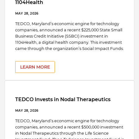
1104Health
MAY 28, 2026
TEDCO, Maryland’s economic engine for technology
companies, announced a recent $225,000 State Small
Business Credit Initiative (SSBCI) investment in
1104Health, a digital health company. This investment
came through the organization’s Social Impact Funds.
LEARN MORE
TEDCO Invests in Nodal Therapeutics
MAY 28, 2026
TEDCO, Maryland’s economic engine for technology
companies, announced a recent $500,000 investment
in Nodal Therapeutics through the Life Science