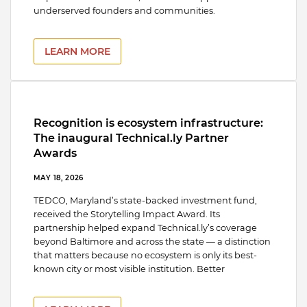
underserved founders and communities.
LEARN MORE
Recognition is ecosystem infrastructure:
The inaugural Technical.ly Partner
Awards
MAY 18, 2026
TEDCO, Maryland’s state-backed investment fund,
received the Storytelling Impact Award. Its
partnership helped expand Technical.ly’s coverage
beyond Baltimore and across the state — a distinction
that matters because no ecosystem is only its best-
known city or most visible institution. Better