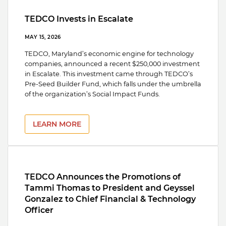
TEDCO Invests in Escalate
MAY 15, 2026
TEDCO, Maryland’s economic engine for technology
companies, announced a recent $250,000 investment
in Escalate. This investment came through TEDCO’s
Pre-Seed Builder Fund, which falls under the umbrella
of the organization’s Social Impact Funds.
LEARN MORE
TEDCO Announces the Promotions of
Tammi Thomas to President and Geyssel
Gonzalez to Chief Financial & Technology
Officer