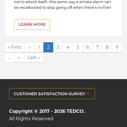
not to attack itself—the same way a smoke alarm can
be recalibrated to stop going off when there’s no fire?
LEARN MORE
Pagination
First
« First
Previous
‹‹
Page
1
Current
2
Page
3
Page
4
Page
5
Page
6
Page
7
Page
8
Pag
9
page
page
page
…
Next
››
Last
Last »
page
page
CUSTOMER SATISFACTION SURVEY
Copyright © 2017 - 2026 TEDCO.
All Rights Reserved.