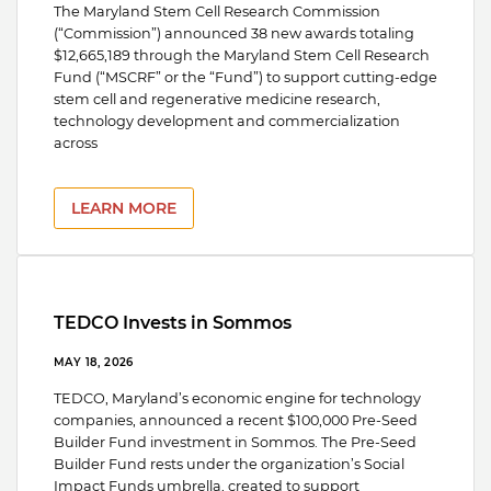
The Maryland Stem Cell Research Commission
(“Commission”) announced 38 new awards totaling
$12,665,189 through the Maryland Stem Cell Research
Fund (“MSCRF” or the “Fund”) to support cutting-edge
stem cell and regenerative medicine research,
technology development and commercialization
across
LEARN MORE
TEDCO Invests in Sommos
MAY 18, 2026
TEDCO, Maryland’s economic engine for technology
companies, announced a recent $100,000 Pre-Seed
Builder Fund investment in Sommos. The Pre-Seed
Builder Fund rests under the organization’s Social
Impact Funds umbrella, created to support