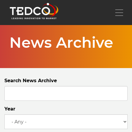
Skip
to
Toggl
main
content
News Archive
Search News Archive
Year