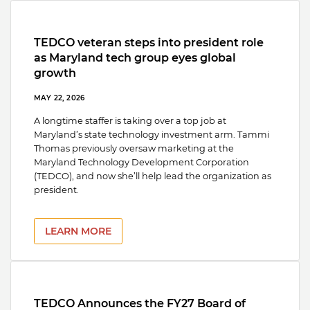
TEDCO veteran steps into president role
as Maryland tech group eyes global
growth
MAY 22, 2026
A longtime staffer is taking over a top job at
Maryland’s state technology investment arm. Tammi
Thomas previously oversaw marketing at the
Maryland Technology Development Corporation
(TEDCO), and now she’ll help lead the organization as
president.
LEARN MORE
TEDCO Announces the FY27 Board of