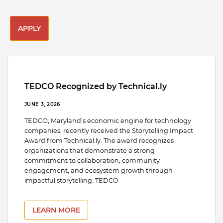
APPLY
TEDCO Recognized by Technical.ly
JUNE 3, 2026
TEDCO, Maryland’s economic engine for technology
companies, recently received the Storytelling Impact
Award from Technical.ly. The award recognizes
organizations that demonstrate a strong
commitment to collaboration, community
engagement, and ecosystem growth through
impactful storytelling. TEDCO
LEARN MORE