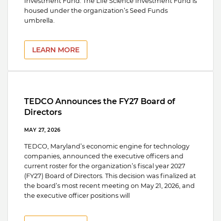
Investment Fund. The Life Science Investment Fund is
housed under the organization’s Seed Funds
umbrella.
LEARN MORE
TEDCO Announces the FY27 Board of
Directors
MAY 27, 2026
TEDCO, Maryland’s economic engine for technology
companies, announced the executive officers and
current roster for the organization’s fiscal year 2027
(FY27) Board of Directors. This decision was finalized at
the board’s most recent meeting on May 21, 2026, and
the executive officer positions will