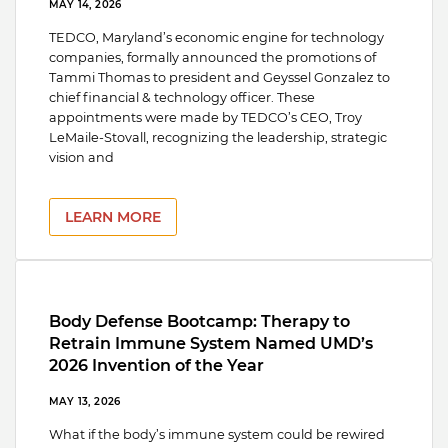
MAY 14, 2026
TEDCO, Maryland’s economic engine for technology
companies, formally announced the promotions of
Tammi Thomas to president and Geyssel Gonzalez to
chief financial & technology officer. These
appointments were made by TEDCO’s CEO, Troy
LeMaile-Stovall, recognizing the leadership, strategic
vision and
LEARN MORE
Body Defense Bootcamp: Therapy to
Retrain Immune System Named UMD’s
2026 Invention of the Year
MAY 13, 2026
What if the body’s immune system could be rewired