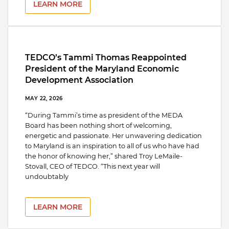
LEARN MORE
TEDCO’s Tammi Thomas Reappointed
President of the Maryland Economic
Development Association
MAY 22, 2026
“During Tammi’s time as president of the MEDA
Board has been nothing short of welcoming,
energetic and passionate. Her unwavering dedication
to Maryland is an inspiration to all of us who have had
the honor of knowing her,” shared Troy LeMaile-
Stovall, CEO of TEDCO. “This next year will
undoubtably
LEARN MORE