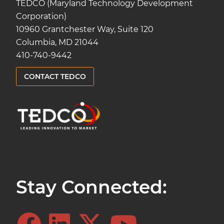
TEDCO (Maryland Technology Development
Corporation)
10960 Grantchester Way, Suite 120
Columbia, MD 21044
410-740-9442
CONTACT TEDCO
Stay Connected: