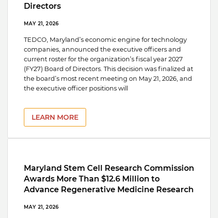
Directors
MAY 21, 2026
TEDCO, Maryland’s economic engine for technology
companies, announced the executive officers and
current roster for the organization’s fiscal year 2027
(FY27) Board of Directors. This decision was finalized at
the board’s most recent meeting on May 21, 2026, and
the executive officer positions will
LEARN MORE
Maryland Stem Cell Research Commission
Awards More Than $12.6 Million to
Advance Regenerative Medicine Research
MAY 21, 2026