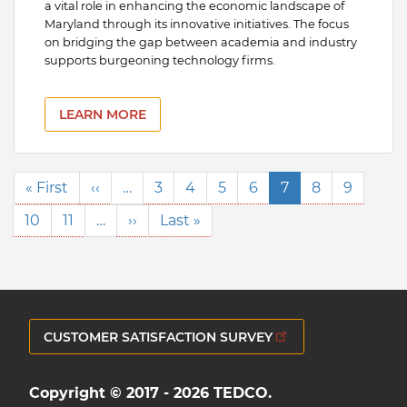
a vital role in enhancing the economic landscape of
Maryland through its innovative initiatives. The focus
on bridging the gap between academia and industry
supports burgeoning technology firms.
LEARN MORE
Pagination
First
« First
Previous
‹‹
…
Page
3
Page
4
Page
5
Page
6
Current
7
Page
8
Page
9
page
page
page
Page
10
Page
11
…
Next
››
Last
Last »
page
page
CUSTOMER SATISFACTION SURVEY
Copyright © 2017 - 2026 TEDCO.