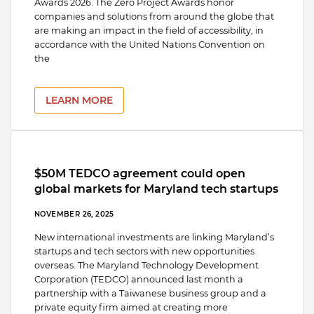
Awards 2026. The Zero Project Awards honor
companies and solutions from around the globe that
are making an impact in the field of accessibility, in
accordance with the United Nations Convention on
the
LEARN MORE
$50M TEDCO agreement could open
global markets for Maryland tech startups
NOVEMBER 26, 2025
New international investments are linking Maryland’s
startups and tech sectors with new opportunities
overseas. The Maryland Technology Development
Corporation (TEDCO) announced last month a
partnership with a Taiwanese business group and a
private equity firm aimed at creating more