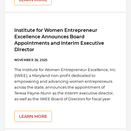
Institute for Women Entrepreneur
Excellence Announces Board
Appointments and Interim Executive
Director
NOVEMBER 26, 2025
The Institute for Women Entrepreneur Excellence, Inc.
(IWEE), a Maryland non-profit dedicated to
empowering and advancing women entrepreneurs
across the state, announces the appointment of
Teresa Payne-Nunn as the interim executive director,
as well as the IWEE Board of Directors for fiscal year
LEARN MORE