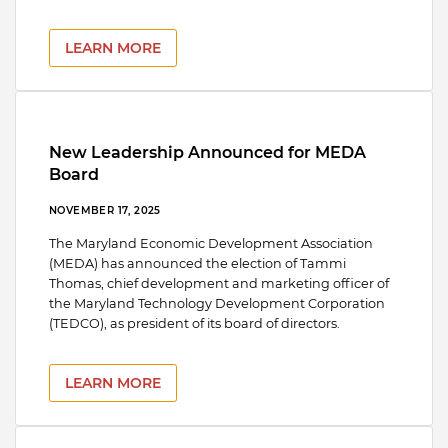
LEARN MORE
New Leadership Announced for MEDA
Board
NOVEMBER 17, 2025
The Maryland Economic Development Association
(MEDA) has announced the election of Tammi
Thomas, chief development and marketing officer of
the Maryland Technology Development Corporation
(TEDCO), as president of its board of directors.
LEARN MORE