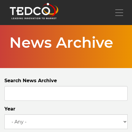
Skip
to
Toggl
main
content
News Archive
Search News Archive
Year