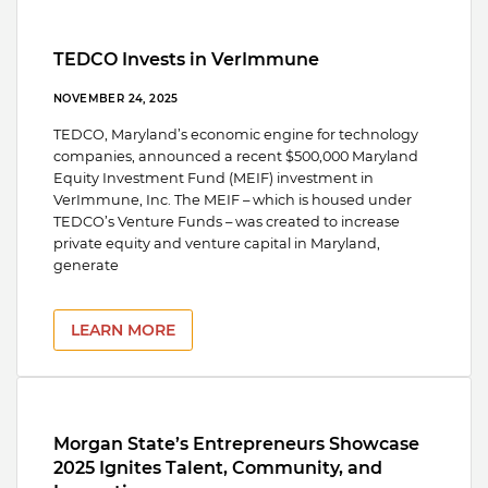
TEDCO Invests in VerImmune
NOVEMBER 24, 2025
TEDCO, Maryland’s economic engine for technology
companies, announced a recent $500,000 Maryland
Equity Investment Fund (MEIF) investment in
VerImmune, Inc. The MEIF – which is housed under
TEDCO’s Venture Funds – was created to increase
private equity and venture capital in Maryland,
generate
LEARN MORE
Morgan State’s Entrepreneurs Showcase
2025 Ignites Talent, Community, and