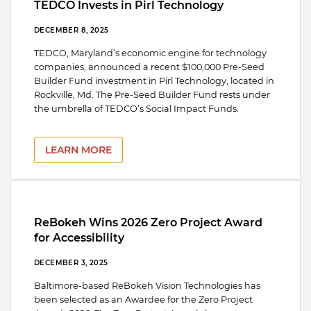
TEDCO Invests in Pirl Technology
DECEMBER 8, 2025
TEDCO, Maryland’s economic engine for technology
companies, announced a recent $100,000 Pre-Seed
Builder Fund investment in Pirl Technology, located in
Rockville, Md. The Pre-Seed Builder Fund rests under
the umbrella of TEDCO’s Social Impact Funds.
LEARN MORE
ReBokeh Wins 2026 Zero Project Award
for Accessibility
DECEMBER 3, 2025
Baltimore-based ReBokeh Vision Technologies has
been selected as an Awardee for the Zero Project