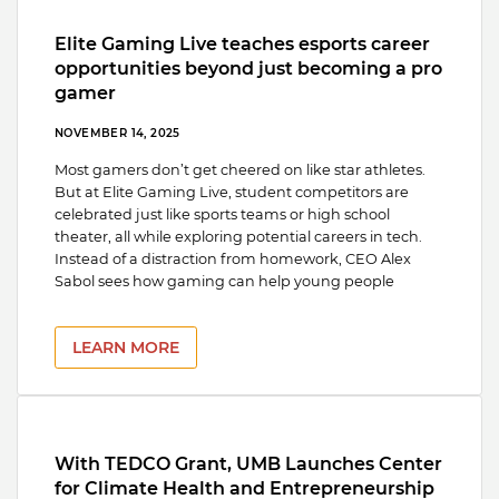
Elite Gaming Live teaches esports career
opportunities beyond just becoming a pro
gamer
NOVEMBER 14, 2025
Most gamers don’t get cheered on like star athletes.
But at Elite Gaming Live, student competitors are
celebrated just like sports teams or high school
theater, all while exploring potential careers in tech.
Instead of a distraction from homework, CEO Alex
Sabol sees how gaming can help young people
LEARN MORE
With TEDCO Grant, UMB Launches Center
for Climate Health and Entrepreneurship