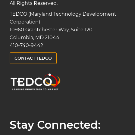
All Rights Reserved.
TEDCO (Maryland Technology Development
Corporation)
10960 Grantchester Way, Suite 120
Columbia, MD 21044
410-740-9442
CONTACT TEDCO
Stay Connected: