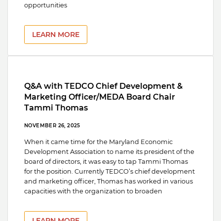
opportunities
LEARN MORE
Q&A with TEDCO Chief Development &
Marketing Officer/MEDA Board Chair
Tammi Thomas
NOVEMBER 26, 2025
When it came time for the Maryland Economic
Development Association to name its president of the
board of directors, it was easy to tap Tammi Thomas
for the position. Currently TEDCO’s chief development
and marketing officer, Thomas has worked in various
capacities with the organization to broaden
LEARN MORE