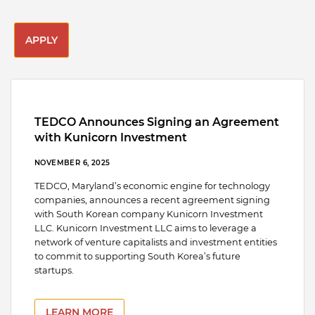
APPLY
TEDCO Announces Signing an Agreement
with Kunicorn Investment
NOVEMBER 6, 2025
TEDCO, Maryland’s economic engine for technology
companies, announces a recent agreement signing
with South Korean company Kunicorn Investment
LLC. Kunicorn Investment LLC aims to leverage a
network of venture capitalists and investment entities
to commit to supporting South Korea’s future
startups.
LEARN MORE