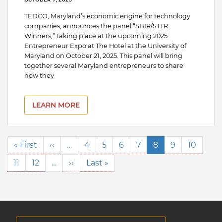
TEDCO, Maryland’s economic engine for technology
companies, announces the panel “SBIR/STTR
Winners,” taking place at the upcoming 2025
Entrepreneur Expo at The Hotel at the University of
Maryland on October 21, 2025. This panel will bring
together several Maryland entrepreneurs to share
how they
LEARN MORE
Pagination
First
« First
Previous
‹‹
…
Page
4
Page
5
Page
6
Page
7
Current
8
Page
9
Page
10
page
page
page
Page
11
Page
12
…
Next
››
Last
Last »
page
page