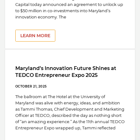
Capital today announced an agreement to unlock up
to $50 million in co-investments into Maryland’s
innovation economy. The
LEARN MORE
Maryland’s Innovation Future Shines at
TEDCO Entrepreneur Expo 2025
OCTOBER 21, 2025
The ballroom at The Hotel at the University of
Maryland was alive with energy, ideas, and ambition
as Tammi Thomas, Chief Development and Marketing
Officer at TEDCO, described the day as nothing short
of “an amazing experience.” As the 11th annual TEDCO
Entrepreneur Expo wrapped up, Tammi reflected