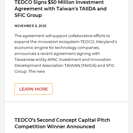
TEDCO Signs $50 Million Investment
Agreement with Taiwan’s TAIIDA and
SFIC Group
NOVEMBER 6, 2025
The agreement will support collaborative efforts to
expand the innovation ecosystem TEDCO, Maryland’s
economic engine for technology companies,
announces a recent agreement signing with
Taiwanese entity APAC Investment and Innovation
Development Association TAIWAN (TAIIDA) and SFIC
Group. The new
LEARN MORE
TEDCO’s Second Concept Capital Pitch
Competition Winner Announced