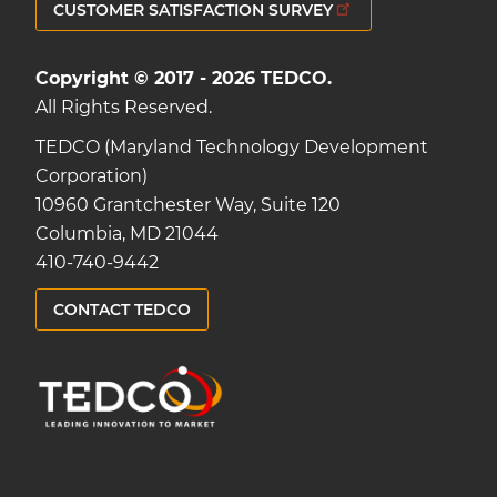
CUSTOMER SATISFACTION SURVEY
Copyright © 2017 - 2026 TEDCO.
All Rights Reserved.
TEDCO (Maryland Technology Development
Corporation)
10960 Grantchester Way, Suite 120
Columbia, MD 21044
410-740-9442
CONTACT TEDCO