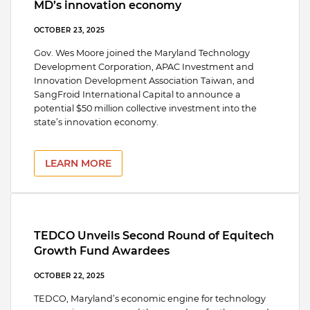
MD’s innovation economy
OCTOBER 23, 2025
Gov. Wes Moore joined the Maryland Technology
Development Corporation, APAC Investment and
Innovation Development Association Taiwan, and
SangFroid International Capital to announce a
potential $50 million collective investment into the
state’s innovation economy.
LEARN MORE
TEDCO Unveils Second Round of Equitech
Growth Fund Awardees
OCTOBER 22, 2025
TEDCO, Maryland’s economic engine for technology