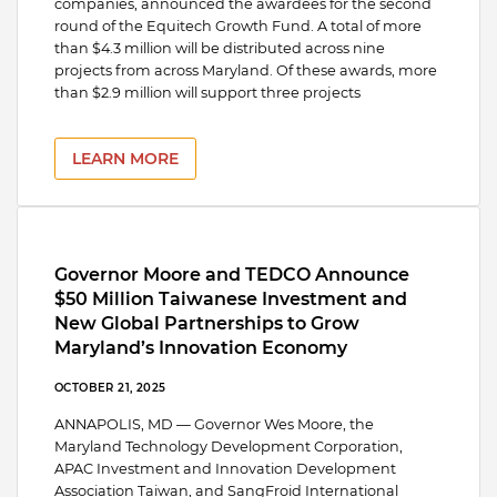
companies, announced the awardees for the second
round of the Equitech Growth Fund. A total of more
than $4.3 million will be distributed across nine
projects from across Maryland. Of these awards, more
than $2.9 million will support three projects
LEARN MORE
Governor Moore and TEDCO Announce
$50 Million Taiwanese Investment and
New Global Partnerships to Grow
Maryland’s Innovation Economy
OCTOBER 21, 2025
ANNAPOLIS, MD — Governor Wes Moore, the
Maryland Technology Development Corporation,
APAC Investment and Innovation Development
Association Taiwan, and SangFroid International