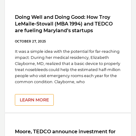
Doing Well and Doing Good: How Troy
LeMaile-Stovall (MBA 1994) and TEDCO
are fueling Maryland’s startups
OCTOBER 27, 2025
It was a simple idea with the potential for far-reaching
impact: During her medical residency, Elizabeth
Clayborne, MD, realized that a basic device to properly
treat nosebleeds could help the estimated half-million
people who visit emergency rooms each year for the
common condition. Clayborne, who
LEARN MORE
Moore, TEDCO announce investment for