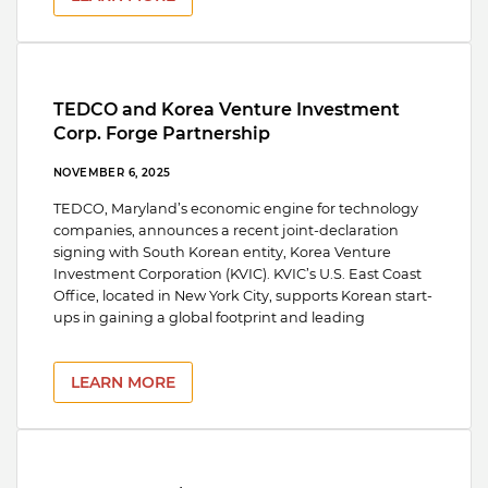
TEDCO and Korea Venture Investment
Corp. Forge Partnership
NOVEMBER 6, 2025
TEDCO, Maryland’s economic engine for technology
companies, announces a recent joint-declaration
signing with South Korean entity, Korea Venture
Investment Corporation (KVIC). KVIC’s U.S. East Coast
Office, located in New York City, supports Korean start-
ups in gaining a global footprint and leading
LEARN MORE