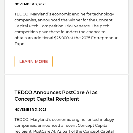
NOVEMBER 3, 2025
TEDCO, Maryland’s economic engine for technology
companies, announced the winner for the Concept
Capital Pitch Competition, BioEvanesce. The pitch
competition gave these founders the chance to
obtain an additional $25,000 at the 2025 Entrepreneur
Expo.
LEARN MORE
TEDCO Announces PostCare AI as
Concept Capital Recipient
NOVEMBER 3, 2025
TEDCO, Maryland’s economic engine for technology
companies, announced a recent Concept Capital
recipient, PostCare AI. As part of the Concept Capital