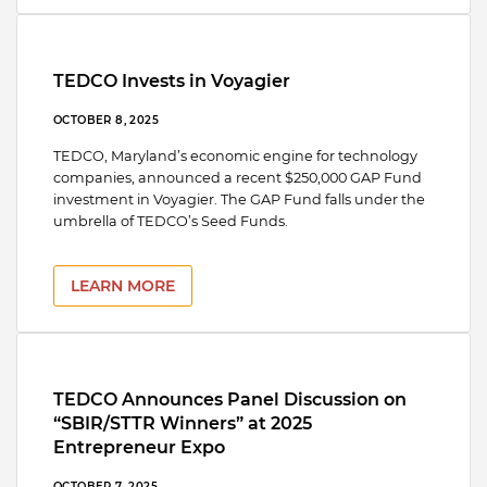
TEDCO Invests in Voyagier
OCTOBER 8, 2025
TEDCO, Maryland’s economic engine for technology
companies, announced a recent $250,000 GAP Fund
investment in Voyagier. The GAP Fund falls under the
umbrella of TEDCO’s Seed Funds.
LEARN MORE
TEDCO Announces Panel Discussion on
“SBIR/STTR Winners” at 2025
Entrepreneur Expo
OCTOBER 7, 2025