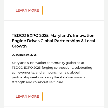
LEARN MORE
TEDCO EXPO 2025: Maryland’s Innovation
Engine Drives Global Partnerships & Local
Growth
OCTOBER 30, 2025
Maryland’s innovation community gathered at
TEDCO EXPO 2025, forging connections, celebrating
achievements, and announcing new global
partnerships—showcasing the state’s economic
strength and collaborative future.
LEARN MORE