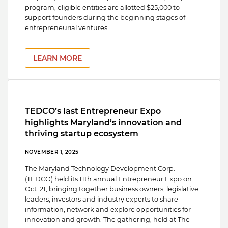
program, eligible entities are allotted $25,000 to
support founders during the beginning stages of
entrepreneurial ventures
LEARN MORE
TEDCO’s last Entrepreneur Expo
highlights Maryland’s innovation and
thriving startup ecosystem
NOVEMBER 1, 2025
The Maryland Technology Development Corp.
(TEDCO) held its 11th annual Entrepreneur Expo on
Oct. 21, bringing together business owners, legislative
leaders, investors and industry experts to share
information, network and explore opportunities for
innovation and growth. The gathering, held at The