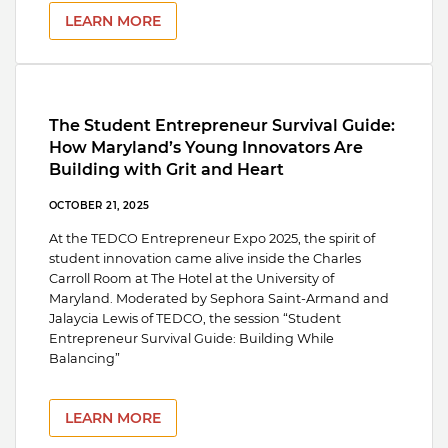
LEARN MORE
The Student Entrepreneur Survival Guide:
How Maryland’s Young Innovators Are
Building with Grit and Heart
OCTOBER 21, 2025
At the TEDCO Entrepreneur Expo 2025, the spirit of
student innovation came alive inside the Charles
Carroll Room at The Hotel at the University of
Maryland. Moderated by Sephora Saint-Armand and
Jalaycia Lewis of TEDCO, the session “Student
Entrepreneur Survival Guide: Building While
Balancing”
LEARN MORE