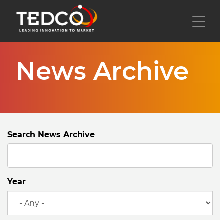
Skip
to
Toggl
main
content
News Archive
Search News Archive
Year