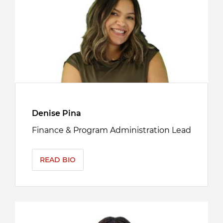
Denise Pina
Finance & Program Administration Lead
READ BIO