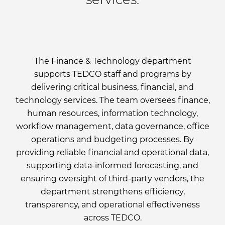
The Finance & Technology department
supports TEDCO staff and programs by
delivering critical business, financial, and
technology services. The team oversees finance,
human resources, information technology,
workflow management, data governance, office
operations and budgeting processes. By
providing reliable financial and operational data,
supporting data-informed forecasting, and
ensuring oversight of third-party vendors, the
department strengthens efficiency,
transparency, and operational effectiveness
across TEDCO.