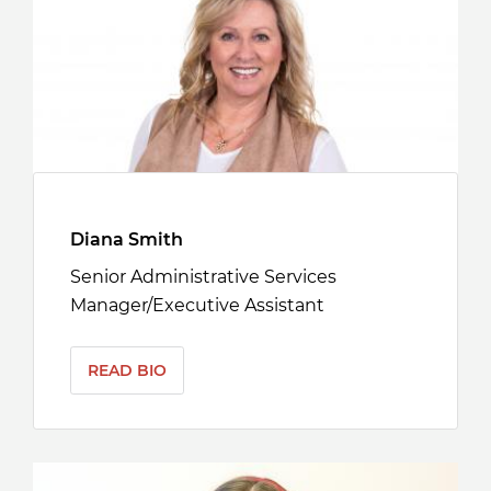
Diana Smith
Senior Administrative Services
Manager/Executive Assistant
READ BIO