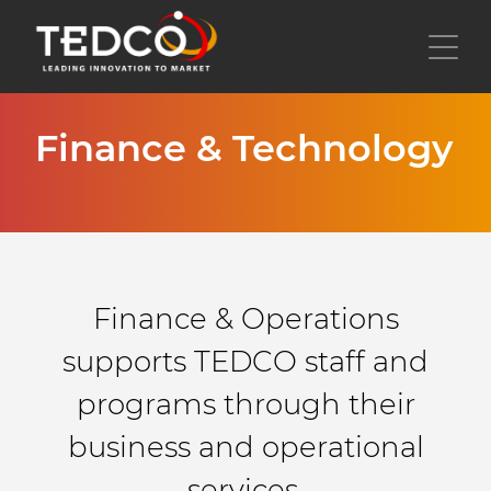
Skip
to
Toggl
main
content
Finance & Technology
Finance & Operations
supports TEDCO staff and
programs through their
business and operational
services.