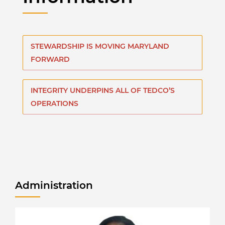
STEWARDSHIP IS MOVING MARYLAND
FORWARD
INTEGRITY UNDERPINS ALL OF TEDCO’S
OPERATIONS
Administration