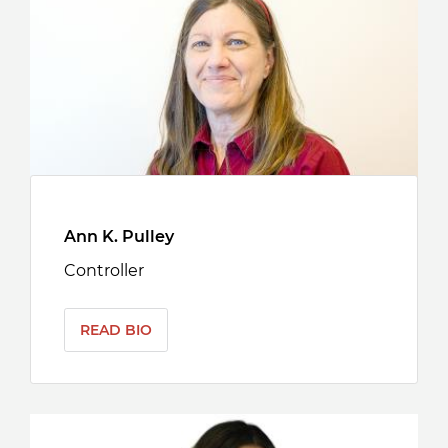
Ann K. Pulley
Controller
READ BIO