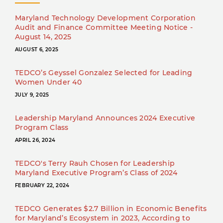
Maryland Technology Development Corporation
Audit and Finance Committee Meeting Notice -
August 14, 2025
AUGUST 6, 2025
TEDCO’s Geyssel Gonzalez Selected for Leading
Women Under 40
JULY 9, 2025
Leadership Maryland Announces 2024 Executive
Program Class
APRIL 26, 2024
TEDCO's Terry Rauh Chosen for Leadership
Maryland Executive Program’s Class of 2024
FEBRUARY 22, 2024
TEDCO Generates $2.7 Billion in Economic Benefits
for Maryland’s Ecosystem in 2023, According to