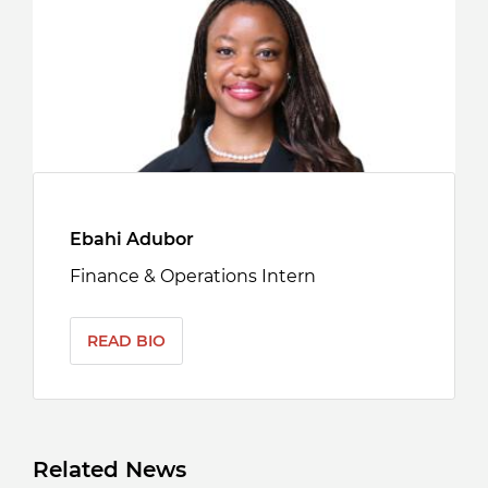
Ebahi Adubor
Finance & Operations Intern
READ BIO
Related News