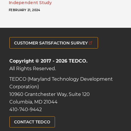
Independent Study
FEBRUARY 21, 2024
CUSTOMER SATISFACTION SURVEY
Copyright © 2017 - 2026 TEDCO.
All Rights Reserved.
TEDCO (Maryland Technology Development
Corporation)
10960 Grantchester Way, Suite 120
Columbia, MD 21044
410-740-9442
CONTACT TEDCO