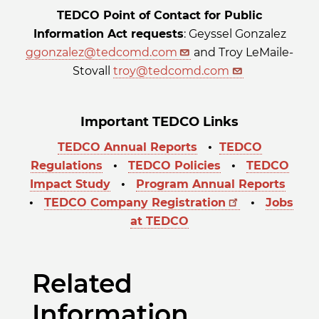
TEDCO Point of Contact for Public
Information Act requests
: Geyssel Gonzalez
ggonzalez@tedcomd.com
and Troy LeMaile-
Stovall
troy@tedcomd.com
Important TEDCO Links
TEDCO Annual Reports
•
TEDCO
Regulations
•
TEDCO Policies
•
TEDCO
Impact Study
•
Program Annual Reports
•
TEDCO Company Registration
•
Jobs
at TEDCO
Related
Information