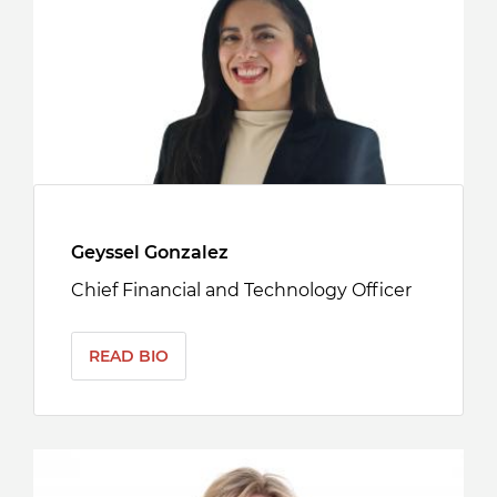
Geyssel Gonzalez
Chief Financial and Technology Officer
READ BIO