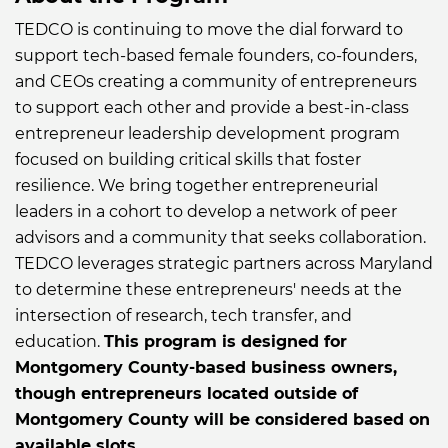
TEDCO is continuing to move the dial forward to
support tech-based female founders, co-founders,
and CEOs creating a community of entrepreneurs
to support each other and provide a best-in-class
entrepreneur leadership development program
focused on building critical skills that foster
resilience. We bring together entrepreneurial
leaders in a cohort to develop a network of peer
advisors and a community that seeks collaboration.
TEDCO leverages strategic partners across Maryland
to determine these entrepreneurs' needs at the
intersection of research, tech transfer, and
education.
This program is designed for
Montgomery County-based business owners,
though entrepreneurs located outside of
Montgomery County will be considered based on
available slots.​