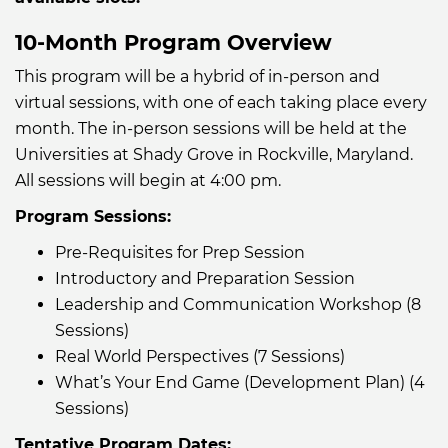
10-Month Program Overview
This program will be a hybrid of in-person and
virtual sessions, with one of each taking place every
month. The in-person sessions will be held at the
Universities at Shady Grove in Rockville, Maryland.
All sessions will begin at 4:00 pm.
Program Sessions:
Pre-Requisites for Prep Session
Introductory and Preparation Session
Leadership and Communication Workshop (8
Sessions)
Real World Perspectives (7 Sessions)
What’s Your End Game (Development Plan) (4
Sessions)
Tentative Program Dates: