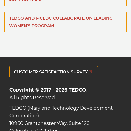
PRESS RELEASE
TEDCO AND MCEDC COLLABORATE ON LEADING
WOMEN’S PROGRAM
CUSTOMER SATISFACTION SURVEY
Copyright © 2017 - 2026 TEDCO.
All Rights Reserved.
TEDCO (Maryland Technology Development
Corporation)
10960 Grantchester Way, Suite 120
Columbia, MD 21044