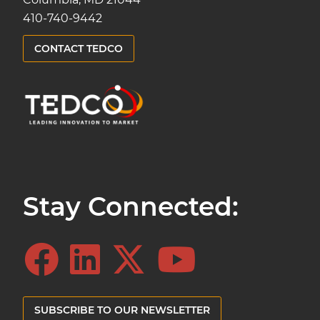
410-740-9442
CONTACT TEDCO
Stay Connected:
SUBSCRIBE TO OUR NEWSLETTER