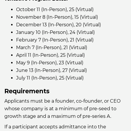
October 11 (In-Person), 25 (Virtual)
November 8 (In-Person), 15 (Virtual)
December 13 (In-Person), 20 (Virtual)
January 10 (In-Person), 24 (Virtual)
February 7 (In-Person), 21 (Virtual)
March 7 (In-Person), 21 (Virtual)
April 11 (In-Person), 25 (Virtual)
May 9 (In-Person), 23 (Virtual)
June 13 (In-Person), 27 (Virtual)
July 11 (In-Person), 25 (Virtual)
Requirements
Applicants must be a founder, co-founder, or CEO
whose company is at a minimum of pre-seed to
growth stage and a maximum of pre-series A.
If a participant accepts admittance into the