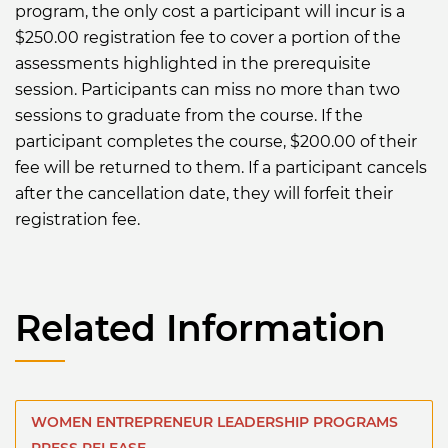
program, the only cost a participant will incur is a
$250.00 registration fee to cover a portion of the
assessments highlighted in the prerequisite
session. Participants can miss no more than two
sessions to graduate from the course. If the
participant completes the course, $200.00 of their
fee will be returned to them. If a participant cancels
after the cancellation date, they will forfeit their
registration fee.
Related Information
WOMEN ENTREPRENEUR LEADERSHIP PROGRAMS