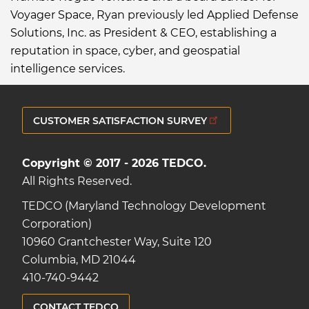
Voyager Space, Ryan previously led Applied Defense
Solutions, Inc. as President & CEO, establishing a
reputation in space, cyber, and geospatial
intelligence services.
CUSTOMER SATISFACTION SURVEY
Copyright © 2017 - 2026 TEDCO.
All Rights Reserved.
TEDCO (Maryland Technology Development
Corporation)
10960 Grantchester Way, Suite 120
Columbia, MD 21044
410-740-9442
CONTACT TEDCO