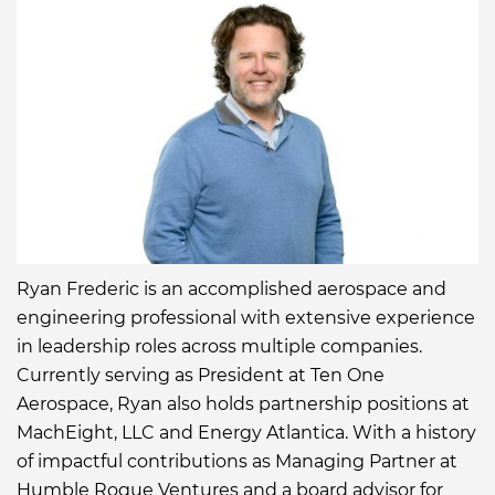
Ryan Frederic is an accomplished aerospace and
engineering professional with extensive experience
in leadership roles across multiple companies.
Currently serving as President at Ten One
Aerospace, Ryan also holds partnership positions at
MachEight, LLC and Energy Atlantica. With a history
of impactful contributions as Managing Partner at
Humble Rogue Ventures and a board advisor for