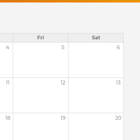
Fri
Sat
4
5
6
11
12
13
18
19
20