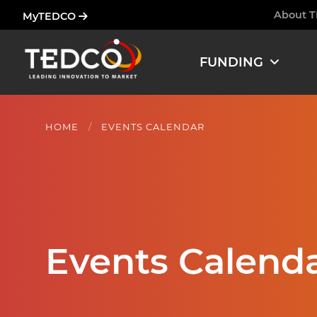
Skip
About 
MyTEDCO
Ham
to
main
FUNDING
content
HOME
EVENTS CALENDAR
Events Calend