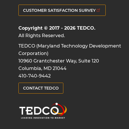
CUSTOMER SATISFACTION SURVEY
Copyright © 2017 - 2026 TEDCO.
All Rights Reserved.
TEDCO (Maryland Technology Development
Corporation)
10960 Grantchester Way, Suite 120
Columbia, MD 21044
410-740-9442
CONTACT TEDCO