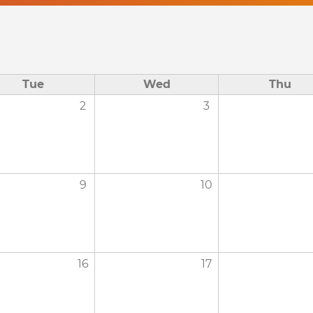
Tue
Wed
Thu
2
3
9
10
16
17