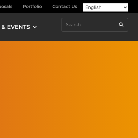
posals
Portfolio
Contact Us
Search
 & EVENTS
Search