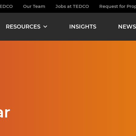
TEDCO
Our Team
Jobs at TEDCO
Request for Pro
burger
RESOURCES
INSIGHTS
NEWS
ar