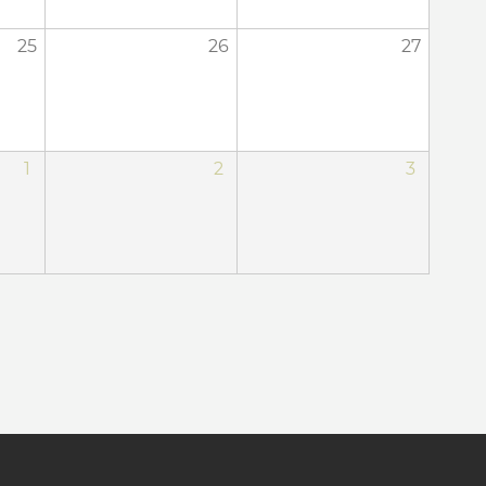
25
26
27
1
2
3