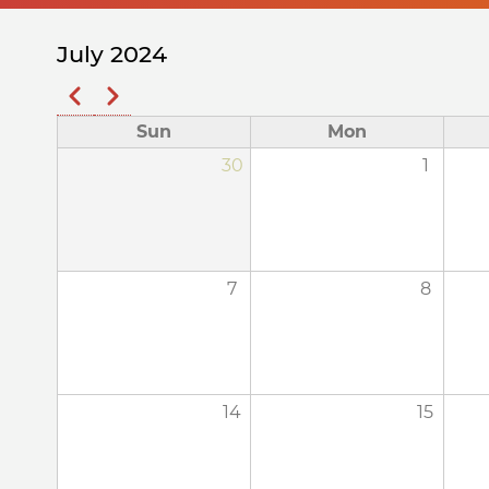
July 2024
Previous
Next
Pagination
Sun
Mon
30
1
7
8
14
15