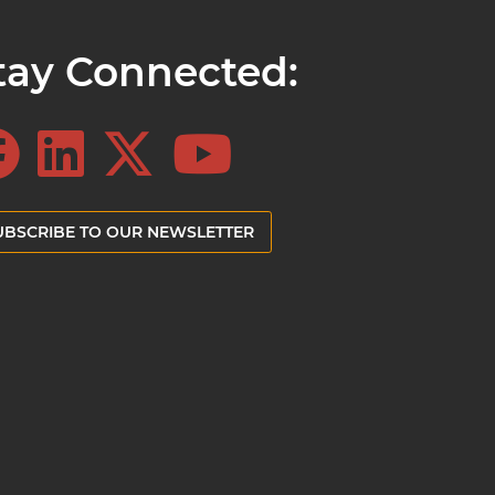
tay Connected:
UBSCRIBE TO OUR NEWSLETTER