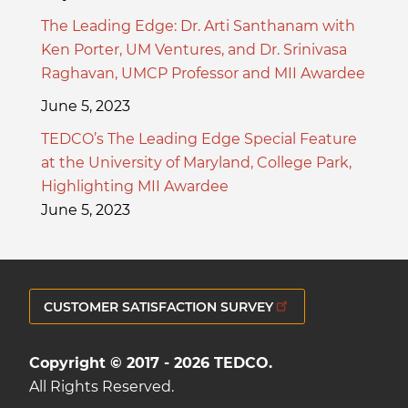
The Leading Edge: Dr. Arti Santhanam with
Ken Porter, UM Ventures, and Dr. Srinivasa
Raghavan, UMCP Professor and MII Awardee
June 5, 2023
TEDCO’s The Leading Edge Special Feature
at the University of Maryland, College Park,
Highlighting MII Awardee
June 5, 2023
CUSTOMER SATISFACTION SURVEY
Copyright © 2017 - 2026 TEDCO.
All Rights Reserved.