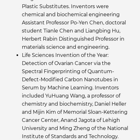
Plastic Substitutes. Inventors were
chemical and biochemical engineering
Assistant Professor Po-Yen Chen, doctoral
student Tianle Chen and Liangbing Hu,
Herbert Rabin Distinguished Professor in
materials science and engineering.
Life Sciences Invention of the Year:
Detection of Ovarian Cancer via the
Spectral Fingerprinting of Quantum-
Defect-Modified Carbon Nanotubes in
Serum by Machine Learning. Inventors
included YuHuang Wang, a professor of
chemistry and biochemistry, Daniel Heller
and Mijin Kim of Memorial Sloan-Kettering
Cancer Center, Anand Jagota of Lehigh
University and Ming Zheng of the National
Institute of Standards and Technology.