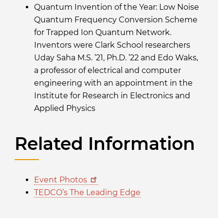
Quantum Invention of the Year: Low Noise
Quantum Frequency Conversion Scheme
for Trapped Ion Quantum Network.
Inventors were Clark School researchers
Uday Saha M.S. ’21, Ph.D. ’22 and Edo Waks,
a professor of electrical and computer
engineering with an appointment in the
Institute for Research in Electronics and
Applied Physics
Related Information
Event Photos
TEDCO’s The Leading Edge