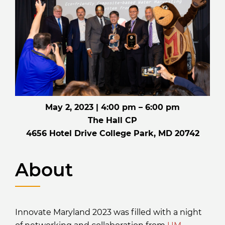
May 2, 2023 | 4:00 pm – 6:00 pm
The Hall CP
4656 Hotel Drive College Park, MD 20742
About
Innovate Maryland 2023 was filled with a night