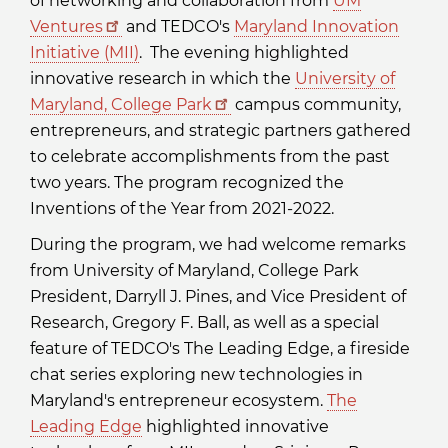
of networking and collaboration from
UM
Ventures
and TEDCO's
Maryland Innovation
Initiative (MII)
. The evening highlighted
innovative research in which the
University of
Maryland, College Park
campus community,
entrepreneurs, and strategic partners gathered
to celebrate accomplishments from the past
two years. The program recognized the
Inventions of the Year from 2021-2022.
During the program, we had welcome remarks
from University of Maryland, College Park
President, Darryll J. Pines, and Vice President of
Research, Gregory F. Ball, as well as a special
feature of TEDCO's The Leading Edge, a fireside
chat series exploring new technologies in
Maryland's entrepreneur ecosystem.
The
Leading Edge
highlighted innovative