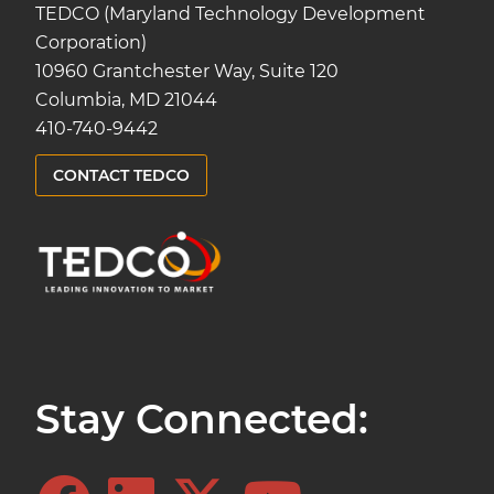
TEDCO (Maryland Technology Development
Corporation)
10960 Grantchester Way, Suite 120
Columbia, MD 21044
410-740-9442
CONTACT TEDCO
Stay Connected: