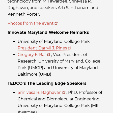
technology from MII awardee, Srinivasa R.
Raghavan, and speakers Arti Santhanam and
Kenneth Porter.
Photos from the event
Innovate Maryland Welcome Remarks
University of Maryland, College Park
President Darryll J. Pines
Gregory F. Ball
, Vice President of
Research, University of Maryland, College
Park (UMCP) and University of Maryland,
Baltimore (UMB)
TEDCO's The Leading Edge Speakers
Srinivasa R. Raghavan
, PhD, Professor of
Chemical and Biomolecular Engineering,
University of Maryland, College Park (MII
Awardee)