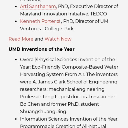
Arti Santhanam,
PhD, Executive Director of
Maryland Innovation Initiative, TEDCO
Kenneth Porter
, PhD, Director of UM
Ventures - College Park
Read More
and
Watch Now
UMD Inventions of the Year
Overall/Physical Sciences Invention of the
Year: Eco-Friendly Composite-Based Water
Harvesting System From Air. The inventors
were A. James Clark School of Engineering
researchers: mechanical engineering
Professor Teng Li, postdoctoral researcher
Bo Chen and former Ph.D. student
Shuangshuang Jing.
Information Sciences Invention of the Year:
Programmable Creation of All-Natural