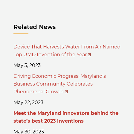
Related News
Device That Harvests Water From Air Named
Top UMD Invention of the Year
May 3, 2023
Driving Economic Progress: Maryland's
Business Community Celebrates
Phenomenal Growth
May 22, 2023
Meet the Maryland innovators behind the
state’s best 2023 inventions
May 30, 2023