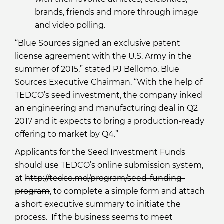
brands, friends and more through image
and video polling.
“Blue Sources signed an exclusive patent
license agreement with the U.S. Army in the
summer of 2015,” stated PJ Bellomo, Blue
Sources Executive Chairman. “With the help of
TEDCO’s seed investment, the company inked
an engineering and manufacturing deal in Q2
2017 and it expects to bring a production-ready
offering to market by Q4.”
Applicants for the Seed Investment Funds
should use TEDCO’s online submission system,
at
http://tedco.md/program/seed-funding-
program
, to complete a simple form and attach
a short executive summary to initiate the
process. If the business seems to meet