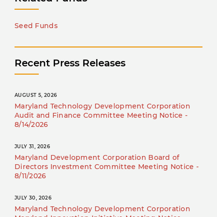
Seed Funds
Recent Press Releases
AUGUST 5, 2026
Maryland Technology Development Corporation
Audit and Finance Committee Meeting Notice -
8/14/2026
JULY 31, 2026
Maryland Development Corporation Board of
Directors Investment Committee Meeting Notice -
8/11/2026
JULY 30, 2026
Maryland Technology Development Corporation