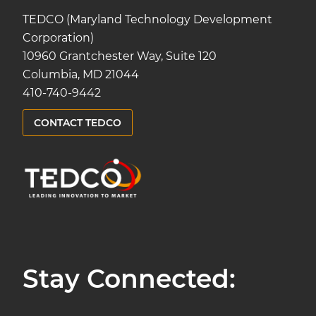
TEDCO (Maryland Technology Development
Corporation)
10960 Grantchester Way, Suite 120
Columbia, MD 21044
410-740-9442
CONTACT TEDCO
Stay Connected: