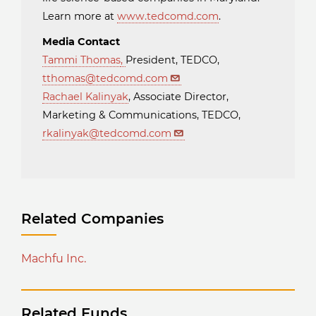
Learn more at
www.tedcomd.com
.
Media Contact
Tammi Thomas
,
President, TEDCO,
tthomas@tedcomd.com
Rachael Kalinyak
, Associate Director,
Marketing & Communications, TEDCO,
rkalinyak@tedcomd.com
Related Companies
Machfu Inc.
Related Funds