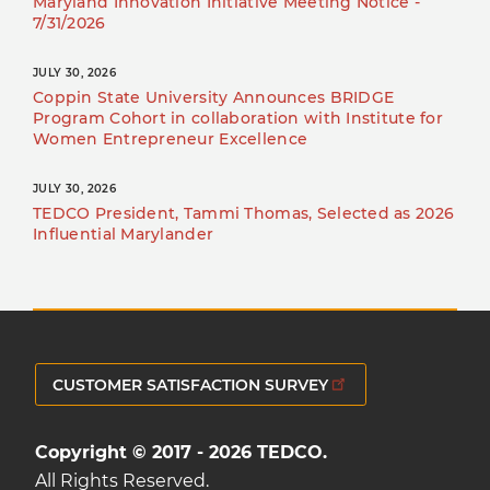
Maryland Innovation Initiative Meeting Notice -
7/31/2026
JULY 30, 2026
Coppin State University Announces BRIDGE
Program Cohort in collaboration with Institute for
Women Entrepreneur Excellence
JULY 30, 2026
TEDCO President, Tammi Thomas, Selected as 2026
Influential Marylander
CUSTOMER SATISFACTION SURVEY
Copyright © 2017 - 2026 TEDCO.
All Rights Reserved.