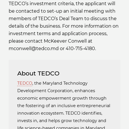
TEDCO’s investment criteria, the applicant will
be contacted to set-up an initial meeting with
members of TEDCO’s Deal Team to discuss the
details of the business. For more information on
investment terms and application process,
please contact McKeever Conwell at
mconwell@tedco.md or 410-715-4180.
About TEDCO
TEDCO
, the Maryland Technology
Development Corporation, enhances
economic empowerment growth through
the fostering of an inclusive entrepreneurial
innovation ecosystem. TEDCO identifies,
invests in, and helps grow technology and
life science-based companies in Maryland.