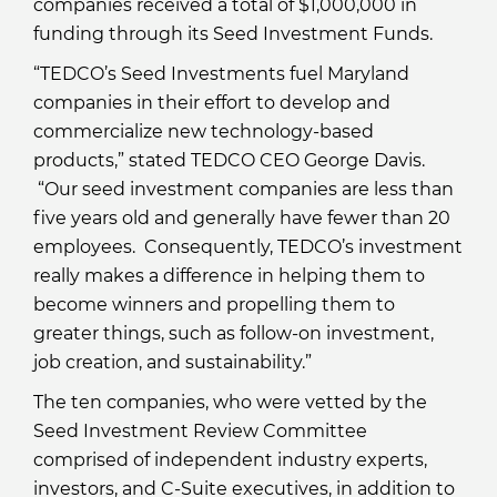
companies received a total of $1,000,000 in
funding through its Seed Investment Funds.
“TEDCO’s Seed Investments fuel Maryland
companies in their effort to develop and
commercialize new technology-based
products,” stated TEDCO CEO George Davis.
“Our seed investment companies are less than
five years old and generally have fewer than 20
employees. Consequently, TEDCO’s investment
really makes a difference in helping them to
become winners and propelling them to
greater things, such as follow-on investment,
job creation, and sustainability.”
The ten companies, who were vetted by the
Seed Investment Review Committee
comprised of independent industry experts,
investors, and C-Suite executives, in addition to