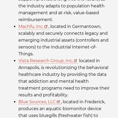
the industry adapts to population health
management and at-risk, value-based
reimbursement.
Machfu, Inc.
, located in Germantown,
scalably and securely connects legacy and
emerging industrial assets (controllers and
sensors) to the Industrial Internet-of-
Things.
Vista Research Group, Inc,
located in
Annapolis, is revolutionizing the behavioral
healthcare industry by providing the data
that addiction and mental health
treatment programs need to improve their
results and profitability.
Blue Sources, LLC
, located in Frederick,
produces an aquatic biomonitor device
that uses bluegills (freshwater fish) to