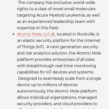
The company has exclusive, world-wide
rights to a class of novel small molecules
targeting Acute Myeloid Leukemia, as well
as an experienced leadership team with
expertise in this field.
Atomic Mole, LLC
, located in Rockville, is
an elastic security platform for the Internet
of Things (IoT). A next generation security
and risk analytics solution, the Atomic Mole
platform provides enterprises of all sizes
with breakthrough real-time monitoring
capabilities for IoT devices and systems.
Designed to seamlessly scale from a single
device up to millions of devices
autonomously, the Atomic Mole platform
allows individual organizations, managed
security providers, and cloud providers to