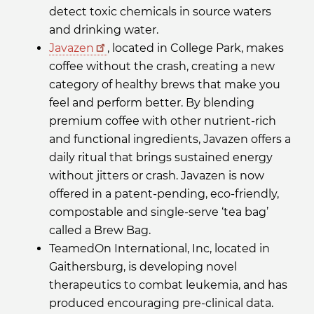
detect toxic chemicals in source waters
and drinking water.
Javazen
, located in College Park, makes
coffee without the crash, creating a new
category of healthy brews that make you
feel and perform better. By blending
premium coffee with other nutrient-rich
and functional ingredients, Javazen offers a
daily ritual that brings sustained energy
without jitters or crash. Javazen is now
offered in a patent-pending, eco-friendly,
compostable and single-serve ‘tea bag’
called a Brew Bag.
TeamedOn International, Inc, located in
Gaithersburg, is developing novel
therapeutics to combat leukemia, and has
produced encouraging pre-clinical data.