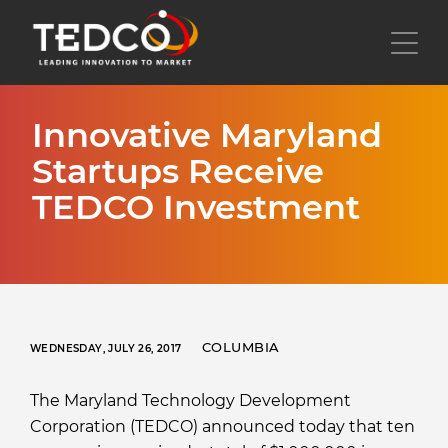
Skip
to
Toggl
main
content
Innovative Maryland
Startups Receive
TEDCO Investment
COLUMBIA
WEDNESDAY, JULY 26, 2017
The Maryland Technology Development
Corporation (TEDCO) announced today that ten