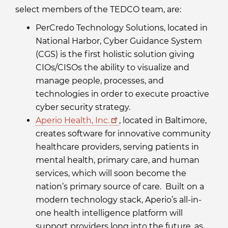
select members of the TEDCO team, are:
PerCredo Technology Solutions, located in
National Harbor, Cyber Guidance System
(CGS) is the first holistic solution giving
CIOs/CISOs the ability to visualize and
manage people, processes, and
technologies in order to execute proactive
cyber security strategy.
Aperio Health, Inc.
, located in Baltimore,
creates software for innovative community
healthcare providers, serving patients in
mental health, primary care, and human
services, which will soon become the
nation’s primary source of care. Built on a
modern technology stack, Aperio’s all-in-
one health intelligence platform will
support providers long into the future, as