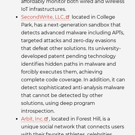
affordably monitor both wired and wireless
IoT infrastructures.
SecondWrite, LLC,
located in College
Park, has a next-generation sandbox that
detects advanced malware including APTs,
targeted attacks and zero-day evasions
that defeat other solutions. Its university-
developed patent pending technology
identifies hidden paths in malware and
forcibly executes them, achieving
complete code coverage. In addition, it can
detect sophisticated anti-analysis malware
that cannot be detected by other
solutions, using deep program
introspection.
Arbit, Inc.
, located in Forest Hill, is a
unique social network that connects users
with their favorite athletes, celebrities,