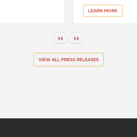
LEARN MORE
Previous page
Next page
‹‹
››
VIEW ALL PRESS RELEASES