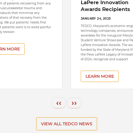
LaPere Innovation
th of patients recovering from any
musculoskeletal trauma and
Awards Recipients
roducts that minimize any
tions of that recovery from the
JANUARY 24, 2025
g. We put patients’ needs first
TEDCO, Maryland’s economic engi
 patients want is to avoid painful
technology companies, announce
y revision
awardees for the inaugural Maryl
Student Venture Showcase and P
LaPere Innovation Awards. The aw
RN MORE
funded by the State of Maryland 
the Pava LaPere Legacy of Innovat
of 2024, recognize and support
LEARN MORE
Previous page
Next page
‹‹
››
VIEW ALL TEDCO NEWS