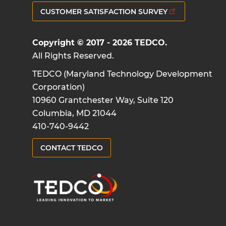
CUSTOMER SATISFACTION SURVEY
Copyright © 2017 - 2026 TEDCO.
All Rights Reserved.
TEDCO (Maryland Technology Development
Corporation)
10960 Grantchester Way, Suite 120
Columbia, MD 21044
410-740-9442
CONTACT TEDCO