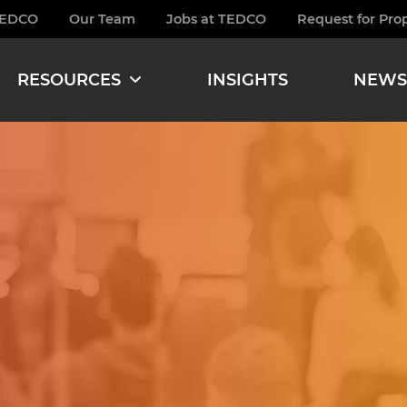
TEDCO
Our Team
Jobs at TEDCO
Request for Pro
burger
RESOURCES
INSIGHTS
NEWS