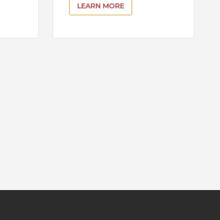
LEARN MORE