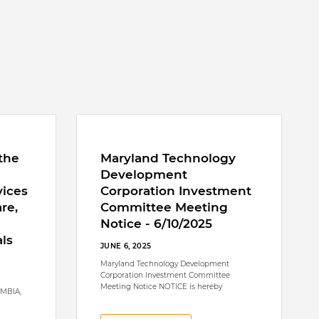
the
Maryland Technology
Development
vices
Corporation Investment
re,
Committee Meeting
Notice - 6/10/2025
ls
JUNE 6, 2025
Maryland Technology Development
Corporation Investment Committee
Meeting Notice NOTICE is hereby
UMBIA,