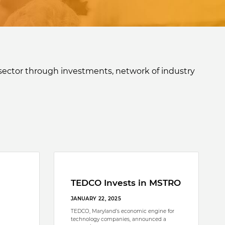
sector through investments, network of industry
TEDCO Invests in MSTRO
JANUARY 22, 2025
TEDCO, Maryland’s economic engine for
technology companies, announced a