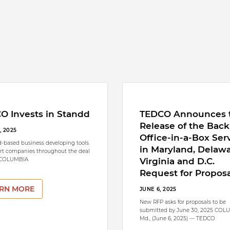
O Invests in Standd
TEDCO Announces 
Release of the Back
, 2025
Office-in-a-Box Ser
-based business developing tools
in Maryland, Delawa
rt companies throughout the deal
 COLUMBIA
Virginia and D.C.
Request for Proposa
RN MORE
JUNE 6, 2025
New RFP asks for proposals to be
submitted by June 30, 2025 COL
Md., (June 6, 2025) — TEDCO