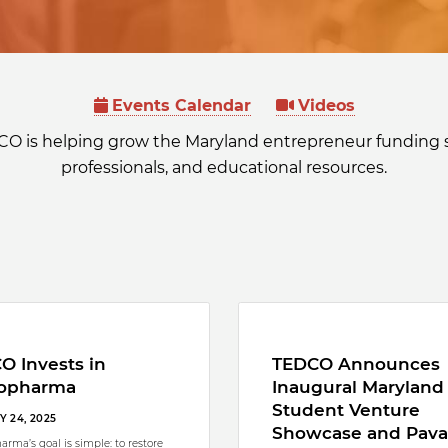
Events Calendar
Videos
CO is helping grow the Maryland entrepreneur funding 
professionals, and educational resources.
O Invests in
TEDCO Announces
opharma
Inaugural Maryland
Student Venture
 24, 2025
Showcase and Pava
arma’s goal is simple: to restore