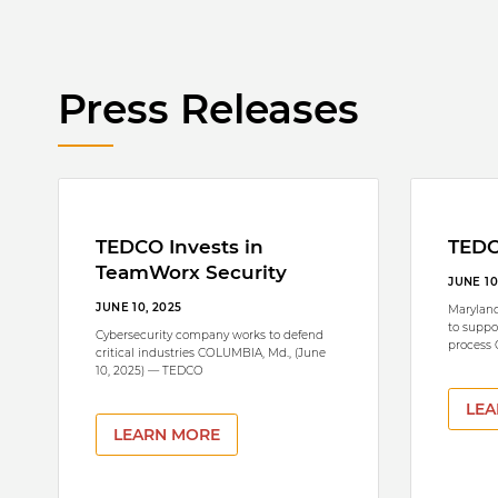
Press Releases
TEDCO Invests in
TEDC
TeamWorx Security
JUNE 10
JUNE 10, 2025
Maryland
to suppo
Cybersecurity company works to defend
process
critical industries COLUMBIA, Md., (June
10, 2025) — TEDCO
LEA
LEARN MORE