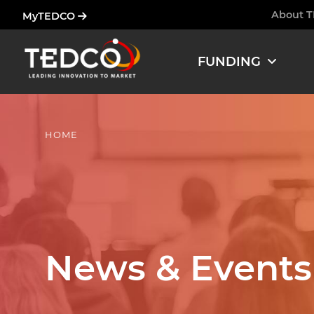
Skip
About 
MyTEDCO
Ham
to
main
FUNDING
content
HOME
News & Events