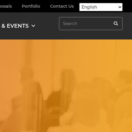
posals
Portfolio
Contact Us
Search
 & EVENTS
Search