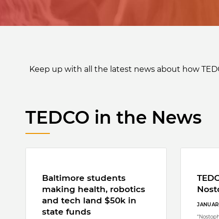
Keep up with all the latest news about how TED
TEDCO in the News
Baltimore students
TEDC
making health, robotics
Nost
and tech land $50k in
JANUARY
state funds
“Nostoph