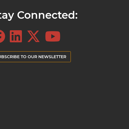
tay Connected:
UBSCRIBE TO OUR NEWSLETTER