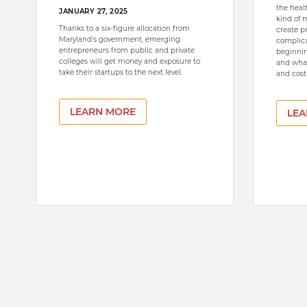
the heal
JANUARY 27, 2025
kind of 
Thanks to a six-figure allocation from
create p
Maryland’s government, emerging
complica
entrepreneurs from public and private
beginnin
colleges will get money and exposure to
and what
take their startups to the next level.
and costl
LEARN MORE
LEA
Pagination