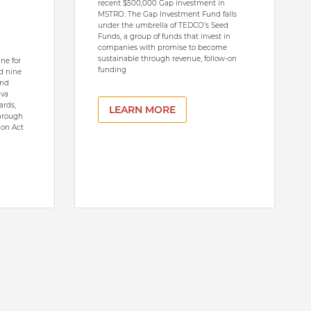
recent $500,000 Gap investment in
MSTRO. The Gap Investment Fund falls
under the umbrella of TEDCO’s Seed
Funds, a group of funds that invest in
companies with promise to become
sustainable through revenue, follow-on
ne for
funding
d nine
and
ava
ards,
LEARN MORE
through
ion Act