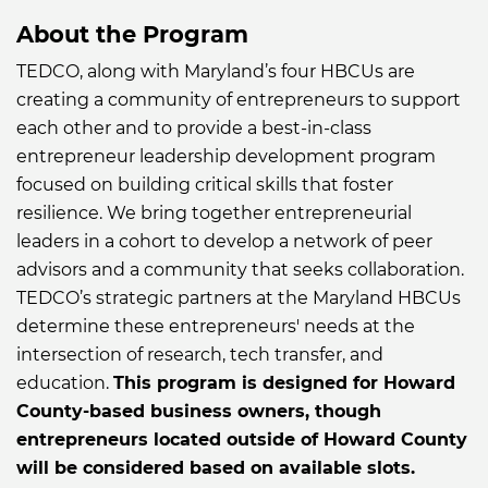
About the Program
TEDCO, along with Maryland’s four HBCUs are
creating a community of entrepreneurs to support
each other and to provide a best-in-class
entrepreneur leadership development program
focused on building critical skills that foster
resilience. We bring together entrepreneurial
leaders in a cohort to develop a network of peer
advisors and a community that seeks collaboration.
TEDCO’s strategic partners at the Maryland HBCUs
determine these entrepreneurs' needs at the
intersection of research, tech transfer, and
education.
This program is designed for Howard
County-based business owners, though
entrepreneurs located outside of Howard County
will be considered based on available slots.