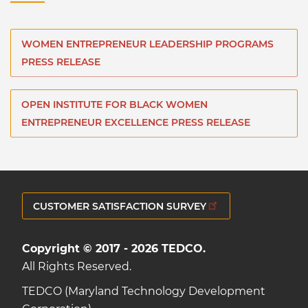
WOMEN ENTREPRENEUR LEADERSHIP PROGRAMS
PRESS RELEASE
OPEN INSTITUTE FOR BLACK WOMEN
ENTREPRENEUR EXCELLENCE PRESS RELEASE
CUSTOMER SATISFACTION SURVEY
Copyright © 2017 - 2026 TEDCO.
All Rights Reserved.
TEDCO (Maryland Technology Development