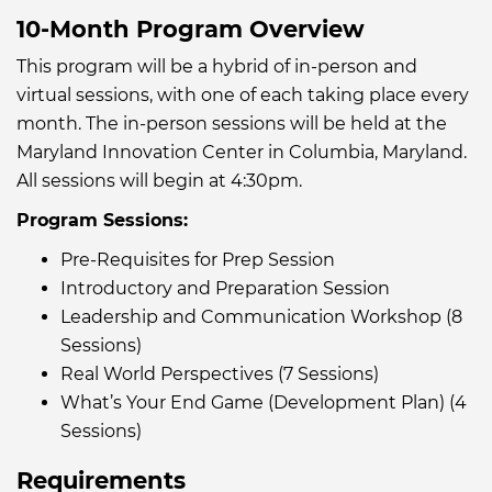
10-Month Program Overview
This program will be a hybrid of in-person and
virtual sessions, with one of each taking place every
month. The in-person sessions will be held at the
Maryland Innovation Center in Columbia, Maryland.
All sessions will begin at 4:30pm.
Program Sessions:
Pre-Requisites for Prep Session
Introductory and Preparation Session
Leadership and Communication Workshop (8
Sessions)
Real World Perspectives (7 Sessions)
What’s Your End Game (Development Plan) (4
Sessions)
Requirements