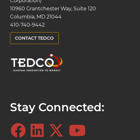
Corporation)
10960 Grantchester Way, Suite 120
Columbia, MD 21044
410-740-9442
CONTACT TEDCO
Stay Connected: