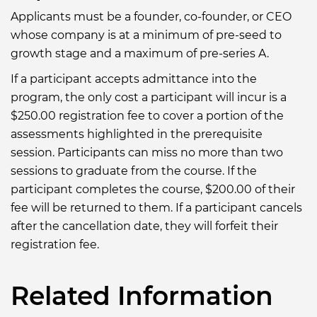
Applicants must be a founder, co-founder, or CEO
whose company is at a minimum of pre-seed to
growth stage and a maximum of pre-series A.
If a participant accepts admittance into the
program, the only cost a participant will incur is a
$250.00 registration fee to cover a portion of the
assessments highlighted in the prerequisite
session. Participants can miss no more than two
sessions to graduate from the course. If the
participant completes the course, $200.00 of their
fee will be returned to them. If a participant cancels
after the cancellation date, they will forfeit their
registration fee.
Related Information