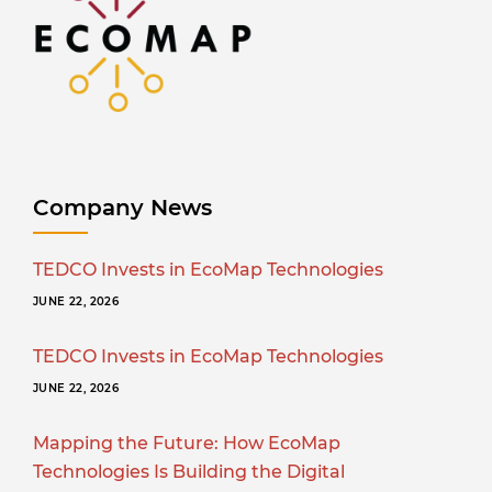
Company News
TEDCO Invests in EcoMap Technologies
JUNE 22, 2026
TEDCO Invests in EcoMap Technologies
JUNE 22, 2026
Mapping the Future: How EcoMap
Technologies Is Building the Digital