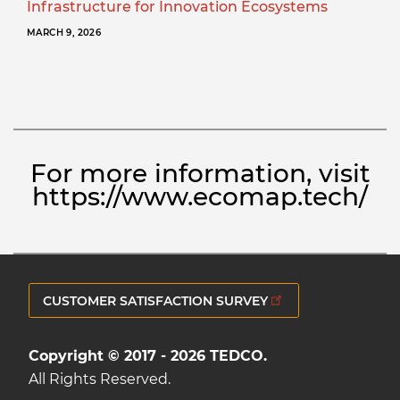
Infrastructure for Innovation Ecosystems
MARCH 9, 2026
For more information, visit
https://www.ecomap.tech/
CUSTOMER SATISFACTION SURVEY
Copyright © 2017 - 2026 TEDCO.
All Rights Reserved.