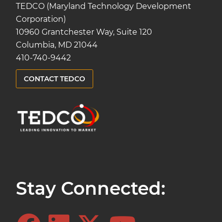
TEDCO (Maryland Technology Development
Corporation)
10960 Grantchester Way, Suite 120
Columbia, MD 21044
410-740-9442
CONTACT TEDCO
Stay Connected: