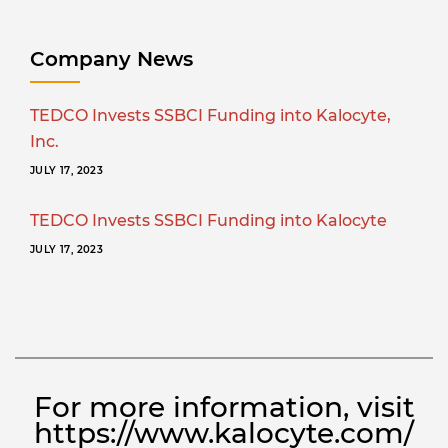
Company News
TEDCO Invests SSBCI Funding into Kalocyte,
Inc.
JULY 17, 2023
TEDCO Invests SSBCI Funding into Kalocyte
JULY 17, 2023
For more information, visit
https://www.kalocyte.com/