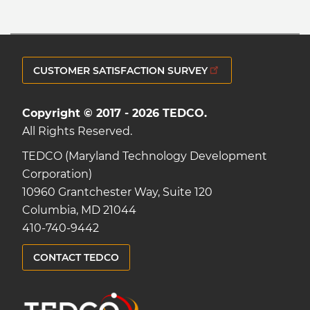
CUSTOMER SATISFACTION SURVEY
Copyright © 2017 - 2026 TEDCO.
All Rights Reserved.
TEDCO (Maryland Technology Development
Corporation)
10960 Grantchester Way, Suite 120
Columbia, MD 21044
410-740-9442
CONTACT TEDCO