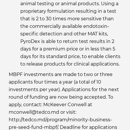
animal testing or animal products. Using a
proprietary formulation resulting in a test
that is 2 to 30 times more sensitive than
the commercially available endotoxin-
specific detection and other MAT kits,
PyroDex is able to return test results in 2
days for a premium price or in less than 5
days for its standard price, to enable clients
to release products for clinical applications.
MBPF investments are made to two or three
applicants four times a year (a total of 10
investments per year). Applications for the next
round of funding are now being accepted. To
apply, contact: McKeever Conwell at
mconwell@tedco.md or visit:
http://tedco.md/program/minority-business-
pre-seed-fund-mbpf/. Deadline for applications