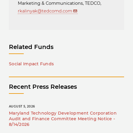
Marketing & Communications, TEDCO,
rkalinyak@tedcomd.com
Related Funds
Social Impact Funds
Recent Press Releases
AUGUST 5, 2026
Maryland Technology Development Corporation
Audit and Finance Committee Meeting Notice -
8/14/2026