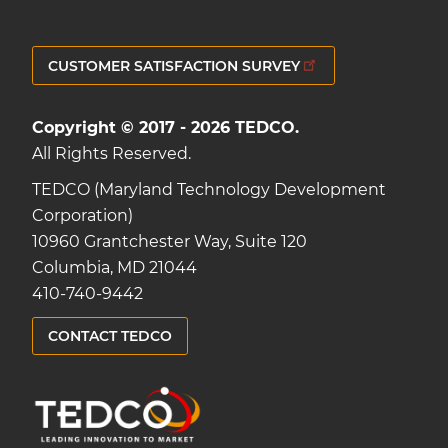
CUSTOMER SATISFACTION SURVEY
Copyright © 2017 - 2026 TEDCO.
All Rights Reserved.
TEDCO (Maryland Technology Development
Corporation)
10960 Grantchester Way, Suite 120
Columbia, MD 21044
410-740-9442
CONTACT TEDCO