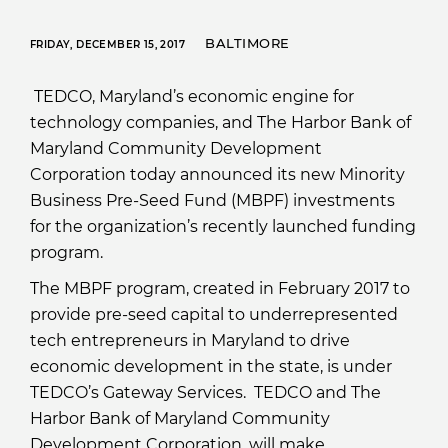
BALTIMORE
FRIDAY, DECEMBER 15, 2017
TEDCO, Maryland’s economic engine for
technology companies, and The Harbor Bank of
Maryland Community Development
Corporation today announced its new Minority
Business Pre-Seed Fund (MBPF) investments
for the organization’s recently launched funding
program.
The MBPF program, created in February 2017 to
provide pre-seed capital to underrepresented
tech entrepreneurs in Maryland to drive
economic development in the state, is under
TEDCO’s Gateway Services. TEDCO and The
Harbor Bank of Maryland Community
Development Corporation, will make