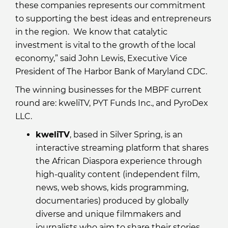
these companies represents our commitment
to supporting the best ideas and entrepreneurs
in the region. We know that catalytic
investment is vital to the growth of the local
economy,” said John Lewis, Executive Vice
President of The Harbor Bank of Maryland CDC.
The winning businesses for the MBPF current
round are: kweliTV, PYT Funds Inc., and PyroDex
LLC.
kweliTV
, based in Silver Spring, is an
interactive streaming platform that shares
the African Diaspora experience through
high-quality content (independent film,
news, web shows, kids programming,
documentaries) produced by globally
diverse and unique filmmakers and
journalists who aim to share their stories