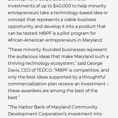
investments of up to $40,000 to help minority
entrepreneurs take a technology-based idea or
concept that represents a viable business
opportunity and develop it into a product that
can be tested. MBPF is a pilot program for
African-American entrepreneurs in Maryland.
“These minority-founded businesses represent
the audacious ideas that make Maryland such a
thriving technology ecosystem,” said George
Davis, CEO of TEDCO. “MBPF is competitive, and
only the best ideas supported by a thoughtful
commercialization plan receive an investment –
these awardees are among the best of the
best.”
“The Harbor Bank of Maryland Community
Development Corporation’s investment into