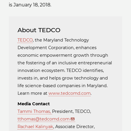
is January 18, 2018.
About TEDCO
TEDCO
, the Maryland Technology
Development Corporation, enhances
economic empowerment growth through
the fostering of an inclusive entrepreneurial
innovation ecosystem. TEDCO identifies,
invests in, and helps grow technology and
life science-based companies in Maryland.
Learn more at
www.tedcomd.com
.
Media Contact
Tammi Thomas
,
President, TEDCO,
tthomas@tedcomd.com
Rachael Kalinyak
, Associate Director,