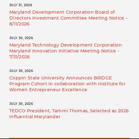
JULY 31, 2026
Maryland Development Corporation Board of
Directors Investment Committee Meeting Notice -
8/11/2026
JULY 30, 2026
Maryland Technology Development Corporation
Maryland Innovation Initiative Meeting Notice -
7/31/2026
JULY 30, 2026
Coppin State University Announces BRIDGE
Program Cohort in collaboration with Institute for
Women Entrepreneur Excellence
JULY 30, 2026
TEDCO President, Tammi Thomas, Selected as 2026
Influential Marylander