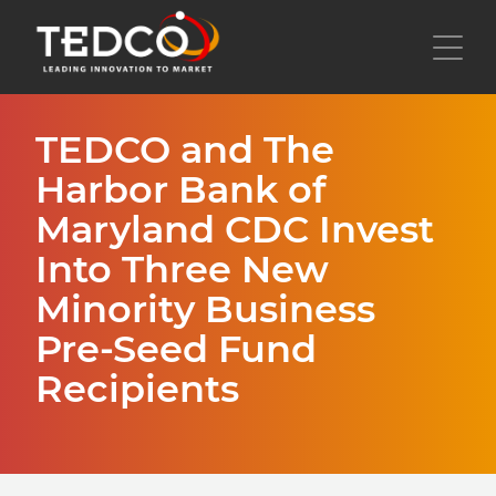
Skip
to
Toggl
main
content
TEDCO and The
Harbor Bank of
Maryland CDC Invest
Into Three New
Minority Business
Pre-Seed Fund
Recipients