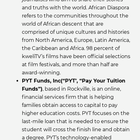
and truths with the world. African Diaspora
refers to the communities throughout the
world of African descent that are
comprised of unique cultures and histories
from North America, Europe, Latin America,
the Caribbean and Africa. 98 percent of
kweliTV’s films have been official selections
at film festivals, and more than half are
award-winning.
PYT Funds, Inc(“PYT’, “Pay Your Tuition
Funds”)
, based in Rockville, is an online,
financial services firm that is helping
families obtain access to capital to pay
higher education costs. PYT focuses on the
last-mile loan that is needed to ensure the
student will cross the finish line and obtain
a degree. PYT’s technology-enabled