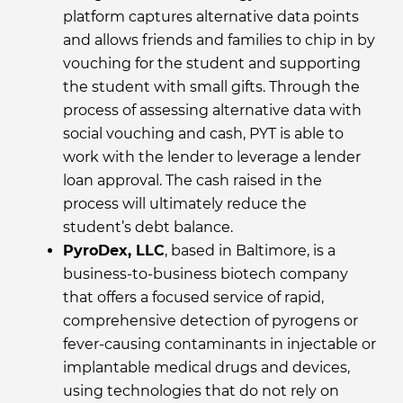
platform captures alternative data points
and allows friends and families to chip in by
vouching for the student and supporting
the student with small gifts. Through the
process of assessing alternative data with
social vouching and cash, PYT is able to
work with the lender to leverage a lender
loan approval. The cash raised in the
process will ultimately reduce the
student’s debt balance.
PyroDex, LLC
, based in Baltimore, is a
business-to-business biotech company
that offers a focused service of rapid,
comprehensive detection of pyrogens or
fever-causing contaminants in injectable or
implantable medical drugs and devices,
using technologies that do not rely on