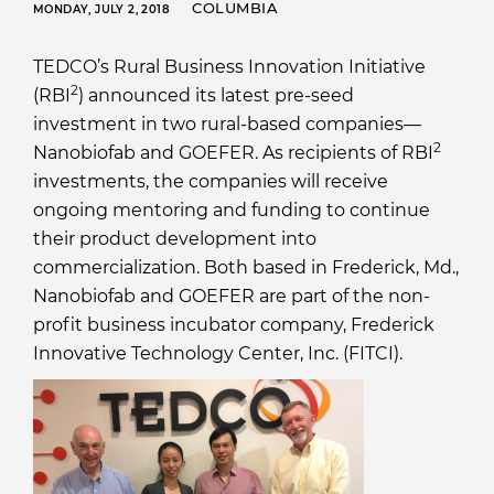
COLUMBIA
MONDAY, JULY 2, 2018
TEDCO’s Rural Business Innovation Initiative
2
(RBI
) announced its latest pre-seed
investment in two rural-based companies—
2
Nanobiofab and GOEFER. As recipients of RBI
investments, the companies will receive
ongoing mentoring and funding to continue
their product development into
commercialization. Both based in Frederick, Md.,
Nanobiofab and GOEFER are part of the non-
profit business incubator company, Frederick
Innovative Technology Center, Inc. (FITCI).