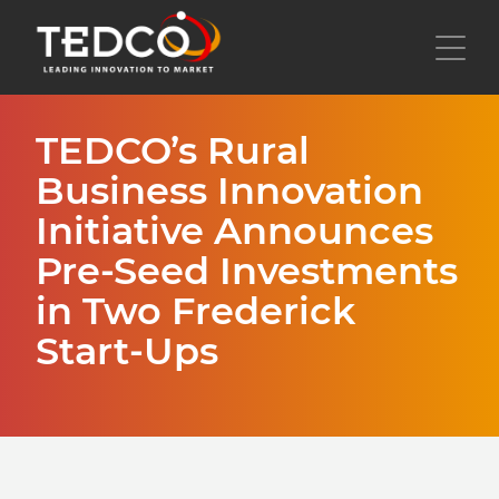
Skip
to
Toggl
main
content
TEDCO’s Rural
Business Innovation
Initiative Announces
Pre-Seed Investments
in Two Frederick
Start-Ups