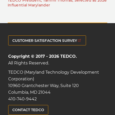
TEDCO President, Tammi Thomas, Selected as 2026
Influential Marylander
CUSTOMER SATISFACTION SURVEY
Copyright © 2017 - 2026 TEDCO.
All Rights Reserved.
TEDCO (Maryland Technology Development
Corporation)
10960 Grantchester Way, Suite 120
Columbia, MD 21044
410-740-9442
CONTACT TEDCO