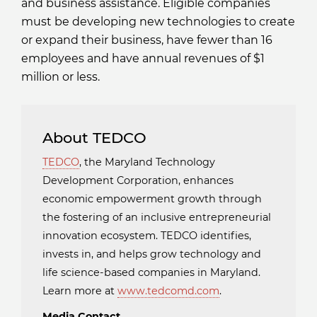
and business assistance. Eligible companies
must be developing new technologies to create
or expand their business, have fewer than 16
employees and have annual revenues of $1
million or less.
About TEDCO
TEDCO
, the Maryland Technology
Development Corporation, enhances
economic empowerment growth through
the fostering of an inclusive entrepreneurial
innovation ecosystem. TEDCO identifies,
invests in, and helps grow technology and
life science-based companies in Maryland.
Learn more at
www.tedcomd.com
.
Media Contact