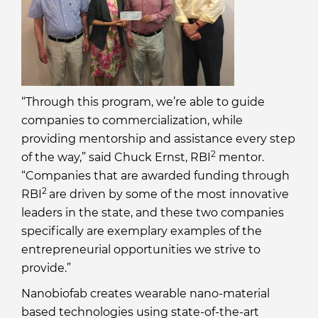
“Through this program, we’re able to guide
companies to commercialization, while
providing mentorship and assistance every step
2
of the way,” said Chuck Ernst, RBI
mentor.
“Companies that are awarded funding through
2
RBI
are driven by some of the most innovative
leaders in the state, and these two companies
specifically are exemplary examples of the
entrepreneurial opportunities we strive to
provide.”
Nanobiofab creates wearable nano-material
based technologies using state-of-the-art