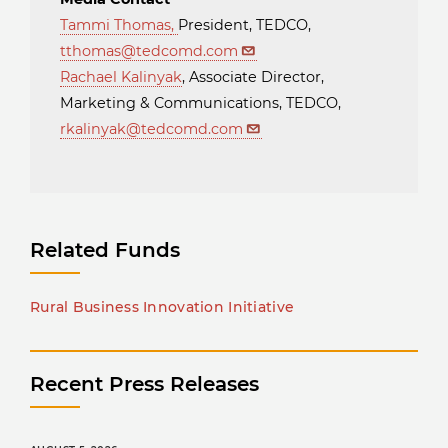
Tammi Thomas
,
President, TEDCO,
tthomas@tedcomd.com
Rachael Kalinyak
, Associate Director,
Marketing & Communications, TEDCO,
rkalinyak@tedcomd.com
Related Funds
Rural Business Innovation Initiative
Recent Press Releases