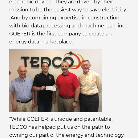
electronic device. They are driven by their
mission to be the easiest way to save electricity.
And by combining expertise in construction
with big data processing and machine learning,
GOEFER is the first company to create an
energy data marketplace.
“While GOEFER is unique and patentable,
TEDCO has helped put us on the path to
owning our part of the energy and technology