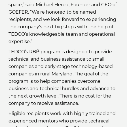
space,” said Michael Herod, Founder and CEO of
GOEFER. “We’re honored to be named
recipients, and we look forward to experiencing
the company’s next big steps with the help of
TEDCO’s knowledgeable team and operational
expertise.”
2
TEDCO’s RBI
program is designed to provide
technical and business assistance to small
companies and early-stage technology-based
companies in rural Maryland. The goal of the
program is to help companies overcome
business and technical hurdles and advance to
the next growth level. There is no cost for the
company to receive assistance.
Eligible recipients work with highly trained and
experienced mentors who provide technical