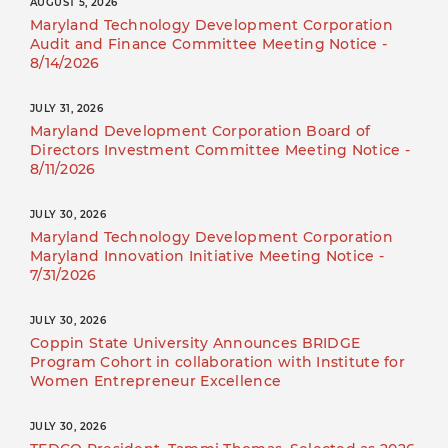
AUGUST 5, 2026
Maryland Technology Development Corporation
Audit and Finance Committee Meeting Notice -
8/14/2026
JULY 31, 2026
Maryland Development Corporation Board of
Directors Investment Committee Meeting Notice -
8/11/2026
JULY 30, 2026
Maryland Technology Development Corporation
Maryland Innovation Initiative Meeting Notice -
7/31/2026
JULY 30, 2026
Coppin State University Announces BRIDGE
Program Cohort in collaboration with Institute for
Women Entrepreneur Excellence
JULY 30, 2026