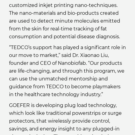
customized inkjet printing nano-techniques.
The nano-materials and bio-products created
are used to detect minute molecules emitted
from the skin for real-time tracking of fat
consumption and potential disease diagnosis.
“TEDCO’s support has played a significant role in
our move to market,” said Dr. Xiaonao Liu,
founder and CEO of Nanobiofab. “Our products
are life-changing, and through this program, we
can use the unmatched mentorship and
guidance from TEDCO to become playmakers
in the healthcare technology industry.”
GOEFER is developing plug load technology,
which look like traditional powerstrips or surge
protectors, that wirelessly provide control,
savings, and energy insight to any plugged-in