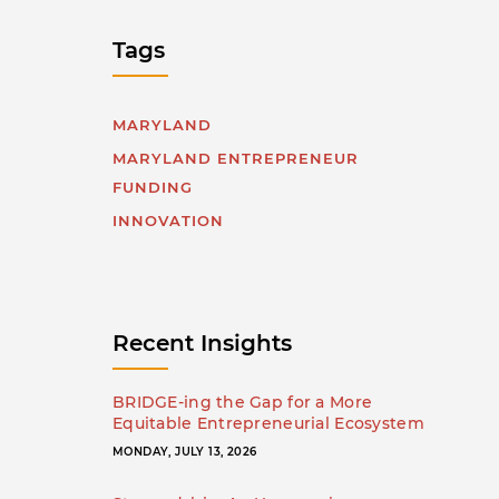
Tags
MARYLAND
MARYLAND ENTREPRENEUR
FUNDING
INNOVATION
Recent Insights
BRIDGE-ing the Gap for a More
Equitable Entrepreneurial Ecosystem
MONDAY, JULY 13, 2026