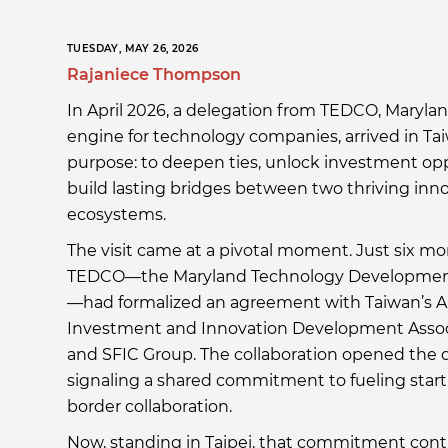
TUESDAY, MAY 26, 2026
Rajaniece Thompson
In April 2026, a delegation from TEDCO, Maryla
engine for technology companies, arrived in Ta
purpose: to deepen ties, unlock investment op
build lasting bridges between two thriving inn
ecosystems.
The visit came at a pivotal moment. Just six mon
TEDCO—the Maryland Technology Developmen
—had formalized an agreement with Taiwan’s 
Investment and Innovation Development Associ
and SFIC Group. The collaboration opened the do
signaling a shared commitment to fueling star
border collaboration.
Now, standing in Taipei, that commitment cont