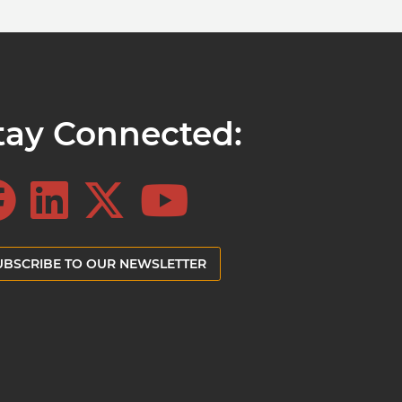
tay Connected:
UBSCRIBE TO OUR NEWSLETTER