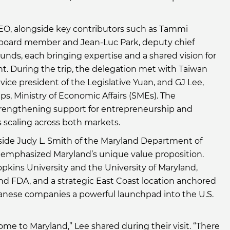
CEO, alongside key contributors such as Tammi
board member and Jean-Luc Park, deputy chief
 Funds, each bringing expertise and a shared vision for
t. During the trip, the delegation met with Taiwan
vice president of the Legislative Yuan, and GJ Lee,
ps, Ministry of Economic Affairs (SMEs). The
trengthening support for entrepreneurship and
 scaling across both markets.
gside Judy L. Smith of the Maryland Department of
 emphasized Maryland’s unique value proposition.
pkins University and the University of Maryland,
nd FDA, and a strategic East Coast location anchored
iwanese companies a powerful launchpad into the U.S.
e to Maryland,” Lee shared during their visit. “There