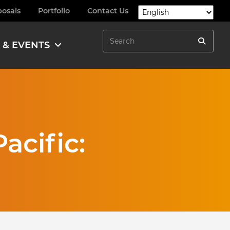
posals
Portfolio
Contact Us
Search
 & EVENTS
Search
acific: