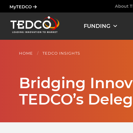
Skip
About 
MyTEDCO
Ham
to
main
FUNDING
content
HOME
TEDCO INSIGHTS
Bridging Innova
TEDCO’s Deleg