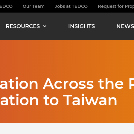
TEDCO
Our Team
Jobs at TEDCO
Request for Pro
burger
RESOURCES
INSIGHTS
NEWS
tion Across the P
ation to Taiwan