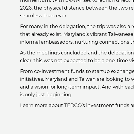
momentum. With EVA Air set to launch direct f
2026, the physical distance between the two r
seamless than ever.
For many in the delegation, the trip was also a
that already exist. Maryland’s vibrant Taiwanese
informal ambassadors, nurturing connections th
As the meetings concluded and the delegation r
clear: this was not expected to be a one-time vi
From co-investment funds to startup exchanges
initiatives, Maryland and Taiwan are looking to 
and a vision for long-term impact. And with ea
is only just beginning.
Learn more about TEDCO’s investment funds a