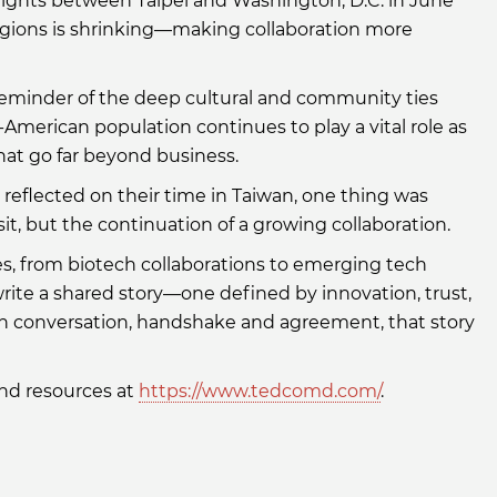
lights between Taipei and Washington, D.C. in June
egions is shrinking—making collaboration more
 reminder of the deep cultural and community ties
-American population continues to play a vital role as
at go far beyond business.
eflected on their time in Taiwan, one thing was
sit, but the continuation of a growing collaboration.
, from biotech collaborations to emerging tech
write a shared story—one defined by innovation, trust,
ch conversation, handshake and agreement, that story
nd resources at
https://www.tedcomd.com/
.