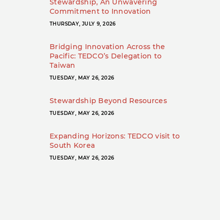
Stewardship, An Unwavering
Commitment to Innovation
THURSDAY, JULY 9, 2026
Bridging Innovation Across the
Pacific: TEDCO’s Delegation to
Taiwan
TUESDAY, MAY 26, 2026
Stewardship Beyond Resources
TUESDAY, MAY 26, 2026
Expanding Horizons: TEDCO visit to
South Korea
TUESDAY, MAY 26, 2026