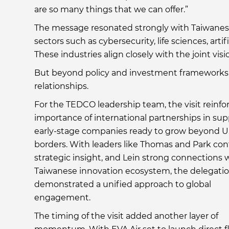
are so many things that we can offer.”
The message resonated strongly with Taiwanese 
sectors such as cybersecurity, life sciences, ar
These industries align closely with the joint v
But beyond policy and investment frameworks, 
relationships.
For the TEDCO leadership team, the visit reinfo
importance of international partnerships in su
early-stage companies ready to grow beyond U.
borders. With leaders like Thomas and Park con
strategic insight, and Lein strong connections 
Taiwanese innovation ecosystem, the delegati
demonstrated a unified approach to global
engagement.
The timing of the visit added another layer of