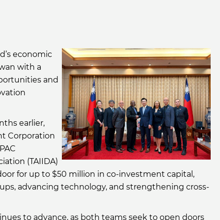
nd’s economic
iwan with a
portunities and
ovation
ths earlier,
t Corporation
APAC
ation (TAIIDA)
or for up to $50 million in co-investment capital,
tups, advancing technology, and strengthening cross-
inues to advance, as both teams seek to open doors