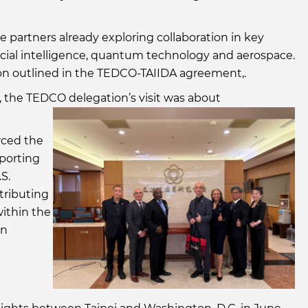
partners already exploring collaboration in key
tificial intelligence, quantum technology and aerospace.
ision outlined in the TEDCO-TAIIDA agreement,.
the TEDCO delegation’s visit was about
rced the
pporting
S.
tributing
within the
on