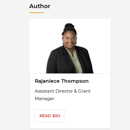
Author
Rajaniece Thompson
Assistant Director & Grant
Manager
READ BIO