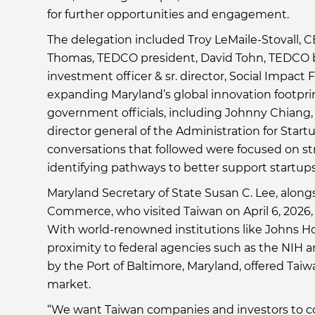
for further opportunities and engagement.
The delegation included Troy LeMaile-Stovall, 
Thomas, TEDCO president, David Tohn, TEDCO 
investment officer & sr. director, Social Impact
expanding Maryland’s global innovation footprin
government officials, including Johnny Chiang, 
director general of the Administration for Startu
conversations that followed were focused on s
identifying pathways to better support startups
Maryland Secretary of State Susan C. Lee, alon
Commerce, who visited Taiwan on April 6, 2026,
With world-renowned institutions like Johns Ho
proximity to federal agencies such as the NIH a
by the Port of Baltimore, Maryland, offered Ta
market.
“We want Taiwan companies and investors to com