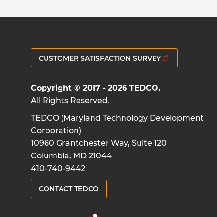
CUSTOMER SATISFACTION SURVEY
Copyright © 2017 - 2026 TEDCO.
All Rights Reserved.
TEDCO (Maryland Technology Development
Corporation)
10960 Grantchester Way, Suite 120
Columbia, MD 21044
410-740-9442
CONTACT TEDCO