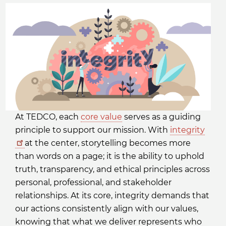
At TEDCO, each
core value
serves as a guiding
principle to support our mission. With
integrity
at the center, storytelling becomes more
than words on a page; it is the ability to uphold
truth, transparency, and ethical principles across
personal, professional, and stakeholder
relationships. At its core, integrity demands that
our actions consistently align with our values,
knowing that what we deliver represents who