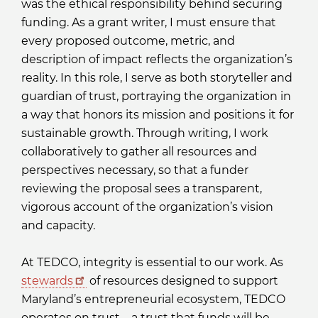
was the ethical responsibility behind securing
funding. As a grant writer, I must ensure that
every proposed outcome, metric, and
description of impact reflects the organization’s
reality. In this role, I serve as both storyteller and
guardian of trust, portraying the organization in
a way that honors its mission and positions it for
sustainable growth. Through writing, I work
collaboratively to gather all resources and
perspectives necessary, so that a funder
reviewing the proposal sees a transparent,
vigorous account of the organization’s vision
and capacity.
At TEDCO, integrity is essential to our work. As
stewards
of resources designed to support
Maryland’s entrepreneurial ecosystem, TEDCO
operates on trust—a trust that funds will be