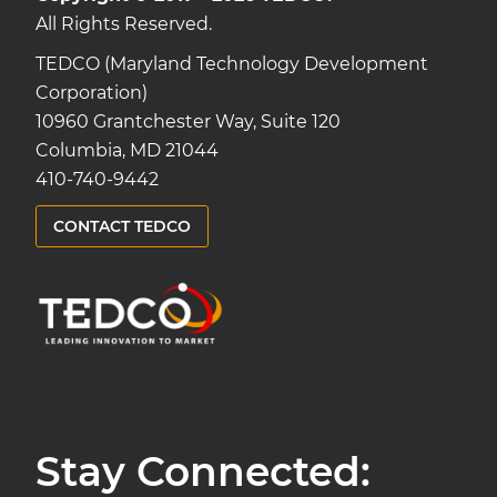
All Rights Reserved.
TEDCO (Maryland Technology Development
Corporation)
10960 Grantchester Way, Suite 120
Columbia, MD 21044
410-740-9442
CONTACT TEDCO
Stay Connected: