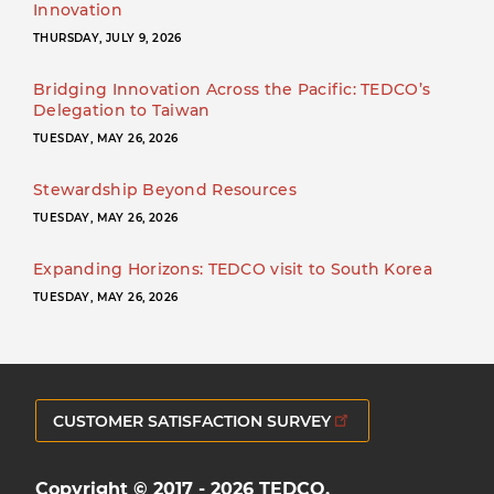
Innovation
THURSDAY, JULY 9, 2026
Bridging Innovation Across the Pacific: TEDCO’s
Delegation to Taiwan
TUESDAY, MAY 26, 2026
Stewardship Beyond Resources
TUESDAY, MAY 26, 2026
Expanding Horizons: TEDCO visit to South Korea
TUESDAY, MAY 26, 2026
CUSTOMER SATISFACTION SURVEY
Copyright © 2017 - 2026 TEDCO.