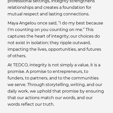
professional settings, integrity strengthens
relationships and creates a foundation for
mutual respect and lasting connections.
Maya Angelou once said, “I do my best because
I’m counting on you counting on me.” This
captures the heart of integrity; our choices do
not exist in isolation; they ripple outward,
impacting the lives, opportunities, and futures
of others.
At TEDCO, integrity is not simply a value, it is a
promise. A promise to entrepreneurs, to
funders, to partners, and to the communities
we serve. Through storytelling, writing, and our
daily work, we uphold that promise by ensuring
that our actions match our words, and our
words reflect our truth.