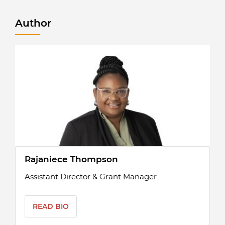
Author
Rajaniece Thompson
Assistant Director & Grant Manager
READ BIO