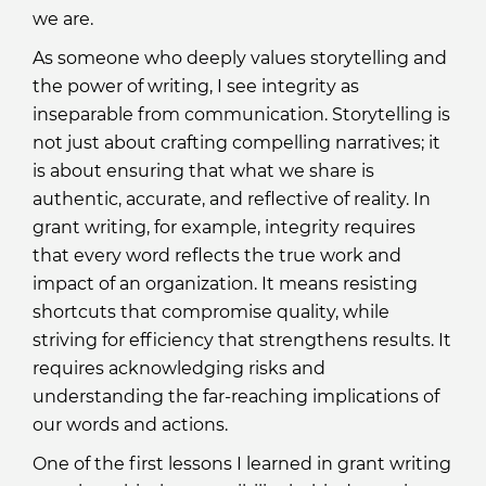
we are.
As someone who deeply values storytelling and
the power of writing, I see integrity as
inseparable from communication. Storytelling is
not just about crafting compelling narratives; it
is about ensuring that what we share is
authentic, accurate, and reflective of reality. In
grant writing, for example, integrity requires
that every word reflects the true work and
impact of an organization. It means resisting
shortcuts that compromise quality, while
striving for efficiency that strengthens results. It
requires acknowledging risks and
understanding the far-reaching implications of
our words and actions.
One of the first lessons I learned in grant writing