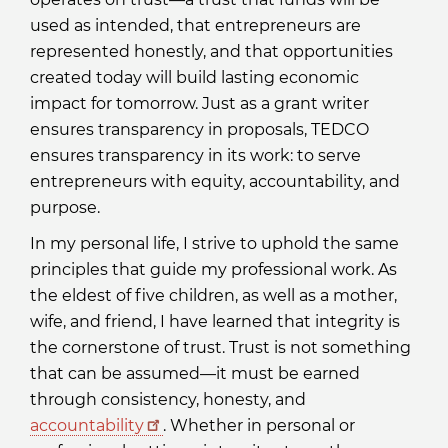
used as intended, that entrepreneurs are
represented honestly, and that opportunities
created today will build lasting economic
impact for tomorrow. Just as a grant writer
ensures transparency in proposals, TEDCO
ensures transparency in its work: to serve
entrepreneurs with equity, accountability, and
purpose.
In my personal life, I strive to uphold the same
principles that guide my professional work. As
the eldest of five children, as well as a mother,
wife, and friend, I have learned that integrity is
the cornerstone of trust. Trust is not something
that can be assumed—it must be earned
through consistency, honesty, and
accountability
. Whether in personal or