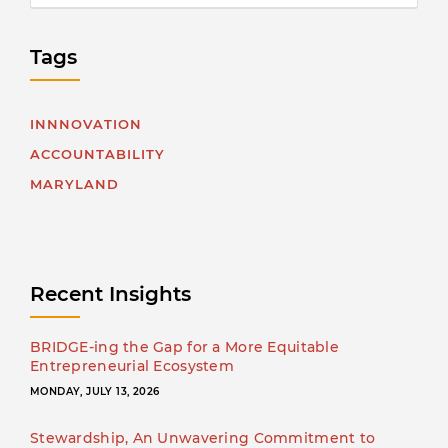
Tags
INNNOVATION
ACCOUNTABILITY
MARYLAND
Recent Insights
BRIDGE-ing the Gap for a More Equitable
Entrepreneurial Ecosystem
MONDAY, JULY 13, 2026
Stewardship, An Unwavering Commitment to