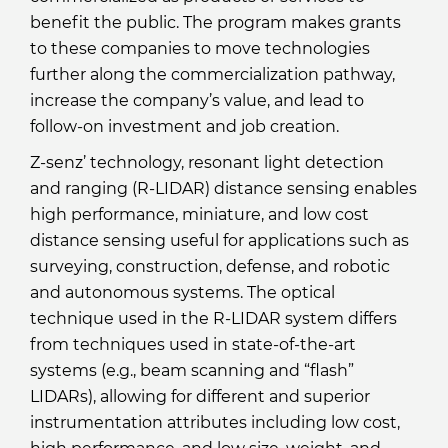
benefit the public. The program makes grants
to these companies to move technologies
further along the commercialization pathway,
increase the company’s value, and lead to
follow-on investment and job creation.
Z-senz’ technology, resonant light detection
and ranging (R-LIDAR) distance sensing enables
high performance, miniature, and low cost
distance sensing useful for applications such as
surveying, construction, defense, and robotic
and autonomous systems. The optical
technique used in the R-LIDAR system differs
from techniques used in state-of-the-art
systems (e.g., beam scanning and “flash”
LIDARs), allowing for different and superior
instrumentation attributes including low cost,