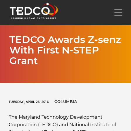
Skip
to
Toggl
main
content
TEDCO Awards Z-senz
With First N-STEP
Grant
COLUMBIA
TUESDAY, APRIL 26, 2016
The Maryland Technology Development
Corporation (TEDCO) and National Institute of