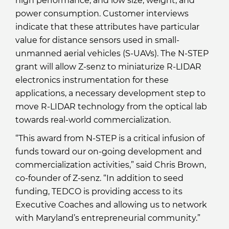
high performance, and low size, weight, and
power consumption. Customer interviews
indicate that these attributes have particular
value for distance sensors used in small-
unmanned aerial vehicles (S-UAVs). The N-STEP
grant will allow Z-senz to miniaturize R-LIDAR
electronics instrumentation for these
applications, a necessary development step to
move R-LIDAR technology from the optical lab
towards real-world commercialization.
“This award from N-STEP is a critical infusion of
funds toward our on-going development and
commercialization activities,” said Chris Brown,
co-founder of Z-senz. “In addition to seed
funding, TEDCO is providing access to its
Executive Coaches and allowing us to network
with Maryland’s entrepreneurial community.”