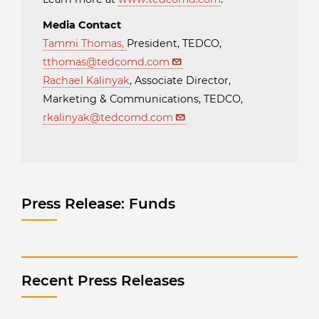
Media Contact
Tammi Thomas
,
President, TEDCO,
tthomas@tedcomd.com
Rachael Kalinyak
, Associate Director,
Marketing & Communications, TEDCO,
rkalinyak@tedcomd.com
Press Release: Funds
Recent Press Releases