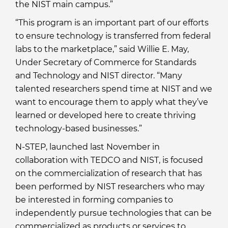
the NIST main campus.”
“This program is an important part of our efforts
to ensure technology is transferred from federal
labs to the marketplace,” said Willie E. May,
Under Secretary of Commerce for Standards
and Technology and NIST director. “Many
talented researchers spend time at NIST and we
want to encourage them to apply what they’ve
learned or developed here to create thriving
technology-based businesses.”
N-STEP, launched last November in
collaboration with TEDCO and NIST, is focused
on the commercialization of research that has
been performed by NIST researchers who may
be interested in forming companies to
independently pursue technologies that can be
commercialized as products or services to