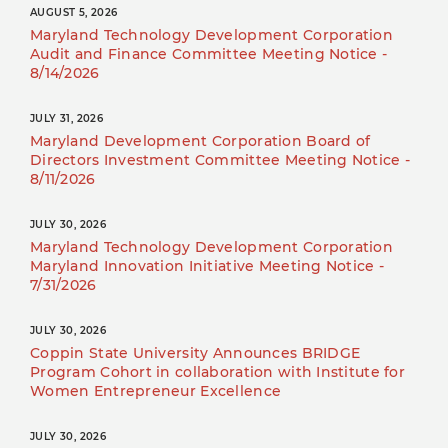
AUGUST 5, 2026
Maryland Technology Development Corporation
Audit and Finance Committee Meeting Notice -
8/14/2026
JULY 31, 2026
Maryland Development Corporation Board of
Directors Investment Committee Meeting Notice -
8/11/2026
JULY 30, 2026
Maryland Technology Development Corporation
Maryland Innovation Initiative Meeting Notice -
7/31/2026
JULY 30, 2026
Coppin State University Announces BRIDGE
Program Cohort in collaboration with Institute for
Women Entrepreneur Excellence
JULY 30, 2026