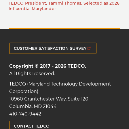
TEDCO President, Tammi Thomas, Selected as 2026
Influential Marylander
CUSTOMER SATISFACTION SURVEY
Copyright © 2017 - 2026 TEDCO.
All Rights Reserved.
TEDCO (Maryland Technology Development
Corporation)
10960 Grantchester Way, Suite 120
Columbia, MD 21044
410-740-9442
CONTACT TEDCO