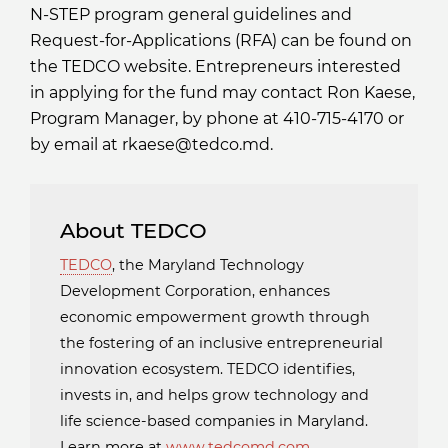
N-STEP program general guidelines and
Request-for-Applications (RFA) can be found on
the TEDCO website. Entrepreneurs interested
in applying for the fund may contact Ron Kaese,
Program Manager, by phone at 410-715-4170 or
by email at rkaese@tedco.md.
About TEDCO
TEDCO
, the Maryland Technology
Development Corporation, enhances
economic empowerment growth through
the fostering of an inclusive entrepreneurial
innovation ecosystem. TEDCO identifies,
invests in, and helps grow technology and
life science-based companies in Maryland.
Learn more at
www.tedcomd.com
.