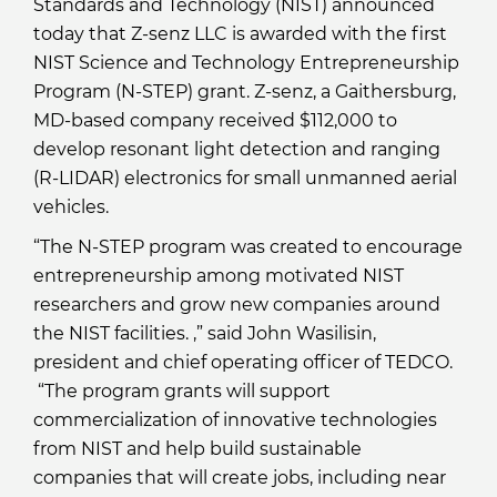
Standards and Technology (NIST) announced
today that Z-senz LLC is awarded with the first
NIST Science and Technology Entrepreneurship
Program (N-STEP) grant. Z-senz, a Gaithersburg,
MD-based company received $112,000 to
develop resonant light detection and ranging
(R-LIDAR) electronics for small unmanned aerial
vehicles.
“The N-STEP program was created to encourage
entrepreneurship among motivated NIST
researchers and grow new companies around
the NIST facilities. ,” said John Wasilisin,
president and chief operating officer of TEDCO.
“The program grants will support
commercialization of innovative technologies
from NIST and help build sustainable
companies that will create jobs, including near