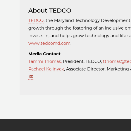
About TEDCO
TEDCO
, the Maryland Technology Developmen
growth through the fostering of an inclusive en
invests in, and helps grow technology and life
www.tedcomd.com
.
Media Contact
Tammi Thomas
,
President, TEDCO,
tthomas@te
Rachael Kalinyak
, Associate Director, Marketi