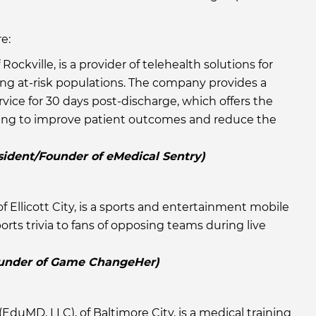
e:
f Rockville, is a provider of telehealth solutions for
ing at-risk populations. The company provides a
ice for 30 days post-discharge, which offers the
ring to improve patient outcomes and reduce the
sident/Founder of eMedical Sentry)
 of Ellicott City, is a sports and entertainment mobile
rts trivia to fans of opposing teams during live
Founder of Game ChangeHer)
(EduMD, LLC), of Baltimore City, is a medical training