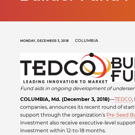
COLUMBIA
MONDAY, DECEMBER 3, 2018
Fund aids in ongoing development of underser
COLUMBIA, Md. (December 3, 2018)
—
TEDCO
,
companies, announces its recent round of sta
support through the organization’s
Pre-Seed B
investment also receive executive-level support
investment within 12-to-18 months.