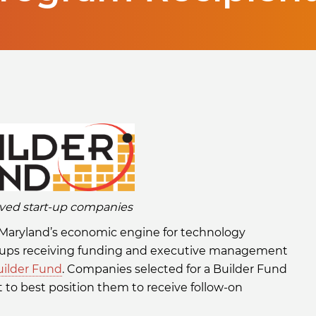
ved start-up companies
 Maryland’s economic engine for technology
rtups receiving funding and executive management
uilder Fund
. Companies selected for a Builder Fund
 to best position them to receive follow-on