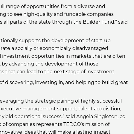
l range of opportunities from a diverse and
ing to see high-quality and fundable companies
all parts of the state through the Builder Fund,” said
tionally supports the development of start-up
te a socially or economically disadvantaged
 investment opportunities in markets that are often
s, by advancing the development of those
s that can lead to the next stage of investment.
 discovering, investing in, and helping to build great
veraging the strategic pairing of highly successful
xecutive management support, talent acquisition,
ield operational success,” said Angela Singleton, co-
p of companies represents TEDCO’s mission of
novative ideas that will make a lasting impact