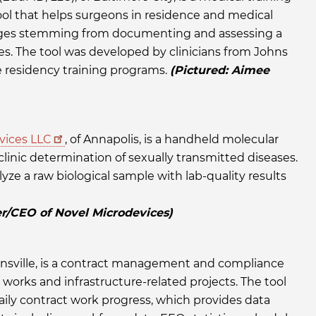
ol that helps surgeons in residence and medical
nges stemming from documenting and assessing a
es. The tool was developed by clinicians from Johns
 residency training programs.
(Pictured: Aimee
vices LLC
, of Annapolis, is a handheld molecular
clinic determination of sexually transmitted diseases.
lyze a raw biological sample with lab-quality results
er/CEO of Novel Microdevices)
tonsville, is a contract management and compliance
 works and infrastructure-related projects. The tool
aily contract work progress, which provides data