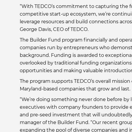
“With TEDCO’s commitment to capturing the ful
competitive start-up ecosystem, we’re continu
leverage resources and build connections across 
George Davis, CEO of TEDCO.
The Builder Fund program financially and opera
companies run by entrepreneurs who demonstra
background. Funding is awarded to exceptional
overlooked by traditional funding organization
opportunities and making valuable introduction
The program supports TEDCO’s overall mission of
Maryland-based companies that grow and last.
“We’re doing something never done before by le
executives with company founders to provide e
and pre-seed investment that will undoubtedly y
manager of the Builder Fund. “Our recent grou
expanding the pool of diverse companies and in