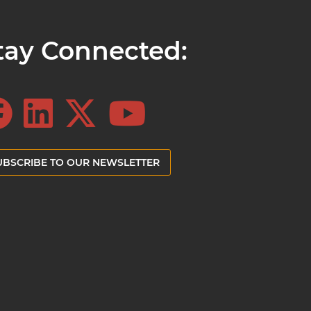
tay Connected:
UBSCRIBE TO OUR NEWSLETTER