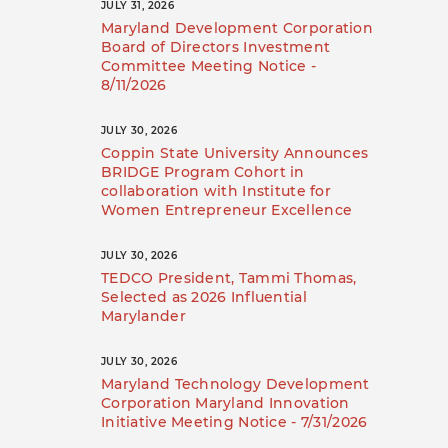
JULY 31, 2026
Maryland Development Corporation
Board of Directors Investment
Committee Meeting Notice -
8/11/2026
JULY 30, 2026
Coppin State University Announces
BRIDGE Program Cohort in
collaboration with Institute for
Women Entrepreneur Excellence
JULY 30, 2026
TEDCO President, Tammi Thomas,
Selected as 2026 Influential
Marylander
JULY 30, 2026
Maryland Technology Development
Corporation Maryland Innovation
Initiative Meeting Notice - 7/31/2026