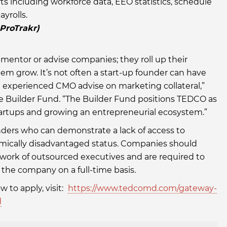
s including workforce data, EEO statistics, schedule
ayrolls.
 ProTrakr)
mentor or advise companies; they roll up their
em grow. It’s not often a start-up founder can have
 experienced CMO advise on marketing collateral,”
e Builder Fund. “The Builder Fund positions TEDCO as
startups and growing an entrepreneurial ecosystem.”
nders who can demonstrate a lack of access to
omically disadvantaged status. Companies should
ork of outsourced executives and are required to
the company on a full-time basis.
 to apply, visit:
https://www.tedcomd.com/gateway-
d