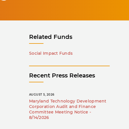
Related Funds
Social Impact Funds
Recent Press Releases
AUGUST 5, 2026
Maryland Technology Development
Corporation Audit and Finance
Committee Meeting Notice -
8/14/2026