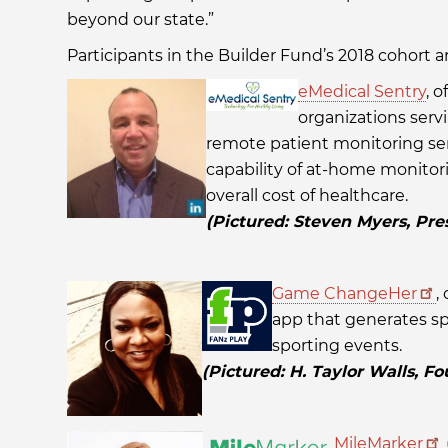
beyond our state.”
Participants in the Builder Fund’s 2018 cohort ar
eMedical Sentry
, o
organizations serv
remote patient monitoring serv
capability of at-home monito
overall cost of healthcare.
(Pictured: Steven Myers, Pre
Game ChangeHer
,
app that generates spo
sporting events.
(Pictured: H. Taylor Walls, 
MileMarker