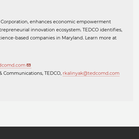
t Corporation, enhances economic empowerment
trepreneurial innovation ecosystem. TEDCO identifies,
 science-based companies in Maryland. Learn more at
dcomd.com
ng & Communications, TEDCO,
rkalinyak@tedcomd.com