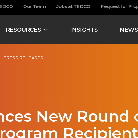
TEDCO
Our Team
Jobs at TEDCO
Request for Pro
burger
RESOURCES
INSIGHTS
NEWS
PRESS RELEASES
ces New Round o
Program Recipient