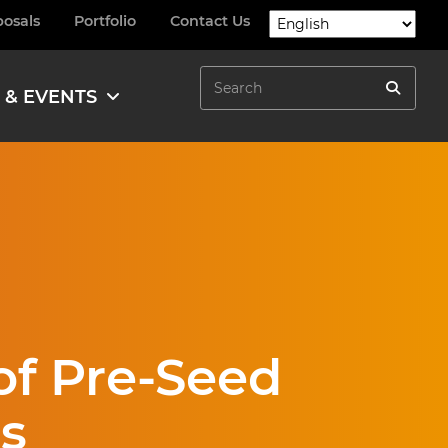
posals
Portfolio
Contact Us
Search
 & EVENTS
Search
f Pre-Seed
s