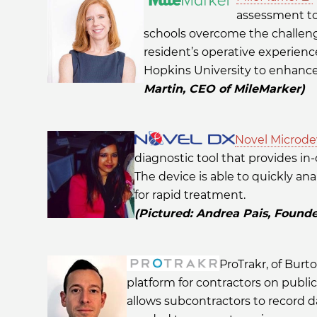
assessment to
schools overcome the challe
resident’s operative experienc
Hopkins University to enhance
Martin, CEO of MileMarker)
Novel Microde
diagnostic tool that provides in-
The device is able to quickly ana
for rapid treatment.
(Pictured: Andrea Pais, Found
ProTrakr, of Bur
platform for contractors on public
allows subcontractors to record d