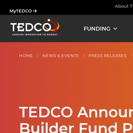
Skip
About 
Ham
MyTEDCO
to
main
content
FUNDING
HOME
NEWS & EVENTS
PRESS RELEASES
TEDCO Announ
Builder Fund 