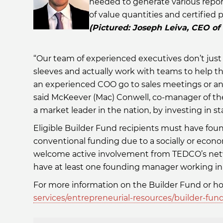
needed to generate various report
of value quantities and certified p
(Pictured: Joseph Leiva, CEO of
“Our team of experienced executives don’t just 
sleeves and actually work with teams to help th
an experienced COO go to sales meetings or an
said McKeever (Mac) Conwell, co-manager of th
a market leader in the nation, by investing in 
Eligible Builder Fund recipients must have fou
conventional funding due to a socially or econ
welcome active involvement from TEDCO’s netw
have at least one founding manager working in 
For more information on the Builder Fund or how
services/entrepreneurial-resources/builder-fun