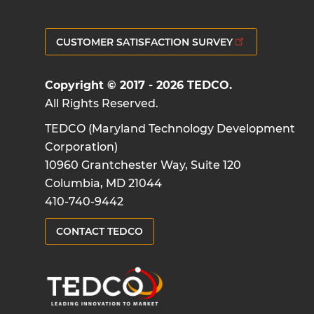
CUSTOMER SATISFACTION SURVEY
Copyright © 2017 - 2026 TEDCO.
All Rights Reserved.
TEDCO (Maryland Technology Development
Corporation)
10960 Grantchester Way, Suite 120
Columbia, MD 21044
410-740-9442
CONTACT TEDCO