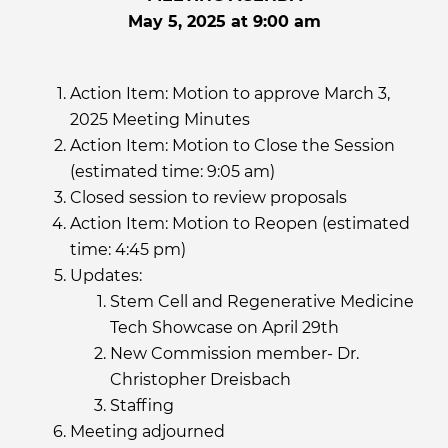
May 5, 2025 at 9:00 am
Action Item: Motion to approve March 3,
2025 Meeting Minutes
Action Item: Motion to Close the Session
(estimated time: 9:05 am)
Closed session to review proposals
Action Item: Motion to Reopen (estimated
time: 4:45 pm)
Updates:
Stem Cell and Regenerative Medicine
Tech Showcase on April 29th
New Commission member- Dr.
Christopher Dreisbach
Staffing
Meeting adjourned