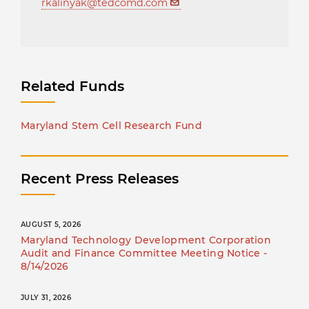
rkalinyak@tedcomd.com
Related Funds
Maryland Stem Cell Research Fund
Recent Press Releases
AUGUST 5, 2026
Maryland Technology Development Corporation
Audit and Finance Committee Meeting Notice -
8/14/2026
JULY 31, 2026