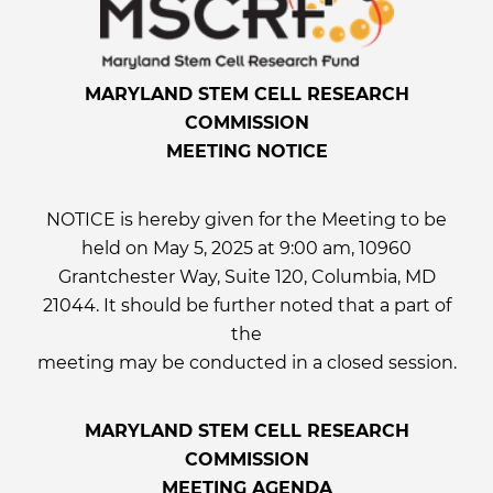
MARYLAND STEM CELL RESEARCH
COMMISSION
MEETING NOTICE
NOTICE is hereby given for the Meeting to be
held on May 5, 2025 at 9:00 am, 10960
Grantchester Way, Suite 120, Columbia, MD
21044. It should be further noted that a part of
the
meeting may be conducted in a closed session.
MARYLAND STEM CELL RESEARCH
COMMISSION
MEETING AGENDA