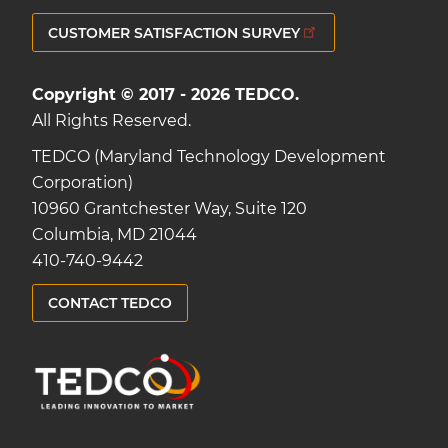
CUSTOMER SATISFACTION SURVEY
Copyright © 2017 - 2026 TEDCO.
All Rights Reserved.
TEDCO (Maryland Technology Development
Corporation)
10960 Grantchester Way, Suite 120
Columbia, MD 21044
410-740-9442
CONTACT TEDCO