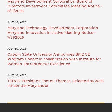
Maryland Development Corporation Board of
Directors Investment Committee Meeting Notice -
8/11/2026
JULY 30, 2026
Maryland Technology Development Corporation
Maryland Innovation Initiative Meeting Notice -
7/31/2026
JULY 30, 2026
Coppin State University Announces BRIDGE
Program Cohort in collaboration with Institute for
Women Entrepreneur Excellence
JULY 30, 2026
TEDCO President, Tammi Thomas, Selected as 2026
Influential Marylander