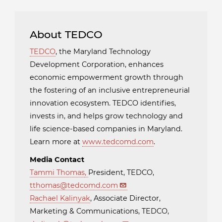
About TEDCO
TEDCO
, the Maryland Technology
Development Corporation, enhances
economic empowerment growth through
the fostering of an inclusive entrepreneurial
innovation ecosystem. TEDCO identifies,
invests in, and helps grow technology and
life science-based companies in Maryland.
Learn more at
www.tedcomd.com
.
Media Contact
Tammi Thomas
,
President, TEDCO,
tthomas@tedcomd.com
Rachael Kalinyak
, Associate Director,
Marketing & Communications, TEDCO,