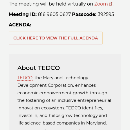
The meeting will be held virtually on
Zoom
.
Meeting ID:
816 9605 0627
Passcode:
392595
AGENDA:
CLICK HERE TO VIEW THE FULL AGENDA
About TEDCO
TEDCO
, the Maryland Technology
Development Corporation, enhances
economic empowerment growth through
the fostering of an inclusive entrepreneurial
innovation ecosystem. TEDCO identifies,
invests in, and helps grow technology and
life science-based companies in Maryland.