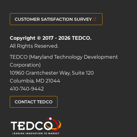
CUSTOMER SATISFACTION SURVEY
Copyright © 2017 - 2026 TEDCO.
All Rights Reserved.
TEDCO (Maryland Technology Development
Corporation)
10960 Grantchester Way, Suite 120
Columbia, MD 21044
410-740-9442
CONTACT TEDCO