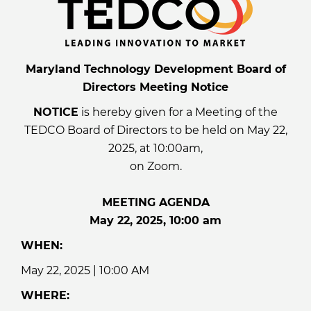
Maryland Technology Development Board of
Directors Meeting Notice
NOTICE
is hereby given for a Meeting of the
TEDCO Board of Directors to be held on May 22,
2025, at 10:00am,
on Zoom.
MEETING AGENDA
May 22, 2025, 10:00 am
WHEN:
May 22, 2025 | 10:00 AM
WHERE: