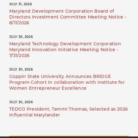
JULY 31, 2026
Maryland Development Corporation Board of
Directors Investment Committee Meeting Notice -
8/11/2026
JULY 30, 2026
Maryland Technology Development Corporation
Maryland Innovation Initiative Meeting Notice -
7/31/2026
JULY 30, 2026
Coppin State University Announces BRIDGE
Program Cohort in collaboration with Institute for
Women Entrepreneur Excellence
JULY 30, 2026
TEDCO President, Tammi Thomas, Selected as 2026
Influential Marylander