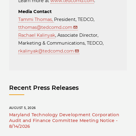
Learn more at
www.tedcomd.com
.
Media Contact
Tammi Thomas
,
President, TEDCO,
tthomas@tedcomd.com
Rachael Kalinyak
, Associate Director,
Marketing & Communications, TEDCO,
rkalinyak@tedcomd.com
Recent Press Releases
AUGUST 5, 2026
Maryland Technology Development Corporation
Audit and Finance Committee Meeting Notice -
8/14/2026