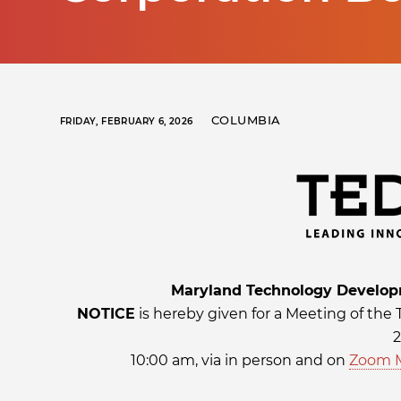
COLUMBIA
FRIDAY, FEBRUARY 6, 2026
Maryland Technology Developm
NOTICE
is hereby given for a Meeting of the
2
10:00 am, via in person and on
Zoom 