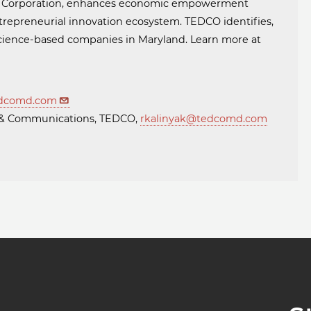
t Corporation, enhances economic empowerment
trepreneurial innovation ecosystem. TEDCO identifies,
 science-based companies in Maryland. Learn more at
dcomd.com
ng & Communications, TEDCO,
rkalinyak@tedcomd.com