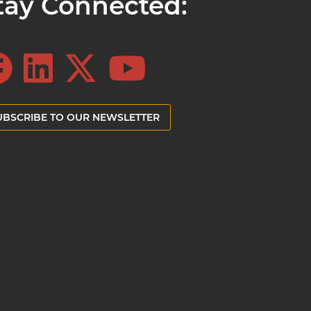
tay Connected:
UBSCRIBE TO OUR NEWSLETTER