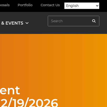
posals
Portfolio
Contact Us
Search
 & EVENTS
Search
ent
 2/19/2026