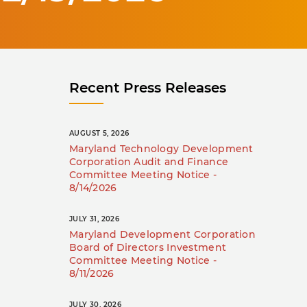
Recent Press Releases
AUGUST 5, 2026
Maryland Technology Development
Corporation Audit and Finance
Committee Meeting Notice -
8/14/2026
JULY 31, 2026
Maryland Development Corporation
Board of Directors Investment
Committee Meeting Notice -
8/11/2026
JULY 30, 2026