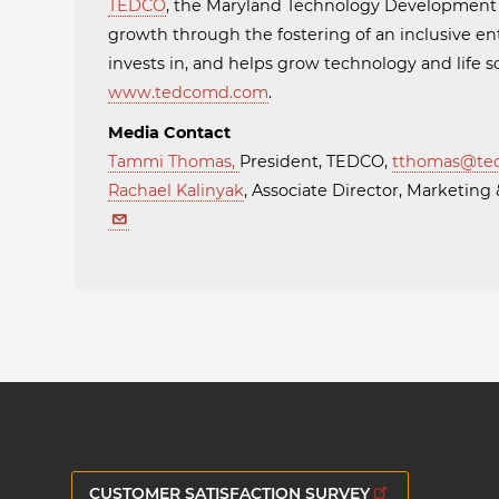
TEDCO
, the Maryland Technology Developmen
growth through the fostering of an inclusive en
invests in, and helps grow technology and life
www.tedcomd.com
.
Media Contact
Tammi Thomas
,
President, TEDCO,
tthomas@te
Rachael Kalinyak
, Associate Director, Marketi
CUSTOMER SATISFACTION SURVEY