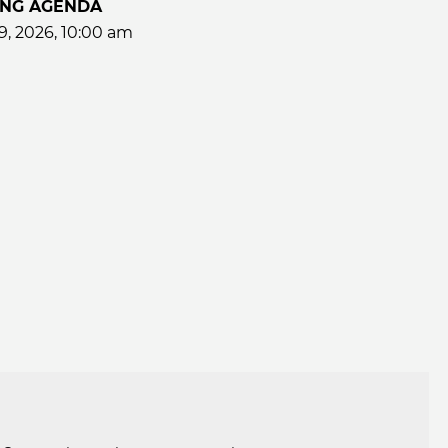
ING AGENDA
9, 2026, 10:00 am