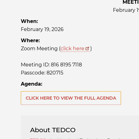
MEET
February 1
When:
February 19, 2026
Where:
Zoom Meeting (
click here
)
Meeting ID: 816 8195 7118
Passcode: 820715
Agenda:
CLICK HERE TO VIEW THE FULL AGENDA
About TEDCO