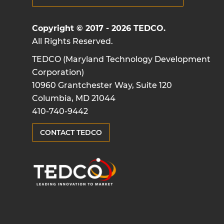
Copyright © 2017 - 2026 TEDCO.
All Rights Reserved.
TEDCO (Maryland Technology Development
Corporation)
10960 Grantchester Way, Suite 120
Columbia, MD 21044
410-740-9442
CONTACT TEDCO