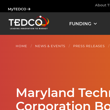
Skip
About 
Ham
MyTEDCO
to
main
content
FUNDING
HOME
NEWS & EVENTS
PRESS RELEASES
Maryland Tec
Corporation Boa