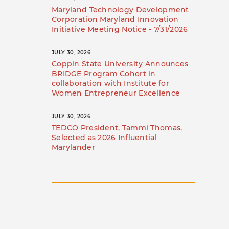
Maryland Technology Development
Corporation Maryland Innovation
Initiative Meeting Notice - 7/31/2026
JULY 30, 2026
Coppin State University Announces
BRIDGE Program Cohort in
collaboration with Institute for
Women Entrepreneur Excellence
JULY 30, 2026
TEDCO President, Tammi Thomas,
Selected as 2026 Influential
Marylander