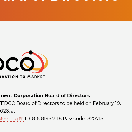
ent Corporation Board of Directors
 TEDCO Board of Directors to be held on February 19,
026, at
Meeting
ID: 816 8195 7118 Passcode: 820715