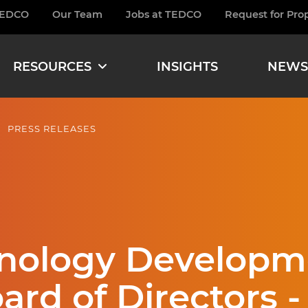
TEDCO
Our Team
Jobs at TEDCO
Request for Pro
burger
RESOURCES
INSIGHTS
NEWS
PRESS RELEASES
hnology Developm
rd of Directors -