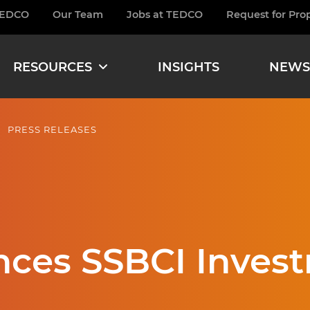
TEDCO
Our Team
Jobs at TEDCO
Request for Pro
burger
RESOURCES
INSIGHTS
NEWS
PRESS RELEASES
es SSBCI Invest