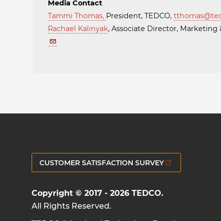
Media Contact
Tammi Thomas
,
President, TEDCO,
tthomas@te
Rachael Kalinyak
, Associate Director, Marketi
CUSTOMER SATISFACTION SURVEY
Copyright © 2017 - 2026 TEDCO.
All Rights Reserved.