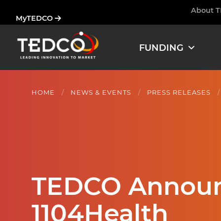
Skip
About 
Ham
MyTEDCO
to
main
content
FUNDING
HOME
NEWS & EVENTS
PRESS RELEASES
TEDCO Announc
1104Health