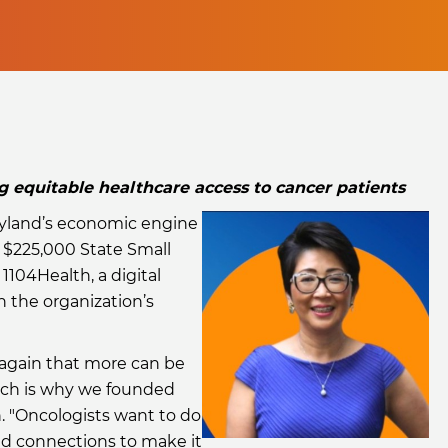
equitable healthcare access to cancer patients
land’s economic engine
 $225,000 State Small
1104Health, a digital
 the organization’s
again that more can be
hich is why we founded
. "Oncologists want to do
nd connections to make it