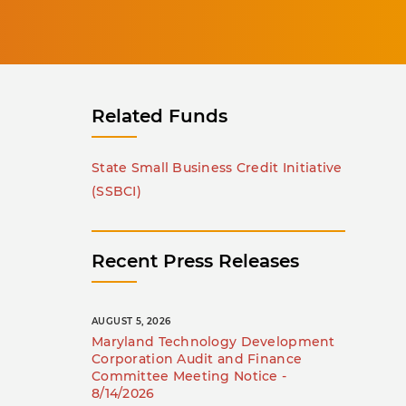
Related Funds
State Small Business Credit Initiative
(SSBCI)
Recent Press Releases
AUGUST 5, 2026
Maryland Technology Development
Corporation Audit and Finance
Committee Meeting Notice -
8/14/2026