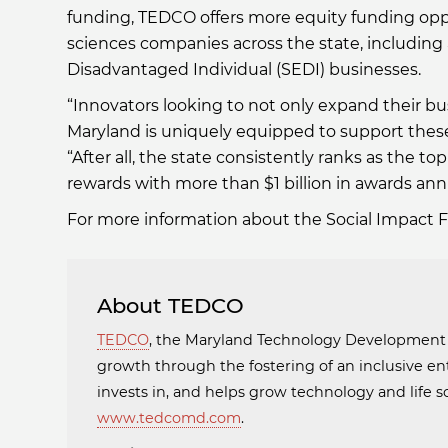
funding, TEDCO offers more equity funding oppo
sciences companies across the state, including 
Disadvantaged Individual (SEDI) businesses.
“Innovators looking to not only expand their bus
Maryland is uniquely equipped to support these
“After all, the state consistently ranks as the 
rewards with more than $1 billion in awards annu
For more information about the Social Impact 
About TEDCO
TEDCO
, the Maryland Technology Developmen
growth through the fostering of an inclusive en
invests in, and helps grow technology and life
www.tedcomd.com
.