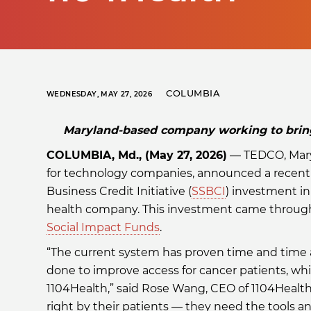
COLUMBIA
WEDNESDAY, MAY 27, 2026
Maryland-based company working to bring 
COLUMBIA, Md., (May 27, 2026)
— TEDCO, Mary
for technology companies, announced a recent
Business Credit Initiative (
SSBCI
) investment in 
health company. This investment came through
Social Impact Funds
.
“The current system has proven time and time 
done to improve access for cancer patients, w
1104Health,” said Rose Wang, CEO of 1104Health
right by their patients — they need the tools a