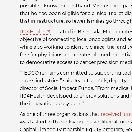
possible. I know this firsthand. My husband pa
that he had been eligible for a clinical trial at
that infrastructure, so fewer families go throug
1104Health
, located in Bethesda, Md, operat
objective of connecting local oncologists and a
while also working to identify clinical trial and 
free for physicians and creates aligned incent
to democratize access to cancer precision med
“TEDCO remains committed to supporting techn
across industries,” said Jean-Luc Park, deputy c
director of Social Impact Funds. “From medical 
1104Health developed to energy solutions and 
the innovation ecosystem.”
As one of three organizations that
received fun
was tasked with deploying the additional fund
Capital Limited Partnership Equity program, Se