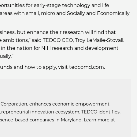
rtunities for early-stage technology and life
areas with small, micro and Socially and Economically
iness, but enhance their research will find that
 ambitions,” said TEDCO CEO, Troy LeMaile-Stovall.
top in the nation for NIH research and development
ally.”
Funds and how to apply, visit tedcomd.com.
t Corporation, enhances economic empowerment
trepreneurial innovation ecosystem. TEDCO identifies,
 science-based companies in Maryland. Learn more at