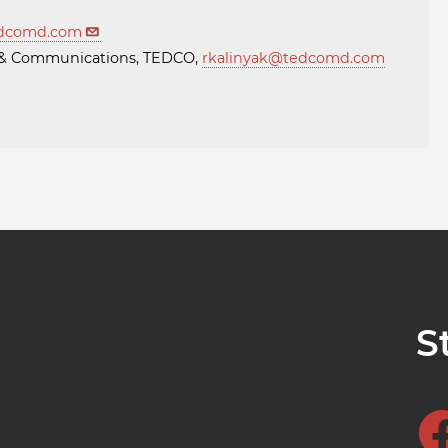
dcomd.com
ng & Communications, TEDCO,
rkalinyak@tedcomd.com
S