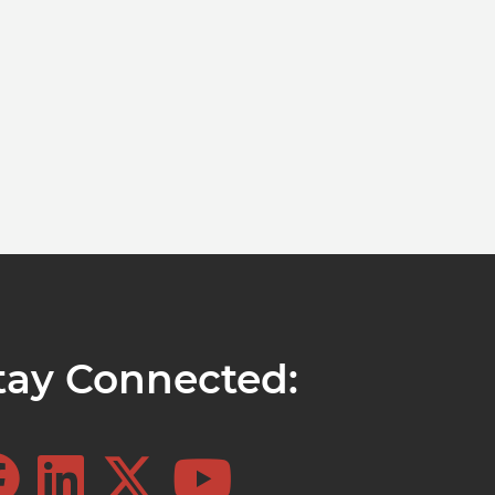
tay Connected: