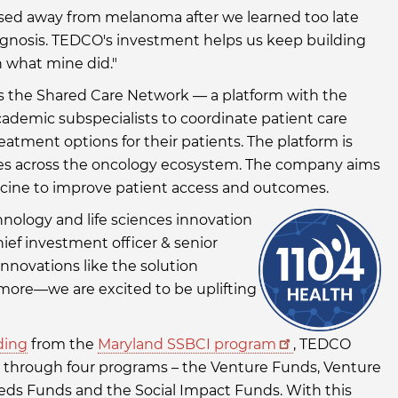
ssed away from melanoma after we learned too late
 diagnosis. TEDCO's investment helps us keep building
h what mine did."
es the Shared Care Network — a platform with the
cademic subspecialists to coordinate patient care
treatment options for their patients. The platform is
ives across the oncology ecosystem. The company aims
icine to improve patient access and outcomes.
ology and life sciences innovation
hief investment officer & senior
innovations like the solution
more—we are excited to be uplifting
ding
from the
Maryland SSBCI program
, TEDCO
s through four programs – the Venture Funds, Venture
eds Funds and the Social Impact Funds. With this