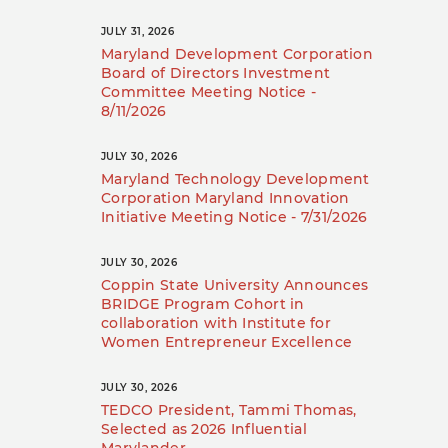
JULY 31, 2026
Maryland Development Corporation
Board of Directors Investment
Committee Meeting Notice -
8/11/2026
JULY 30, 2026
Maryland Technology Development
Corporation Maryland Innovation
Initiative Meeting Notice - 7/31/2026
JULY 30, 2026
Coppin State University Announces
BRIDGE Program Cohort in
collaboration with Institute for
Women Entrepreneur Excellence
JULY 30, 2026
TEDCO President, Tammi Thomas,
Selected as 2026 Influential