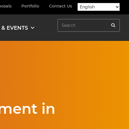
posals
Portfolio
Contact Us
Search
 & EVENTS
Search
ment in