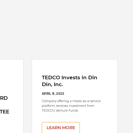
TEDCO Invests in Din
Din, Inc.
APRIL 8, 2025
ARD
Company offering a meals-as-a-service
platform receives investment from
TEE
TEDCO’s Venture Funds
LEARN MORE