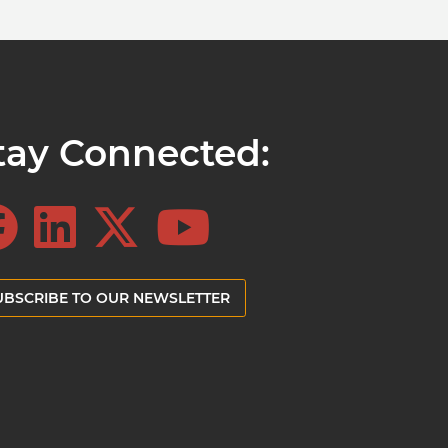
tay Connected:
UBSCRIBE TO OUR NEWSLETTER