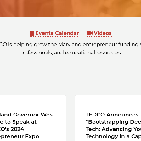
Events Calendar
Videos
CO is helping grow the Maryland entrepreneur funding 
professionals, and educational resources.
land Governor Wes
TEDCO Announces
e to Speak at
“Bootstrapping De
O’s 2024
Tech: Advancing Yo
epreneur Expo
Technology in a Cap