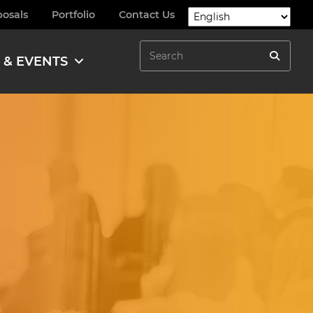
posals
Portfolio
Contact Us
Search
 & EVENTS
Search