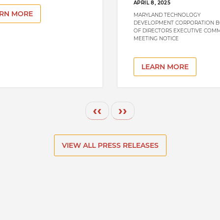
APRIL 8, 2025
RN MORE
MARYLAND TECHNOLOGY
DEVELOPMENT CORPORATION 
OF DIRECTORS EXECUTIVE COMM
MEETING NOTICE
LEARN MORE
Previous page
Next page
‹‹
››
VIEW ALL PRESS RELEASES