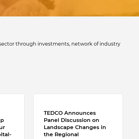
sector through investments, network of industry
TEDCO Announces
ep
Panel Discussion on
ur
Landscape Changes in
ital-
the Regional