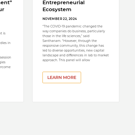
ment”
Entrepreneurial
ur
Ecosystem
NOVEMBER 22, 2024
“The COVID-19 pandemic changed the
way companies do business, particularly
t is
those in the life sciences,” said
Santhanam. “However, through the
rdles in
responsive community, this change has
led to diverse opportunities, new capital
landscape and differences in lab to market
 session
approach. This panel will allow
gies
vercome
LEARN MORE