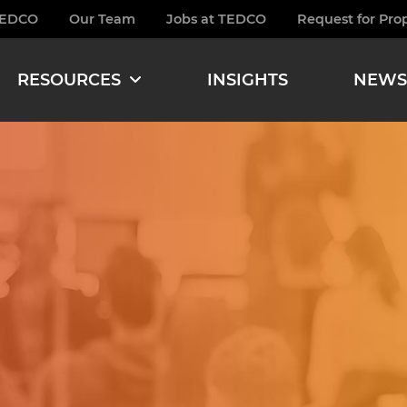
TEDCO
Our Team
Jobs at TEDCO
Request for Pro
burger
RESOURCES
INSIGHTS
NEWS