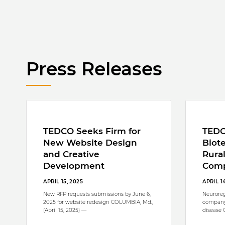
Press Releases
TEDCO Seeks Firm for
TEDC
New Website Design
Biote
and Creative
Rura
Development
Com
APRIL 15, 2025
APRIL 1
New RFP requests submissions by June 6,
Neuroreg
2025 for website redesign COLUMBIA, Md.,
company
(April 15, 2025) —
disease 