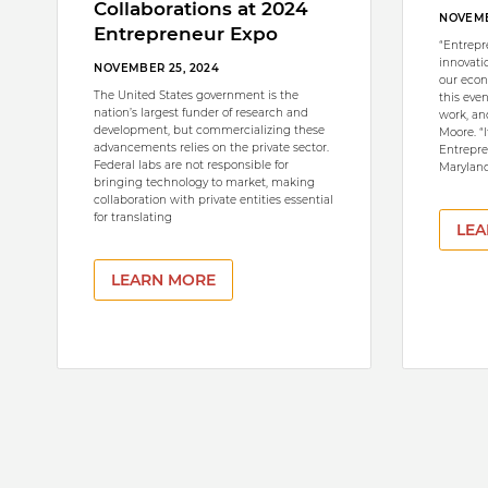
Collaborations at 2024
NOVEMB
Entrepreneur Expo
“Entrepr
innovati
NOVEMBER 25, 2024
our econ
The United States government is the
this eve
nation’s largest funder of research and
work, and
development, but commercializing these
Moore. “
advancements relies on the private sector.
Entrepre
Federal labs are not responsible for
Maryland
bringing technology to market, making
collaboration with private entities essential
for translating
LEA
LEARN MORE
Pagination