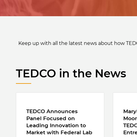
Keep up with all the latest news about how TED
TEDCO in the News
TEDCO Announces
Mary
Panel Focused on
Moor
Leading Innovation to
TEDC
Market with Federal Lab
Entr