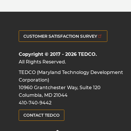
CUSTOMER SATISFACTION SURVEY
Copyright © 2017 - 2026 TEDCO.
All Rights Reserved.
TEDCO (Maryland Technology Development
Corporation)
10960 Grantchester Way, Suite 120
Columbia, MD 21044
410-740-9442
CONTACT TEDCO