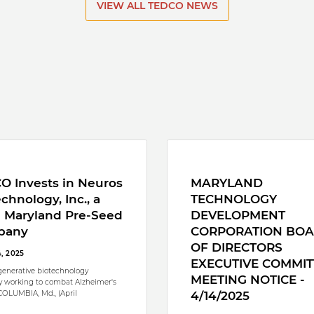
VIEW ALL TEDCO NEWS
O Invests in Neuros
MARYLAND
chnology, Inc., a
TECHNOLOGY
l Maryland Pre-Seed
DEVELOPMENT
pany
CORPORATION BO
OF DIRECTORS
4, 2025
EXECUTIVE COMMIT
enerative biotechnology
MEETING NOTICE -
 working to combat Alzheimer's
COLUMBIA, Md., (April
4/14/2025