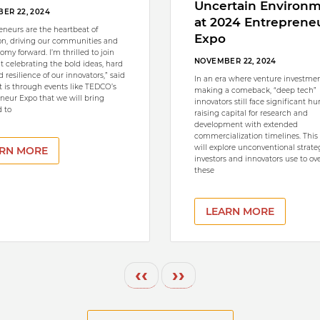
Uncertain Environ
ER 22, 2024
at 2024 Entreprene
eneurs are the heartbeat of
Expo
on, driving our communities and
omy forward. I’m thrilled to join
NOVEMBER 22, 2024
nt celebrating the bold ideas, hard
 resilience of our innovators,” said
In an era where venture investmen
It is through events like TEDCO’s
making a comeback, “deep tech”
neur Expo that we will bring
innovators still face significant hu
 to
raising capital for research and
development with extended
commercialization timelines. This
will explore unconventional strate
RN MORE
investors and innovators use to o
these
LEARN MORE
Previous page
Next page
‹‹
››