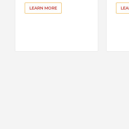
LEARN MORE
LEA
Pagination