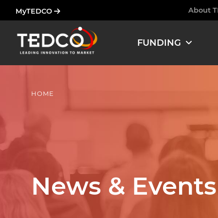
Skip
About 
MyTEDCO
Ham
to
main
FUNDING
content
HOME
News & Events