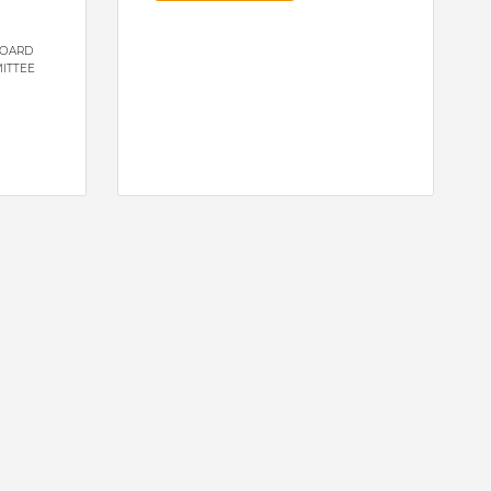
BOARD
ITTEE