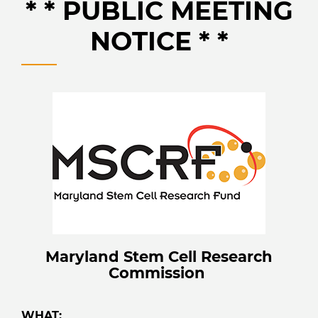
* * PUBLIC MEETING
NOTICE * *
Maryland Stem Cell Research
Commission
WHAT: