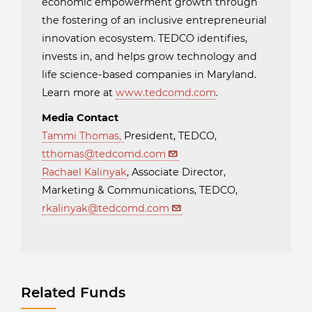
economic empowerment growth through
the fostering of an inclusive entrepreneurial
innovation ecosystem. TEDCO identifies,
invests in, and helps grow technology and
life science-based companies in Maryland.
Learn more at
www.tedcomd.com
.
Media Contact
Tammi Thomas
,
President, TEDCO,
tthomas@tedcomd.com
Rachael Kalinyak
, Associate Director,
Marketing & Communications, TEDCO,
rkalinyak@tedcomd.com
Related Funds