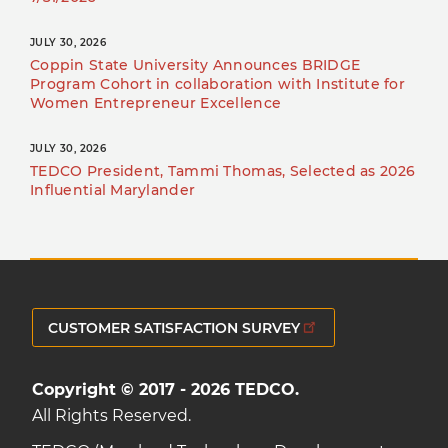
JULY 30, 2026
Coppin State University Announces BRIDGE
Program Cohort in collaboration with Institute for
Women Entrepreneur Excellence
JULY 30, 2026
TEDCO President, Tammi Thomas, Selected as 2026
Influential Marylander
CUSTOMER SATISFACTION SURVEY
Copyright © 2017 - 2026 TEDCO.
All Rights Reserved.