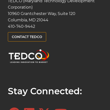
TEDCO (Maryland Technology Development
Corporation)
10960 Grantchester Way, Suite 120
Columbia, MD 21044
410-740-9442
CONTACT TEDCO
Stay Connected: