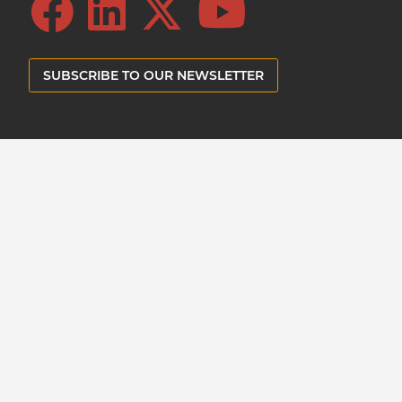
SUBSCRIBE TO OUR NEWSLETTER