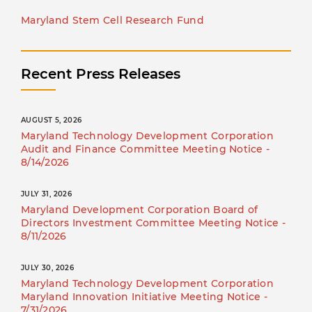
Maryland Stem Cell Research Fund
Recent Press Releases
AUGUST 5, 2026
Maryland Technology Development Corporation
Audit and Finance Committee Meeting Notice -
8/14/2026
JULY 31, 2026
Maryland Development Corporation Board of
Directors Investment Committee Meeting Notice -
8/11/2026
JULY 30, 2026
Maryland Technology Development Corporation
Maryland Innovation Initiative Meeting Notice -
7/31/2026