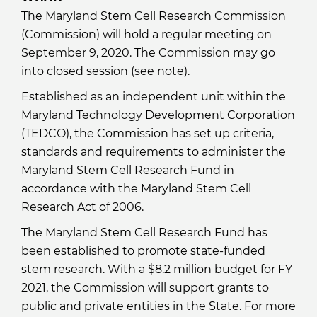
The Maryland Stem Cell Research Commission
(Commission) will hold a regular meeting on
September 9, 2020. The Commission may go
into closed session (see note).
Established as an independent unit within the
Maryland Technology Development Corporation
(TEDCO), the Commission has set up criteria,
standards and requirements to administer the
Maryland Stem Cell Research Fund in
accordance with the Maryland Stem Cell
Research Act of 2006.
The Maryland Stem Cell Research Fund has
been established to promote state-funded
stem research. With a $8.2 million budget for FY
2021, the Commission will support grants to
public and private entities in the State. For more