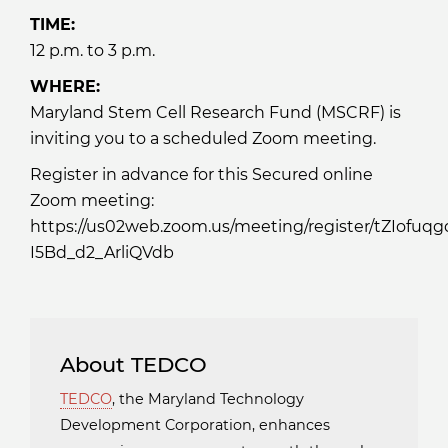
TIME:
12 p.m. to 3 p.m.
WHERE:
Maryland Stem Cell Research Fund (MSCRF) is
inviting you to a scheduled Zoom meeting.
Register in advance for this Secured online
Zoom meeting:
https://us02web.zoom.us/meeting/register/tZIofuq
I5Bd_d2_ArliQVdb
About TEDCO
TEDCO
, the Maryland Technology
Development Corporation, enhances