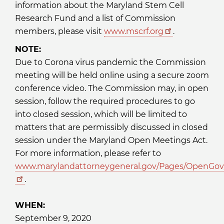
information about the Maryland Stem Cell
Research Fund and a list of Commission
members, please visit
www.mscrf.org
.
NOTE:
Due to Corona virus pandemic the Commission
meeting will be held online using a secure zoom
conference video. The Commission may, in open
session, follow the required procedures to go
into closed session, which will be limited to
matters that are permissibly discussed in closed
session under the Maryland Open Meetings Act.
For more information, please refer to
www.marylandattorneygeneral.gov/Pages/OpenGov/
.
WHEN:
September 9, 2020