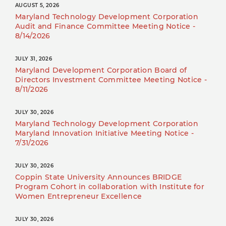
AUGUST 5, 2026
Maryland Technology Development Corporation
Audit and Finance Committee Meeting Notice -
8/14/2026
JULY 31, 2026
Maryland Development Corporation Board of
Directors Investment Committee Meeting Notice -
8/11/2026
JULY 30, 2026
Maryland Technology Development Corporation
Maryland Innovation Initiative Meeting Notice -
7/31/2026
JULY 30, 2026
Coppin State University Announces BRIDGE
Program Cohort in collaboration with Institute for
Women Entrepreneur Excellence
JULY 30, 2026