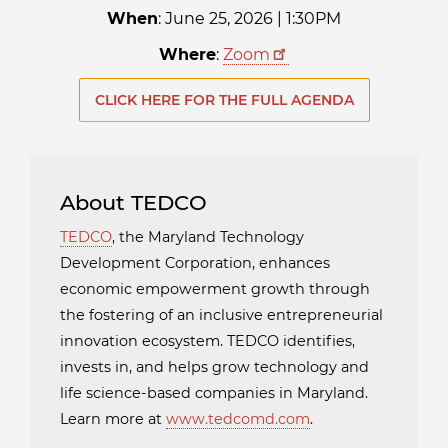
When
: June 25, 2026 | 1:30PM
Where
:
Zoom
CLICK HERE FOR THE FULL AGENDA
About TEDCO
TEDCO
, the Maryland Technology
Development Corporation, enhances
economic empowerment growth through
the fostering of an inclusive entrepreneurial
innovation ecosystem. TEDCO identifies,
invests in, and helps grow technology and
life science-based companies in Maryland.
Learn more at
www.tedcomd.com
.