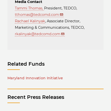
Media Contact
Tammi Thomas
,
President, TEDCO,
tthomas@tedcomd.com
Rachael Kalinyak
, Associate Director,
Marketing & Communications, TEDCO,
rkalinyak@tedcomd.com
Related Funds
Maryland Innovation Initiative
Recent Press Releases