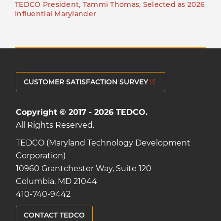
TEDCO President, Tammi Thomas, Selected as 2026
Influential Marylander
CUSTOMER SATISFACTION SURVEY
Copyright © 2017 - 2026 TEDCO.
All Rights Reserved.
TEDCO (Maryland Technology Development
Corporation)
10960 Grantchester Way, Suite 120
Columbia, MD 21044
410-740-9442
CONTACT TEDCO