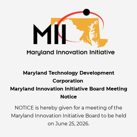
Maryland Technology Development
Corporation
Maryland Innovation Initiative Board Meeting
Notice
NOTICE is hereby given for a meeting of the
Maryland Innovation Initiative Board to be held
on June 25, 2026.