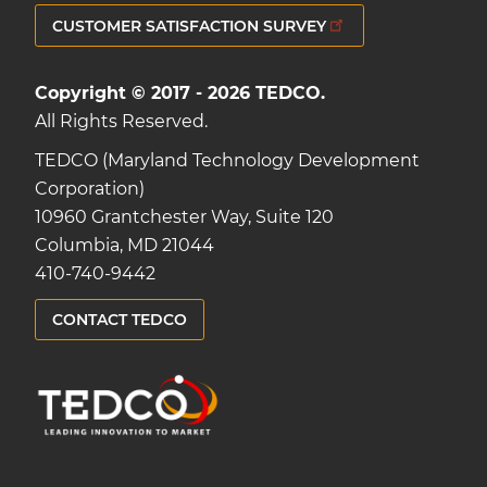
CUSTOMER SATISFACTION SURVEY
Copyright © 2017 - 2026 TEDCO.
All Rights Reserved.
TEDCO (Maryland Technology Development
Corporation)
10960 Grantchester Way, Suite 120
Columbia, MD 21044
410-740-9442
CONTACT TEDCO