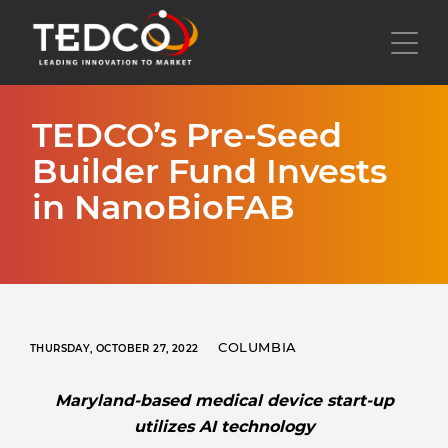
Skip
to
Toggl
main
content
TEDCO’s Pre-Seed
Builder Fund Invests
in NanoBioFAB
COLUMBIA
THURSDAY, OCTOBER 27, 2022
Maryland-based medical device start-up
utilizes AI technology