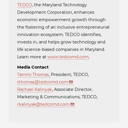
TEDCO
, the Maryland Technology
Development Corporation, enhances
economic empowerment growth through
the fostering of an inclusive entrepreneurial
innovation ecosystem. TEDCO identifies,
invests in, and helps grow technology and
life science-based companies in Maryland.
Learn more at
www.tedcomd.com
.
Media Contact
Tammi Thomas
,
President, TEDCO,
tthomas@tedcomd.com
Rachael Kalinyak
, Associate Director,
Marketing & Communications, TEDCO,
rkalinyak@tedcomd.com