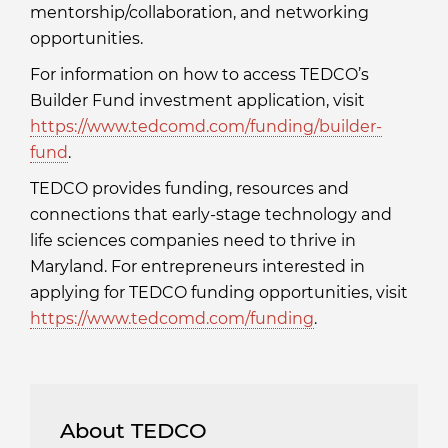
mentorship/collaboration, and networking
opportunities.
For information on how to access TEDCO’s
Builder Fund investment application, visit
https://www.tedcomd.com/funding/builder-
fund
.
TEDCO provides funding, resources and
connections that early-stage technology and
life sciences companies need to thrive in
Maryland. For entrepreneurs interested in
applying for TEDCO funding opportunities, visit
https://www.tedcomd.com/funding
.
About TEDCO