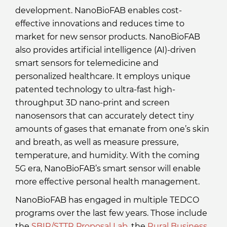
development. NanoBioFAB enables cost-
effective innovations and reduces time to
market for new sensor products. NanoBioFAB
also provides artificial intelligence (AI)-driven
smart sensors for telemedicine and
personalized healthcare. It employs unique
patented technology to ultra-fast high-
throughput 3D nano-print and screen
nanosensors that can accurately detect tiny
amounts of gases that emanate from one’s skin
and breath, as well as measure pressure,
temperature, and humidity. With the coming
5G era, NanoBioFAB’s smart sensor will enable
more effective personal health management.
NanoBioFAB has engaged in multiple TEDCO
programs over the last few years. Those include
the
SBIR/STTR Proposal Lab
, the
Rural Business