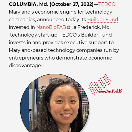
COLUMBIA, Md. (October 27, 2022)
—
TEDCO
,
Maryland’s economic engine for technology
companies, announced today its
Builder Fund
invested in
NanoBioFAB
, a Frederick, Md.
technology start-up. TEDCO’s Builder Fund
invests in and provides executive support to
Maryland-based technology companies run by
entrepreneurs who demonstrate economic
disadvantage.