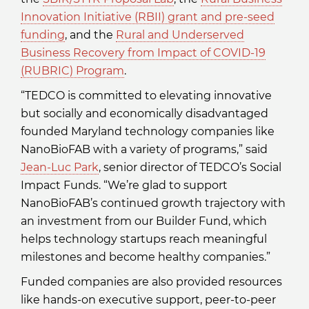
Innovation Initiative (RBII) grant and pre-seed
funding
, and the
Rural and Underserved
Business Recovery from Impact of COVID-19
(RUBRIC) Program
.
“TEDCO is committed to elevating innovative
but socially and economically disadvantaged
founded Maryland technology companies like
NanoBioFAB with a variety of programs,” said
Jean-Luc Park
, senior director of TEDCO’s Social
Impact Funds. “We’re glad to support
NanoBioFAB’s continued growth trajectory with
an investment from our Builder Fund, which
helps technology startups reach meaningful
milestones and become healthy companies.”
Funded companies are also provided resources
like hands-on executive support, peer-to-peer