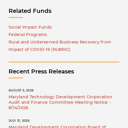
Related Funds
Social Impact Funds
Federal Programs
Rural and Underserved Business Recovery from
Impact of COVID-19 (RUBRIC)
Recent Press Releases
AUGUST 5, 2026
Maryland Technology Development Corporation
Audit and Finance Committee Meeting Notice -
8/14/2026
JULY 31, 2026
Maryland Development Corporation Board of