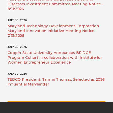
Directors Investment Committee Meeting Notice -
8/11/2026
JULY 30, 2026
Maryland Technology Development Corporation
Maryland Innovation Initiative Meeting Notice -
7/31/2026
JULY 30, 2026
Coppin State University Announces BRIDGE
Program Cohort in collaboration with Institute for
Women Entrepreneur Excellence
JULY 30, 2026
TEDCO President, Tammi Thomas, Selected as 2026
Influential Marylander