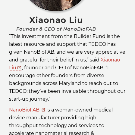
“This investment from the Builder Fund is the
latest resource and support that TEDCO has
given NanoBioFAB, and we are very appreciative
and grateful for their belief in us,” said
Xiaonao
Liu
, founder and CEO of NanoBioFAB. “I
encourage other founders from diverse
backgrounds across Maryland to reach out to
TEDCO; they’ve been invaluable throughout our
start-up journey.”
NanoBioFAB
is a woman-owned medical
device manufacturer providing high
throughput technology and services to
accelerate nanomaterial research &