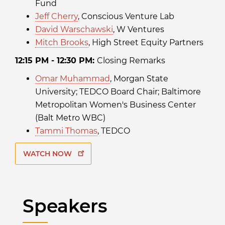
Fund
Jeff Cherry
, Conscious Venture Lab
David Warschawski
, W Ventures
Mitch Brooks
, High Street Equity Partners
12:15 PM - 12:30 PM:
Closing Remarks
Omar Muhammad
, Morgan State
University; TEDCO Board Chair; Baltimore
Metropolitan Women's Business Center
(Balt Metro WBC)
Tammi Thomas
, TEDCO
WATCH NOW
Speakers