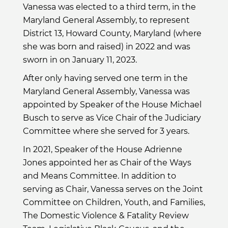
Vanessa was elected to a third term, in the
Maryland General Assembly, to represent
District 13, Howard County, Maryland (where
she was born and raised) in 2022 and was
sworn in on January 11, 2023.
After only having served one term in the
Maryland General Assembly, Vanessa was
appointed by Speaker of the House Michael
Busch to serve as Vice Chair of the Judiciary
Committee where she served for 3 years.
In 2021, Speaker of the House Adrienne
Jones appointed her as Chair of the Ways
and Means Committee. In addition to
serving as Chair, Vanessa serves on the Joint
Committee on Children, Youth, and Families,
The Domestic Violence & Fatality Review