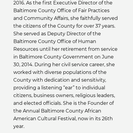
2016. As the first Executive Director of the
Baltimore County Office of Fair Practices
and Community Affairs, she faithfully served
the citizens of the County for over 37 years.
She served as Deputy Director of the
Baltimore County Office of Human
Resources until her retirement from service
in Baltimore County Government on June
30, 2014. During her civil service career, she
worked with diverse populations of the
County with dedication and sensitivity,
providing a listening “ear” to individual
citizens, business owners, religious leaders,
and elected officials. She is the Founder of
the Annual Baltimore County African
American Cultural Festival, now in its 26th
year.