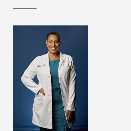
__________