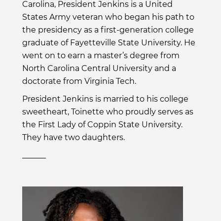
Carolina, President Jenkins is a United
States Army veteran who began his path to
the presidency as a first-generation college
graduate of Fayetteville State University. He
went on to earn a master’s degree from
North Carolina Central University and a
doctorate from Virginia Tech.
President Jenkins is married to his college
sweetheart, Toinette who proudly serves as
the First Lady of Coppin State University.
They have two daughters.
______