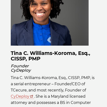
Tina C. Williams-Koroma, Esq.,
CISSP, PMP
Founder
CyDeploy
Tina C. Williams-Koroma, Esq., CISSP, PMP, is
a serial entrepreneur – Founder/CEO of
TCecure, and most recently, Founder of
CyDeploy
. She is a Maryland licensed
attorney and possesses a BS in Computer