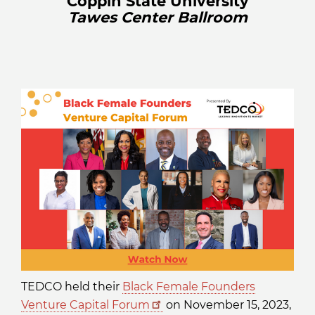
Coppin State University
Tawes Center Ballroom
TEDCO held their
Black Female Founders
Venture Capital Forum
on November 15, 2023,