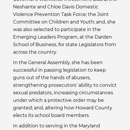
Neshante and Chloe Davis Domestic
Violence Prevention Task Force; the Joint
Committee on Children and Youth; and, she
was also selected to participate in the
Emerging Leaders Program, at the Darden
School of Business, for state Legislators from
across the country.
In the General Assembly, she has been
successful in passing legislation to keep
guns out of the hands of abusers,
strengthening prosecutors’ ability to convict
sexual predators, increasing circumstances
under which a protective order may be
granted; and, altering how Howard County
elects its school board members.
In addition to serving in the Maryland