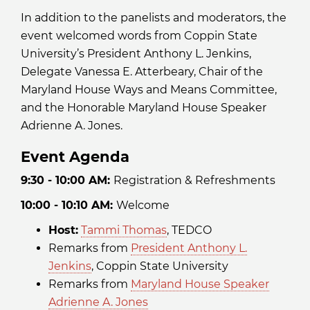
In addition to the panelists and moderators, the
event welcomed words from Coppin State
University’s President Anthony L. Jenkins,
Delegate Vanessa E. Atterbeary, Chair of the
Maryland House Ways and Means Committee,
and the Honorable Maryland House Speaker
Adrienne A. Jones.
Event Agenda
9:30 - 10:00 AM:
Registration & Refreshments
10:00 - 10:10 AM:
Welcome
Host:
Tammi Thomas
, TEDCO
Remarks from
President Anthony L.
Jenkins
, Coppin State University
Remarks from
Maryland House Speaker
Adrienne A. Jones