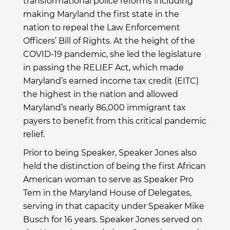
transformational police reforms including
making Maryland the first state in the
nation to repeal the Law Enforcement
Officers’ Bill of Rights. At the height of the
COVID-19 pandemic, she led the legislature
in passing the RELIEF Act, which made
Maryland’s earned income tax credit (EITC)
the highest in the nation and allowed
Maryland’s nearly 86,000 immigrant tax
payers to benefit from this critical pandemic
relief.
Prior to being Speaker, Speaker Jones also
held the distinction of being the first African
American woman to serve as Speaker Pro
Tem in the Maryland House of Delegates,
serving in that capacity under Speaker Mike
Busch for 16 years. Speaker Jones served on