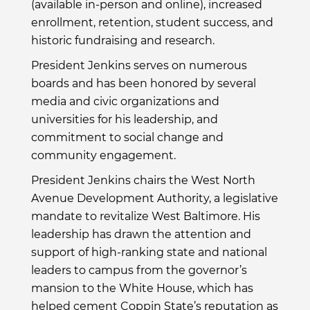
(available in-person and online), increased
enrollment, retention, student success, and
historic fundraising and research.
President Jenkins serves on numerous
boards and has been honored by several
media and civic organizations and
universities for his leadership, and
commitment to social change and
community engagement.
President Jenkins chairs the West North
Avenue Development Authority, a legislative
mandate to revitalize West Baltimore. His
leadership has drawn the attention and
support of high-ranking state and national
leaders to campus from the governor’s
mansion to the White House, which has
helped cement Coppin State’s reputation as