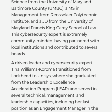
Science from the University of Maryland
Baltimore County (UMBC), a MS in
Management from Rensselaer Polytechnic
Institute, and a JD from the University of
Maryland Francis King Carey School of Law.
This cybersecurity expert is extremely
community-minded, having partnered with
local institutions and contributed to several
boards.
A driven leader and cybersecurity expert,
Tina Williams-Koroma transitioned from
Lockheed to Unisys, where she graduated
from the Leadership Excellence
Acceleration Program (LEAP) and served in
several technical, management, and
leadership capacities, including her last
position as an Engagement Manager in the