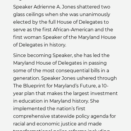
Speaker Adrienne A. Jones shattered two
glass ceilings when she was unanimously
elected by the full House of Delegates to
serve as the first African-American and the
first woman Speaker of the Maryland House
of Delegates in history.
Since becoming Speaker, she has led the
Maryland House of Delegates in passing
some of the most consequential bills in a
generation. Speaker Jones ushered through
The Blueprint for Maryland’s Future, a 10-
year plan that makes the largest investment
in education in Maryland history. She
implemented the nation’s first
comprehensive statewide policy agenda for
racial and economic justice and made