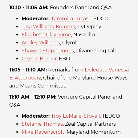
10:10 - 11:05 AM:
Founders Panel and Q&A
Moderator:
Tammira Lucas
, TEDCO
Tina Williams-Koroma
, CyDeploy
Elizabeth Clayborne
, NasaClip
Ashley Williams
, Clymb
Shawna Stepp-Jones
, Divaneering Lab
Crystal Berger
, EBO
11:05 - 11:10 AM:
Remarks from
Delegate Vanessa
E. Atterbeary
, Chair of the Maryland House Ways
and Means Committee
1 1:10 AM - 12:10 PM:
Venture Capital Panel and
Q&A
Moderator:
Troy LeMaile-Stovall
, TEDCO
Stefanie Thomas
, Zeal Capital Partners
Mike Ravenscroft
, Maryland Momentum