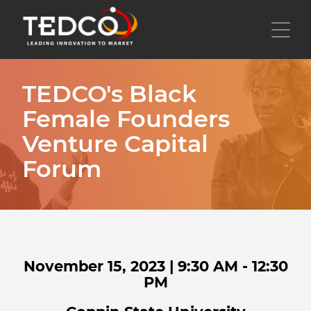
Skip
to
Toggl
main
content
TEDCO's Black
Female Founders
Venture Capital
Forum
November 15, 2023 | 9:30 AM - 12:30
PM