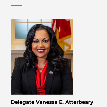
______
Delegate Vanessa E. Atterbeary