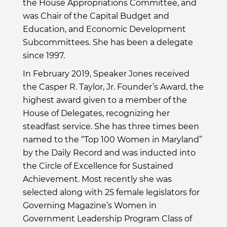
the House Appropriations Committee, and
was Chair of the Capital Budget and
Education, and Economic Development
Subcommittees. She has been a delegate
since 1997.
In February 2019, Speaker Jones received
the Casper R. Taylor, Jr. Founder’s Award, the
highest award given to a member of the
House of Delegates, recognizing her
steadfast service. She has three times been
named to the “Top 100 Women in Maryland”
by the Daily Record and was inducted into
the Circle of Excellence for Sustained
Achievement. Most recently she was
selected along with 25 female legislators for
Governing Magazine’s Women in
Government Leadership Program Class of