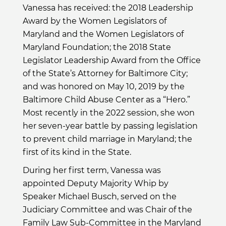
Vanessa has received: the 2018 Leadership
Award by the Women Legislators of
Maryland and the Women Legislators of
Maryland Foundation; the 2018 State
Legislator Leadership Award from the Office
of the State’s Attorney for Baltimore City;
and was honored on May 10, 2019 by the
Baltimore Child Abuse Center as a “Hero.”
Most recently in the 2022 session, she won
her seven-year battle by passing legislation
to prevent child marriage in Maryland; the
first of its kind in the State.
During her first term, Vanessa was
appointed Deputy Majority Whip by
Speaker Michael Busch, served on the
Judiciary Committee and was Chair of the
Family Law Sub-Committee in the Maryland