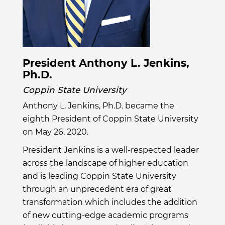
President Anthony L. Jenkins,
Ph.D.
Coppin State University
Anthony L. Jenkins, Ph.D. became the
eighth President of Coppin State University
on May 26, 2020.
President Jenkins is a well-respected leader
across the landscape of higher education
and is leading Coppin State University
through an unprecedent era of great
transformation which includes the addition
of new cutting-edge academic programs