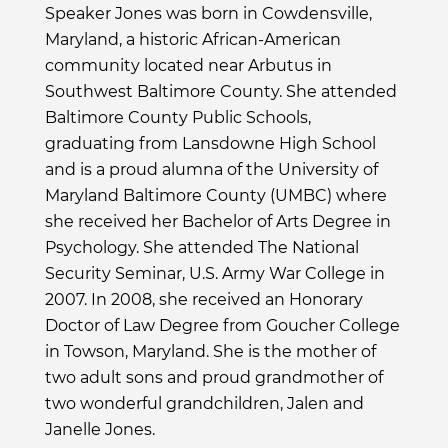
Speaker Jones was born in Cowdensville,
Maryland, a historic African-American
community located near Arbutus in
Southwest Baltimore County. She attended
Baltimore County Public Schools,
graduating from Lansdowne High School
and is a proud alumna of the University of
Maryland Baltimore County (UMBC) where
she received her Bachelor of Arts Degree in
Psychology. She attended The National
Security Seminar, U.S. Army War College in
2007. In 2008, she received an Honorary
Doctor of Law Degree from Goucher College
in Towson, Maryland. She is the mother of
two adult sons and proud grandmother of
two wonderful grandchildren, Jalen and
Janelle Jones.