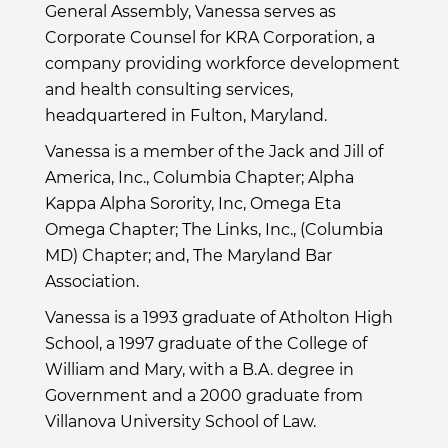
General Assembly, Vanessa serves as
Corporate Counsel for KRA Corporation, a
company providing workforce development
and health consulting services,
headquartered in Fulton, Maryland.
Vanessa is a member of the Jack and Jill of
America, Inc., Columbia Chapter; Alpha
Kappa Alpha Sorority, Inc, Omega Eta
Omega Chapter; The Links, Inc., (Columbia
MD) Chapter; and, The Maryland Bar
Association.
Vanessa is a 1993 graduate of Atholton High
School, a 1997 graduate of the College of
William and Mary, with a B.A. degree in
Government and a 2000 graduate from
Villanova University School of Law.