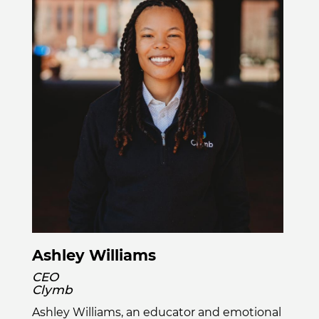
Ashley Williams
CEO
Clymb
Ashley Williams, an educator and emotional