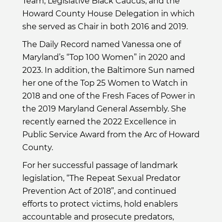
Team, Legislative Black Caucus, and the
Howard County House Delegation in which
she served as Chair in both 2016 and 2019.
The Daily Record named Vanessa one of
Maryland’s “Top 100 Women” in 2020 and
2023. In addition, the Baltimore Sun named
her one of the Top 25 Women to Watch in
2018 and one of the Fresh Faces of Power in
the 2019 Maryland General Assembly. She
recently earned the 2022 Excellence in
Public Service Award from the Arc of Howard
County.
For her successful passage of landmark
legislation, “The Repeat Sexual Predator
Prevention Act of 2018”, and continued
efforts to protect victims, hold enablers
accountable and prosecute predators,