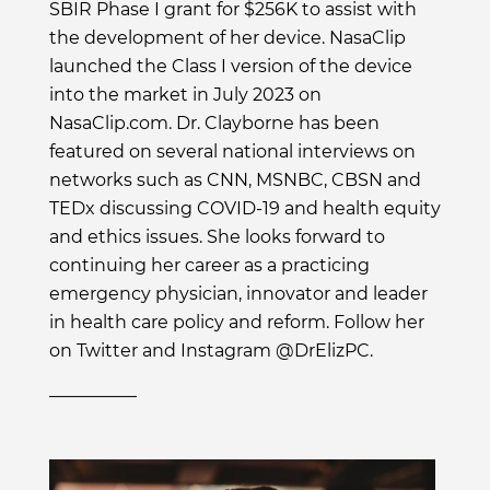
SBIR Phase I grant for $256K to assist with
the development of her device. NasaClip
launched the Class I version of the device
into the market in July 2023 on
NasaClip.com. Dr. Clayborne has been
featured on several national interviews on
networks such as CNN, MSNBC, CBSN and
TEDx discussing COVID-19 and health equity
and ethics issues. She looks forward to
continuing her career as a practicing
emergency physician, innovator and leader
in health care policy and reform. Follow her
on Twitter and Instagram @DrElizPC.
__________