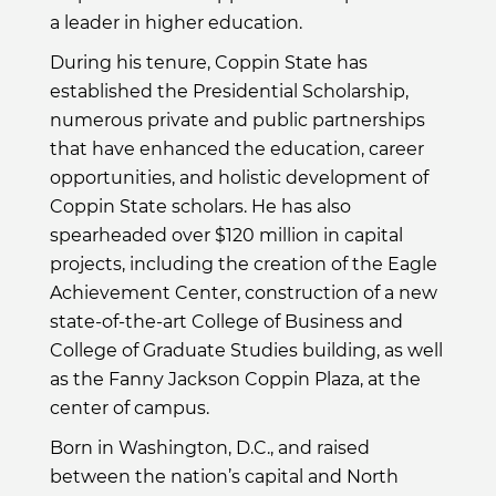
a leader in higher education.
During his tenure, Coppin State has
established the Presidential Scholarship,
numerous private and public partnerships
that have enhanced the education, career
opportunities, and holistic development of
Coppin State scholars. He has also
spearheaded over $120 million in capital
projects, including the creation of the Eagle
Achievement Center, construction of a new
state-of-the-art College of Business and
College of Graduate Studies building, as well
as the Fanny Jackson Coppin Plaza, at the
center of campus.
Born in Washington, D.C., and raised
between the nation’s capital and North