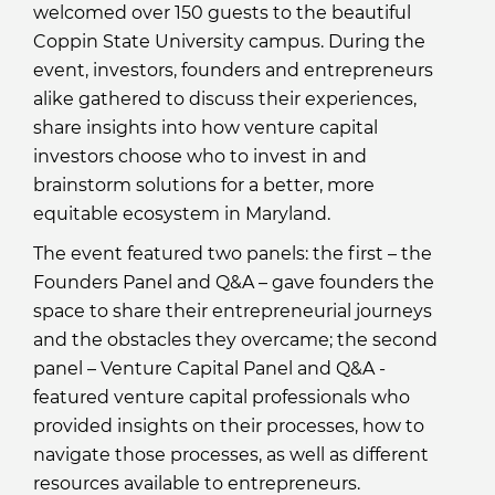
welcomed over 150 guests to the beautiful
Coppin State University campus. During the
event, investors, founders and entrepreneurs
alike gathered to discuss their experiences,
share insights into how venture capital
investors choose who to invest in and
brainstorm solutions for a better, more
equitable ecosystem in Maryland.
The event featured two panels: the first – the
Founders Panel and Q&A – gave founders the
space to share their entrepreneurial journeys
and the obstacles they overcame; the second
panel – Venture Capital Panel and Q&A -
featured venture capital professionals who
provided insights on their processes, how to
navigate those processes, as well as different
resources available to entrepreneurs.