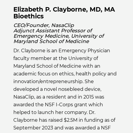
Elizabeth P. Clayborne, MD, MA
Bioethics
CEO/Founder, NasaClip
Adjunct Assistant Professor of
Emergency Medicine, University of
Maryland School of Medicine
Dr. Clayborne is an Emergency Physician
faculty member at the University of
Maryland School of Medicine with an
academic focus on ethics, health policy and
innovation/entrepreneurship. She
developed a novel nosebleed device,
NasaClip, as a resident and in 2015 was
awarded the NSF I-Corps grant which
helped to launch her company. Dr.
Clayborne has raised $2.5M in funding as of
September 2023 and was awarded a NSF