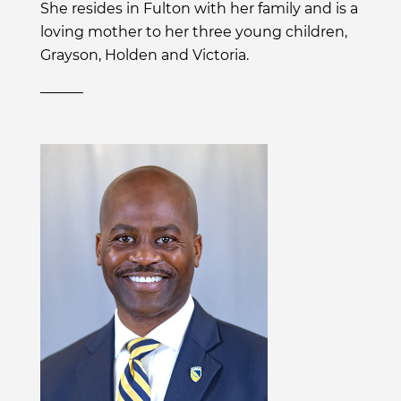
She resides in Fulton with her family and is a
loving mother to her three young children,
Grayson, Holden and Victoria.
______