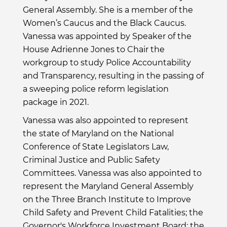
General Assembly. She is a member of the
Women’s Caucus and the Black Caucus.
Vanessa was appointed by Speaker of the
House Adrienne Jones to Chair the
workgroup to study Police Accountability
and Transparency, resulting in the passing of
a sweeping police reform legislation
package in 2021.
Vanessa was also appointed to represent
the state of Maryland on the National
Conference of State Legislators Law,
Criminal Justice and Public Safety
Committees. Vanessa was also appointed to
represent the Maryland General Assembly
on the Three Branch Institute to Improve
Child Safety and Prevent Child Fatalities; the
Governor's Workforce Investment Board; the