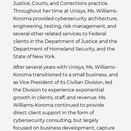
Justice, Courts, and Corrections practice.
Throughout her time at Unisys, Ms. Williams-
Koroma provided cybersecurity architecture,
engineering, testing, risk management, and
several other related services to Federal
clients in the Department of Justice and the
Department of Homeland Security, and the
State of New York.
After several years with Unisys, Ms. Williams-
Koroma transitioned to a small business, and
as Vice President of its Civilian Division, led
the Division to experience exponential
growth in clients, staff, and revenue. Ms.
Williams-Koroma continued to provide
direct client support in the form of
cybersecurity consulting, but largely
focused on business development, capture