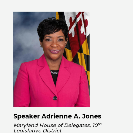
Speaker Adrienne A. Jones
th
Maryland House of Delegates, 10
Legislative District