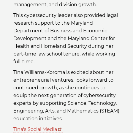
management, and division growth.
This cybersecurity leader also provided legal
research support to the Maryland
Department of Business and Economic
Development and the Maryland Center for
Health and Homeland Security during her
part-time law school tenure, while working
full-time.
Tina Williams-Koroma is excited about her
entrepreneurial ventures, looks forward to
continued growth, as she continues to
equip the next generation of cybersecurity
experts by supporting Science, Technology,
Engineering, Arts, and Mathematics (STEAM)
education initiatives.
Tina's Social Media